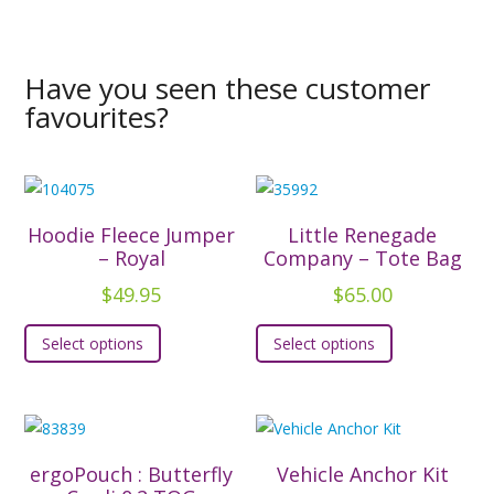
Have you seen these customer
favourites?
Hoodie Fleece Jumper
Little Renegade
– Royal
Company – Tote Bag
$
49.95
$
65.00
This
This
Select options
Select options
product
product
has
has
multiple
multiple
variants.
variants.
The
The
ergoPouch : Butterfly
Vehicle Anchor Kit
options
options