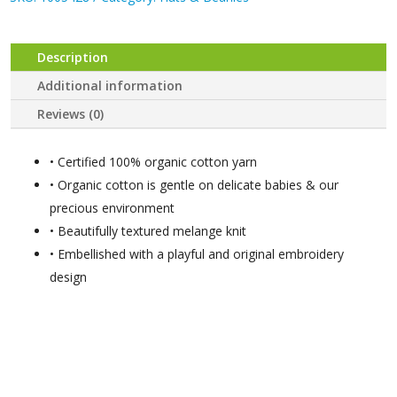
Description
Additional information
Reviews (0)
• Certified 100% organic cotton yarn
• Organic cotton is gentle on delicate babies & our
precious environment
• Beautifully textured melange knit
• Embellished with a playful and original embroidery
design