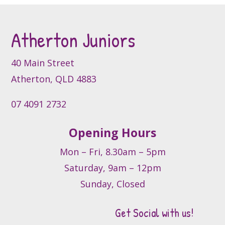
may
be
Atherton Juniors
chosen
on
the
40 Main Street
product
Atherton, QLD 4883
page
07 4091 2732
Opening Hours
Mon – Fri, 8.30am – 5pm
Saturday, 9am – 12pm
Sunday, Closed
Get Social with us!