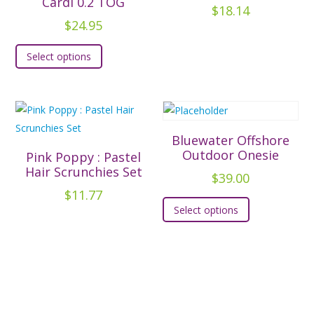
Cardi 0.2 TOG
$
18.14
may
may
$
24.95
be
be
This
chosen
chosen
Select options
product
on
on
has
the
the
multiple
product
product
variants.
page
page
The
Bluewater Offshore
options
Outdoor Onesie
Pink Poppy : Pastel
may
Hair Scrunchies Set
$
39.00
be
$
11.77
This
chosen
Select options
product
on
has
the
multiple
product
variants.
page
The
options