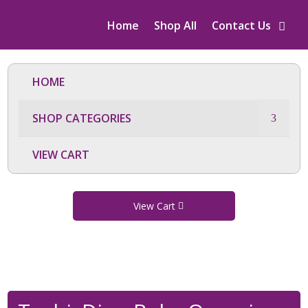
Home
Shop All
Contact Us
HOME
SHOP CATEGORIES
VIEW CART
View Cart