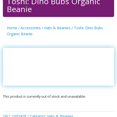
Toshi: Dino Bubs Organic
Beanie
Home
/
Accessories
/
Hats & Beanies
/ Toshi: Dino Bubs
Organic Beanie
This product is currently out of stock and unavailable.
SKU:
1005428
Category:
Hats & Beanies