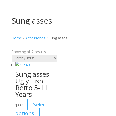
Sunglasses
Home
/
Accessories
/ Sunglasses
Sorted
Showing all 2 results
by
latest
Sunglasses
Ugly Fish
Retro 5-11
Years
Select
$
44.95
This
options