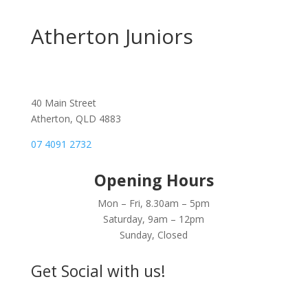
be
chosen
Atherton Juniors
on
the
product
page
40 Main Street
Atherton, QLD 4883
07 4091 2732
Opening Hours
Mon – Fri, 8.30am – 5pm
Saturday, 9am – 12pm
Sunday, Closed
Get Social with us!