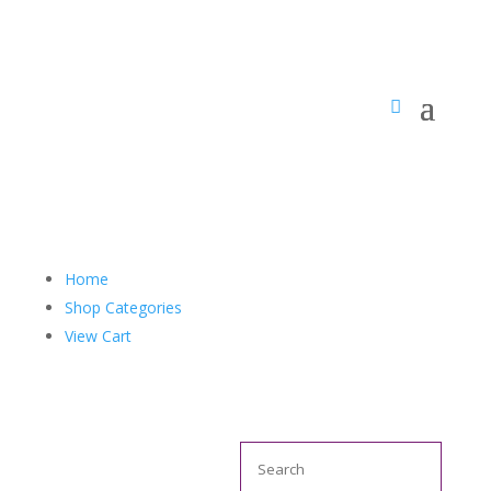
Home
Shop Categories
View Cart
Search