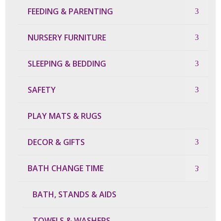
FEEDING & PARENTING
NURSERY FURNITURE
SLEEPING & BEDDING
SAFETY
PLAY MATS & RUGS
DECOR & GIFTS
BATH CHANGE TIME
BATH, STANDS & AIDS
TOWELS & WASHERS