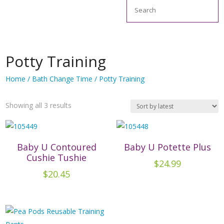
Search
Potty Training
Home
/
Bath Change Time
/ Potty Training
Sorted
Showing all 3 results
by
latest
Baby U Contoured
Baby U Potette Plus
Cushie Tushie
$
24.99
$
20.45