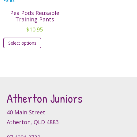
Pea Pods Reusable
Training Pants
$
10.95
This
Select options
product
has
multiple
variants.
The
options
may
Atherton Juniors
be
chosen
40 Main Street
on
Atherton, QLD 4883
the
product