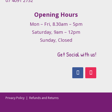
07 4091 2732
page
Opening Hours
Mon – Fri, 8.30am – 5pm
Saturday, 9am – 12pm
Sunday, Closed
Get Social with us!
Privacy Policy
|
Refunds and Returns