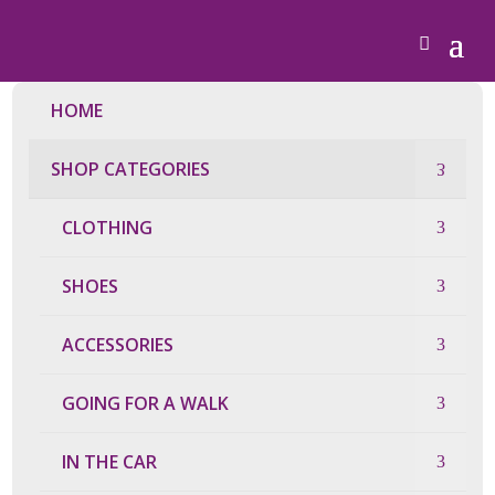
HOME
SHOP CATEGORIES
CLOTHING
SHOES
ACCESSORIES
GOING FOR A WALK
IN THE CAR