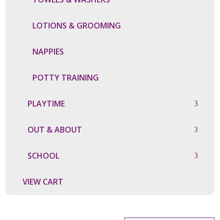
LOTIONS & GROOMING
NAPPIES
POTTY TRAINING
PLAYTIME
OUT & ABOUT
SCHOOL
VIEW CART