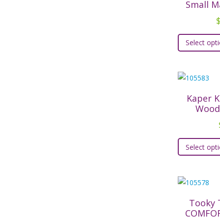
Small M
Select opt
Kaper K
Wood
Select opt
Tooky 
COMFOR