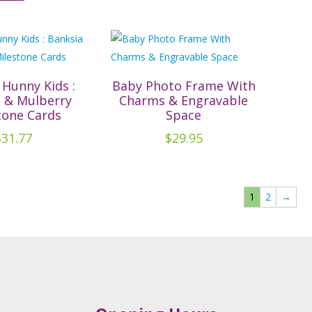
has
multiple
variants.
The
options
 Hunny Kids :
Baby Photo Frame With
a & Mulberry
Charms & Engravable
may
tone Cards
Space
be
$
31.77
$
29.95
chosen
on
the
product
1
2
→
page