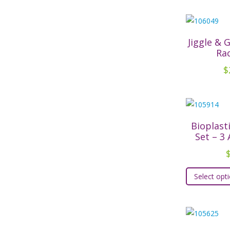
Jiggle & 
Ra
$
Bioplast
Set – 3
Select opt