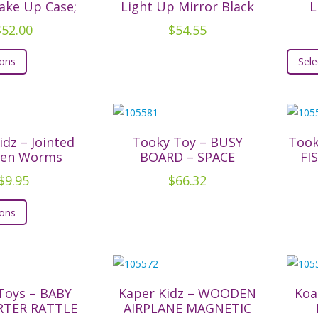
The
ake Up Case;
Light Up Mirror Black
L
options
$
52.00
$
54.55
may
This
be
ions
Sele
product
chosen
has
on
multiple
the
variants.
product
The
idz – Jointed
Tooky Toy – BUSY
Took
page
en Worms
BOARD – SPACE
FI
options
may
$
9.95
$
66.32
be
This
ions
chosen
product
on
has
the
multiple
product
variants.
page
The
Toys – BABY
Kaper Kidz – WOODEN
Koa
TER RATTLE
AIRPLANE MAGNETIC
options