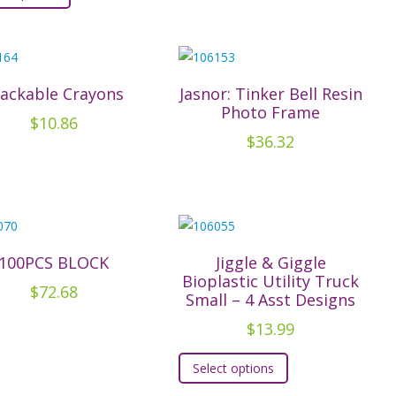
has
the
multiple
product
variants.
page
The
tackable Crayons
Jasnor: Tinker Bell Resin
Photo Frame
options
$
10.86
may
$
36.32
be
chosen
on
the
product
100PCS BLOCK
Jiggle & Giggle
page
Bioplastic Utility Truck
$
72.68
Small – 4 Asst Designs
$
13.99
This
Select options
product