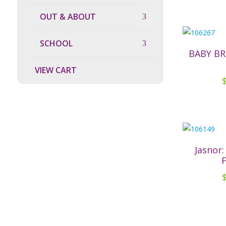
OUT & ABOUT
SCHOOL
BABY B
VIEW CART
Jasnor: