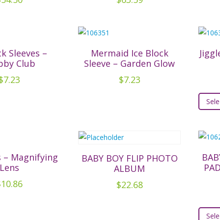
ck Sleeves –
Mermaid Ice Block
Jiggl
bby Club
Sleeve – Garden Glow
$
7.23
$
7.23
Sele
 – Magnifying
BAB
BABY BOY FLIP PHOTO
Lens
PA
ALBUM
$
10.86
$
22.68
Sele