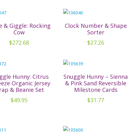
has
multiple
variants.
The
le & Giggle: Rocking
Clock Number & Shape
Cow
Sorter
options
may
$
272.68
$
27.26
be
chosen
on
the
ggle Hunny: Citrus
Snuggle Hunny – Sienna
product
eze Organic Jersey
& Pink Sand Reversible
ap & Beanie Set
Milestone Cards
page
$
49.95
$
31.77