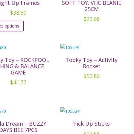
ight Up Frames
SOFT TOY: VHC BEANIE
25CM
$
38.50
$
22.68
This
ct options
product
has
multiple
variants.
The
y Toy – ROCKPOOL
Tooky Toy – Activity
SHING & BALANCE
Rocket
options
GAME
may
$
50.86
$
41.77
be
chosen
on
the
product
page
la Dream – BUZZY
Pick Up Sticks
DAYS BEE 7PCS
$
12.68