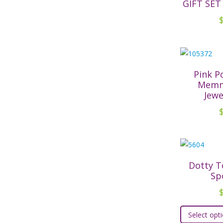
GIFT SET
Pink 
Memm
Jewe
Dotty T
Sp
Select opt