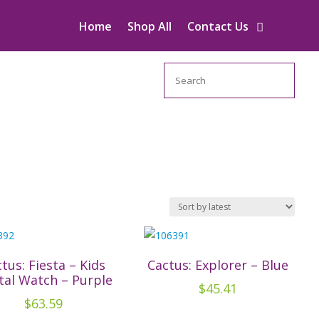
Home
Shop All
Contact Us
Search
tus: Fiesta – Kids
Cactus: Explorer – Blue
tal Watch – Purple
$
45.41
$
63.59