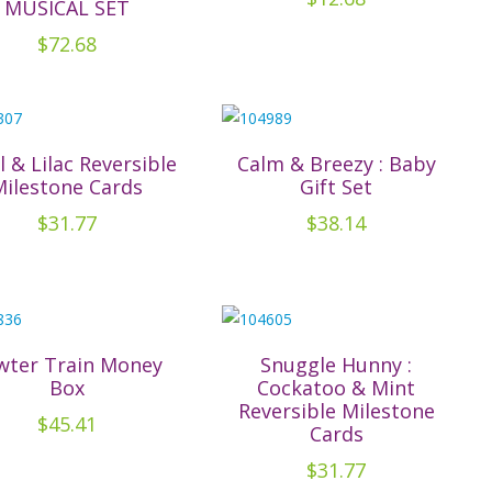
MUSICAL SET
$
72.68
l & Lilac Reversible
Calm & Breezy : Baby
Milestone Cards
Gift Set
$
31.77
$
38.14
wter Train Money
Snuggle Hunny :
Box
Cockatoo & Mint
Reversible Milestone
$
45.41
Cards
$
31.77