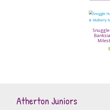
Snuggle
Banksi
Miles
Atherton Juniors