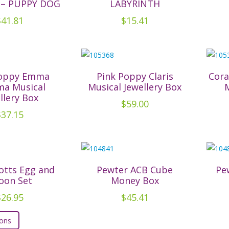
 – PUPPY DOG
LABYRINTH
may
$
41.81
$
15.41
be
chosen
on
the
product
Poppy Emma
Pink Poppy Claris
Cora
a Musical
Musical Jewellery Box
page
llery Box
$
59.00
$
37.15
otts Egg and
Pewter ACB Cube
Pe
oon Set
Money Box
$
26.95
$
45.41
This
ions
product