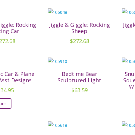
the
product
page
Giggle: Rocking
Jiggle & Giggle: Rocking
Jigg
cing Car
Sheep
272.68
$
272.68
ic Car & Plane
Bedtime Bear
Snu
 Asst Designs
Sculptured Light
Sque
Wr
$
34.95
$
63.59
This
ions
product
has
multiple
variants.