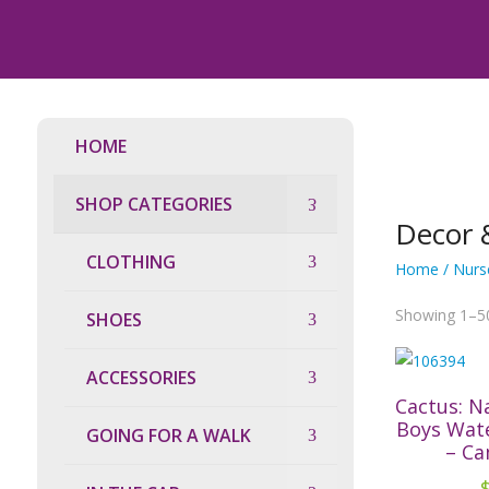
HOME
SHOP CATEGORIES
Decor 
CLOTHING
Home
/
Nurs
Showing 1–50
SHOES
ACCESSORIES
Cactus: N
Boys Wat
GOING FOR A WALK
– Ca