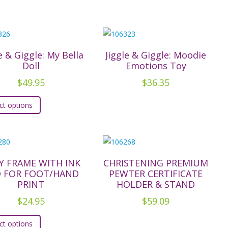
e & Giggle: My Bella
Jiggle & Giggle: Moodie
Doll
Emotions Toy
$
49.95
$
36.35
This
ct options
product
has
multiple
variants.
The
Y FRAME WITH INK
CHRISTENING PREMIUM
D FOR FOOT/HAND
PEWTER CERTIFICATE
options
PRINT
HOLDER & STAND
may
$
24.95
$
59.09
be
This
chosen
ct options
product
on