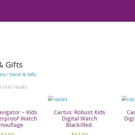
& Gifts
ery
/ Decor & Gifts
Sorted
 of 61 results
by
latest
avigator – Kids
Cactus: Robust Kids
Cac
erproof Watch
Digital Watch
Digi
mouflage
Black/Red.
$
54.50
$
63.59