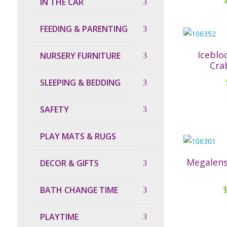
IN THE CAR
FEEDING & PARENTING
Iceblo
NURSERY FURNITURE
Cra
SLEEPING & BEDDING
SAFETY
PLAY MATS & RUGS
Megalens
DECOR & GIFTS
BATH CHANGE TIME
PLAYTIME