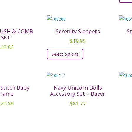
RUSH & COMB
Serenity Sleepers
S
SET
$
19.95
$
40.86
This
Select options
product
has
multiple
variants.
The
 Stitch Baby
Navy Unicorn Dolls
Frame
Accessory Set – Bayer
options
may
$
20.86
$
81.77
be
chosen
on