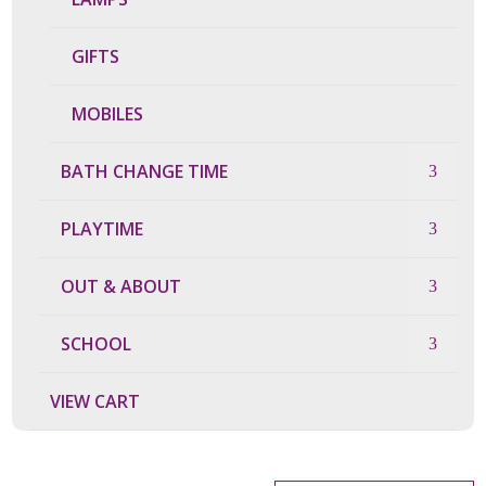
GIFTS
MOBILES
BATH CHANGE TIME
PLAYTIME
OUT & ABOUT
SCHOOL
VIEW CART