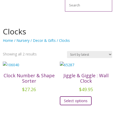
Search
Clocks
Home
/
Nursery
/
Decor & Gifts
/ Clocks
Sorted
Showing all 2 results
by
latest
Clock Number & Shape
Jiggle & Giggle : Wall
Sorter
Clock
$
27.26
$
49.95
This
Select options
product
has