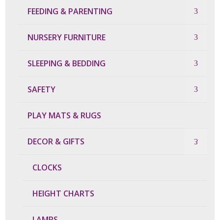
FEEDING & PARENTING
NURSERY FURNITURE
SLEEPING & BEDDING
SAFETY
PLAY MATS & RUGS
DECOR & GIFTS
CLOCKS
HEIGHT CHARTS
LAMPS