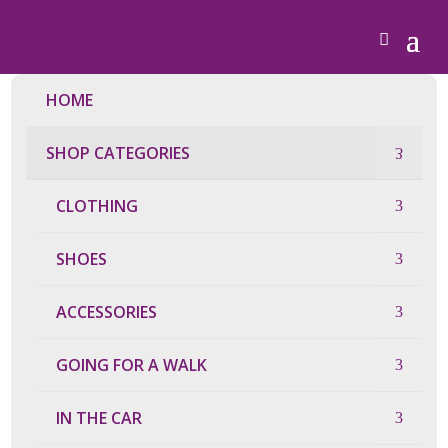
HOME
SHOP CATEGORIES
CLOTHING
SHOES
ACCESSORIES
GOING FOR A WALK
IN THE CAR