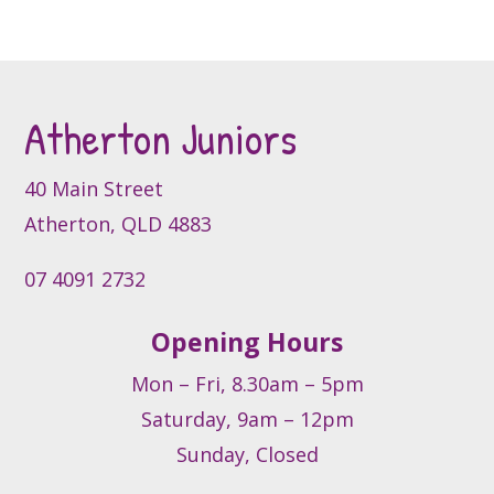
multiple
variants.
The
options
may
Atherton Juniors
be
chosen
40 Main Street
on
Atherton, QLD 4883
the
product
07 4091 2732
page
Opening Hours
Mon – Fri, 8.30am – 5pm
Saturday, 9am – 12pm
Sunday, Closed