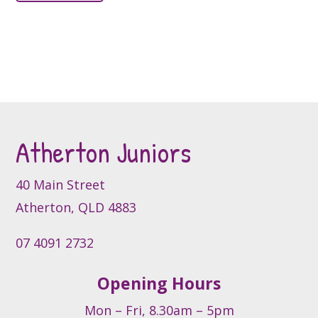
has
multiple
multiple
variants.
variants.
The
The
options
options
may
may
be
be
chosen
Atherton Juniors
chosen
on
on
the
the
product
40 Main Street
product
page
Atherton, QLD 4883
page
07 4091 2732
Opening Hours
Mon – Fri, 8.30am – 5pm