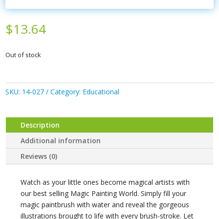
$
13.64
Out of stock
SKU:
14-027
Category:
Educational
Description
Additional information
Reviews (0)
Watch as your little ones become magical artists with
our best selling Magic Painting World. Simply fill your
magic paintbrush with water and reveal the gorgeous
illustrations brought to life with every brush-stroke. Let