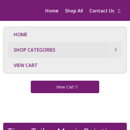
Home
Shop All
Contact Us
HOME
SHOP CATEGORIES
VIEW CART
View Cart