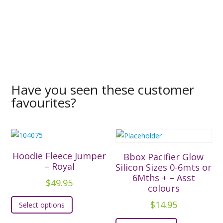
Have you seen these customer
favourites?
Hoodie Fleece Jumper
Bbox Pacifier Glow
– Royal
Silicon Sizes 0-6mts or
6Mths + – Asst
$
49.95
colours
This
$
14.95
Select options
product
This
has