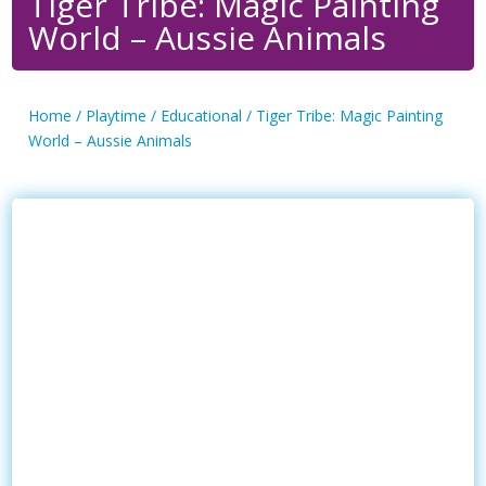
Tiger Tribe: Magic Painting
World – Aussie Animals
Home
/
Playtime
/
Educational
/ Tiger Tribe: Magic Painting
World – Aussie Animals