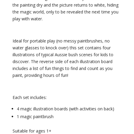
the painting dry and the picture returns to white, hiding
the magic world, only to be revealed the next time you
play with water.
Ideal for portable play (no messy paintbrushes, no
water glasses to knock over) this set contains four
illustrations of typical Aussie bush scenes for kids to
discover. The reverse side of each illustration board
includes a list of fun things to find and count as you
paint, providing hours of fun!
Each set includes:
4 magic illustration boards (with activities on back)
1 magic paintbrush
Suitable for ages 1+