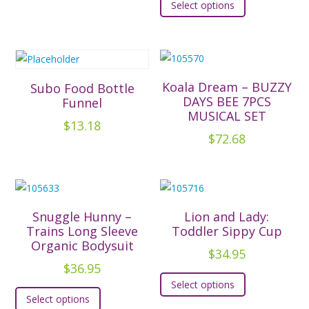
Select options
product
multiple
has
variants.
multiple
The
variants.
options
The
Koala Dream – BUZZY
Subo Food Bottle
may
options
DAYS BEE 7PCS
Funnel
be
MUSICAL SET
may
chosen
$
13.18
be
$
72.68
on
chosen
the
on
product
the
page
product
Snuggle Hunny –
Lion and Lady:
page
Trains Long Sleeve
Toddler Sippy Cup
Organic Bodysuit
$
34.95
$
36.95
This
Select options
This
product
Select options
product
has