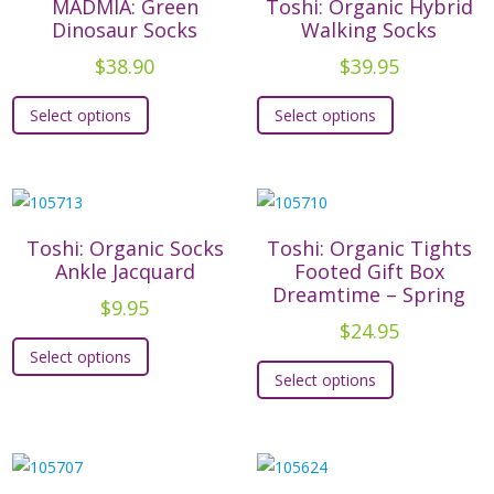
MADMIA: Green
Toshi: Organic Hybrid
page
page
Dinosaur Socks
Walking Socks
$
38.90
$
39.95
This
This
Select options
Select options
product
product
has
has
multiple
multiple
variants.
variants.
The
The
Toshi: Organic Socks
Toshi: Organic Tights
options
options
Ankle Jacquard
Footed Gift Box
Dreamtime – Spring
may
may
$
9.95
be
be
$
24.95
This
chosen
chosen
Select options
This
product
on
on
Select options
product
has
the
the
has
multiple
product
product
multiple
variants.
page
page
variants.
The