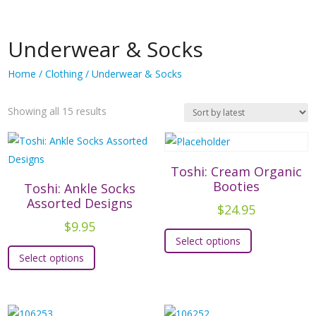
Underwear & Socks
Home
/
Clothing
/ Underwear & Socks
Sorted
Showing all 15 results
by
latest
Toshi: Cream Organic
Booties
Toshi: Ankle Socks
Assorted Designs
$
24.95
$
9.95
This
Select options
This
product
Select options
product
has
has
multiple
multiple
variants.