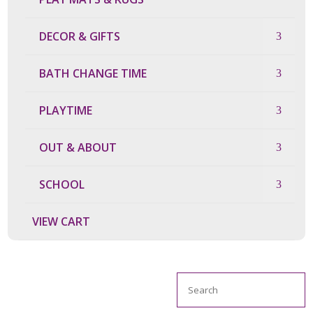
DECOR & GIFTS
BATH CHANGE TIME
PLAYTIME
OUT & ABOUT
SCHOOL
VIEW CART
Search