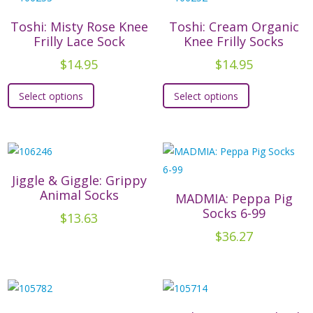
variants.
The
The
options
Toshi: Misty Rose Knee
Toshi: Cream Organic
options
may
Frilly Lace Sock
Knee Frilly Socks
may
be
$
14.95
$
14.95
be
chosen
This
This
chosen
on
Select options
Select options
product
product
on
the
has
has
the
product
multiple
multiple
product
page
variants.
variants.
page
The
The
Jiggle & Giggle: Grippy
options
options
Animal Socks
MADMIA: Peppa Pig
may
may
Socks 6-99
$
13.63
be
be
$
36.27
chosen
chosen
on
on
the
the
product
product