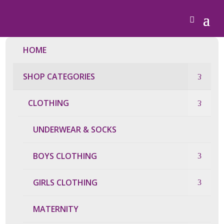
HOME
SHOP CATEGORIES
CLOTHING
UNDERWEAR & SOCKS
BOYS CLOTHING
GIRLS CLOTHING
MATERNITY