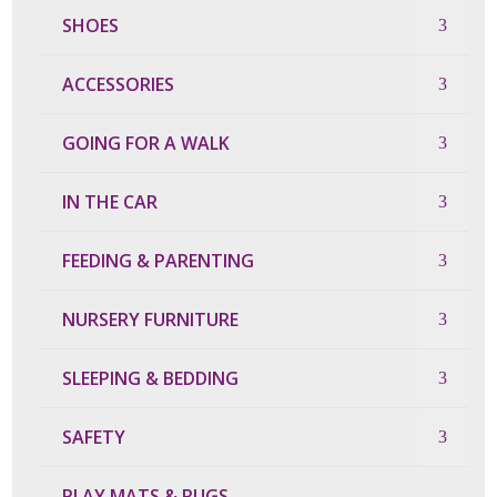
SHOES
ACCESSORIES
GOING FOR A WALK
IN THE CAR
FEEDING & PARENTING
NURSERY FURNITURE
SLEEPING & BEDDING
SAFETY
PLAY MATS & RUGS