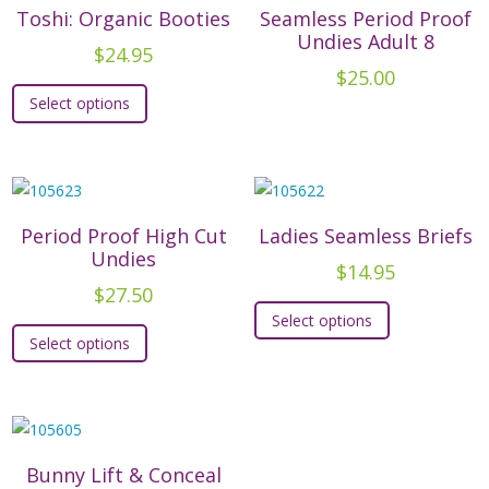
The
options
Toshi: Organic Booties
Seamless Period Proof
options
Undies Adult 8
may
$
24.95
may
be
$
25.00
This
be
chosen
Select options
product
chosen
on
has
on
the
multiple
the
product
variants.
product
page
The
Period Proof High Cut
Ladies Seamless Briefs
page
options
Undies
$
14.95
may
$
27.50
This
be
Select options
This
product
chosen
Select options
product
has
on
has
multiple
the
multiple
variants.
product
variants.
The
page
The
options
Bunny Lift & Conceal