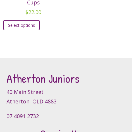
options
Cups
may
may
be
$
22.00
be
chosen
This
chosen
on
Select options
product
on
the
has
the
product
multiple
product
page
variants.
page
The
options
may
Atherton Juniors
be
chosen
40 Main Street
on
Atherton, QLD 4883
the
product
07 4091 2732
page