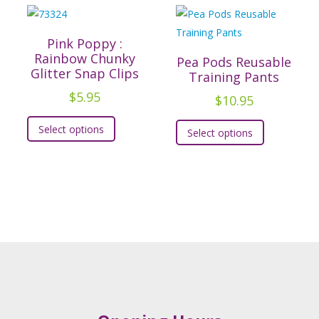
Pink Poppy :
Rainbow Chunky
Pea Pods Reusable
Glitter Snap Clips
Training Pants
$
5.95
$
10.95
This
t
This
Select options
Select options
product
product
has
e
has
multiple
.
multiple
variants.
variants.
The
s
The
options
options
may
may
be
be
chosen
chosen
on
on
the