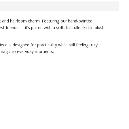
t and heirloom charm. Featuring our hand-painted
friends — it’s paired with a soft, full tulle skirt in blush
e is designed for practicality while still feeling truly
tle magic to everyday moments.