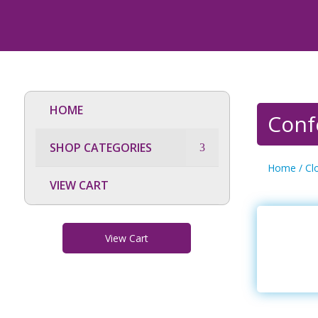
HOME
Conf
SHOP CATEGORIES
Home
/
Cl
VIEW CART
View Cart