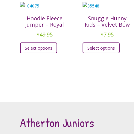
Hoodie Fleece
Snuggle Hunny
Jumper – Royal
Kids – Velvet Bow
$
49.95
$
7.95
This
This
Select options
Select options
product
produc
has
has
multiple
multipl
variants.
variants
The
The
options
option
may
may
be
be
chosen
chosen
Atherton Juniors
on
on
the
the