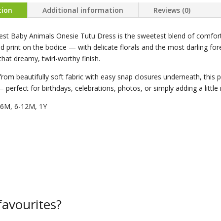
tion
Additional information
Reviews (0)
est Baby Animals Onesie Tutu Dress is the sweetest blend of comfor
 print on the bodice — with delicate florals and the most darling forest 
 that dreamy, twirl-worthy finish.
from beautifully soft fabric with easy snap closures underneath, this piec
— perfect for birthdays, celebrations, photos, or simply adding a lit
-6M, 6-12M, 1Y
avourites?