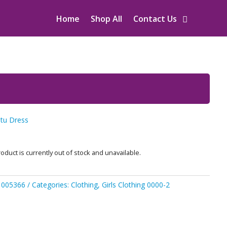
Home
Shop All
Contact Us
utu Dress
oduct is currently out of stock and unavailable.
1005366
Categories:
Clothing
,
Girls Clothing 0000-2