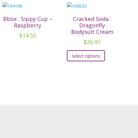
Bbox : Sippy Cup –
Cracked Soda :
Raspberry
Dragonfly
Bodysuit Cream
$
14.50
$
26.95
This
Select options
product
has
multiple
variants.
The
options
may
be
chosen
on
the