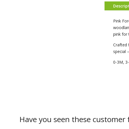
Descrip
Pink For
woodland
pink for
Crafted 
special 
0-3M, 3
Have you seen these customer f