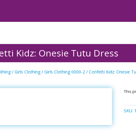
etti Kidz: Onesie Tutu Dress
othing
/
Girls Clothing
/
Girls Clothing 0000-2
/ Confetti Kidz: Onesie T
This pr
SKU: