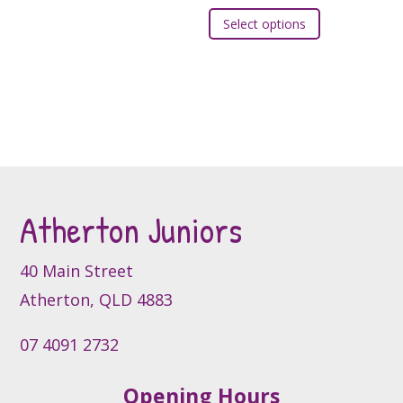
chosen
This
on
Select options
on
product
the
the
has
product
product
multiple
page
page
variants.
The
options
may
be
Atherton Juniors
chosen
on
the
40 Main Street
product
Atherton, QLD 4883
page
07 4091 2732
Opening Hours