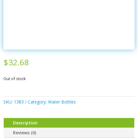
$
32.68
Out of stock
SKU:
1383
Category:
Water Bottles
Description
Reviews (0)