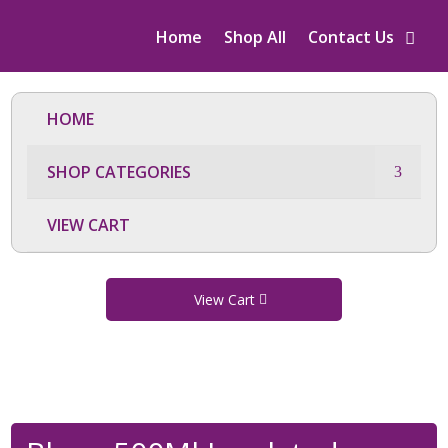
Home
Shop All
Contact Us
HOME
SHOP CATEGORIES
VIEW CART
View Cart