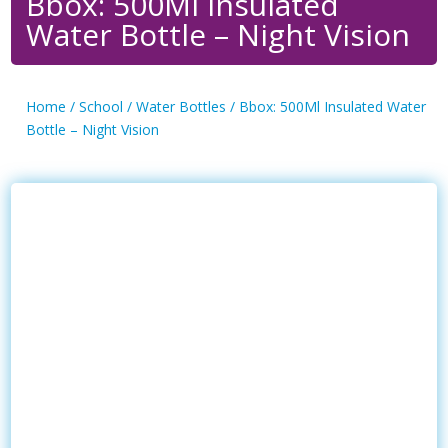
Bbox: 500Ml Insulated
Water Bottle – Night Vision
Home
/
School
/
Water Bottles
/ Bbox: 500Ml Insulated Water
Bottle – Night Vision