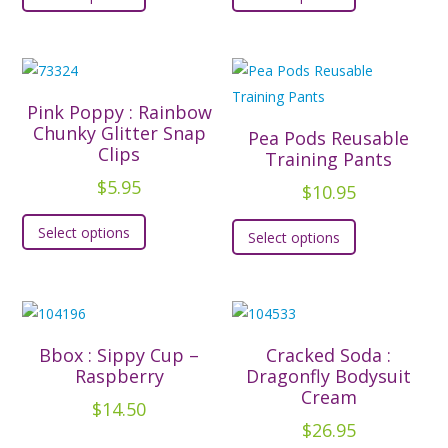
product
product
has
has
multiple
multiple
variants.
variants.
The
The
Pink Poppy : Rainbow
options
options
Chunky Glitter Snap
Pea Pods Reusable
Clips
may
may
Training Pants
be
be
$
5.95
$
10.95
chosen
chosen
This
This
Select options
on
on
Select options
product
product
the
the
has
has
product
product
multiple
multiple
page
page
variants.
variants.
The
The
Bbox : Sippy Cup –
Cracked Soda :
options
options
Raspberry
Dragonfly Bodysuit
may
Cream
may
$
14.50
be
be
$
26.95
chosen