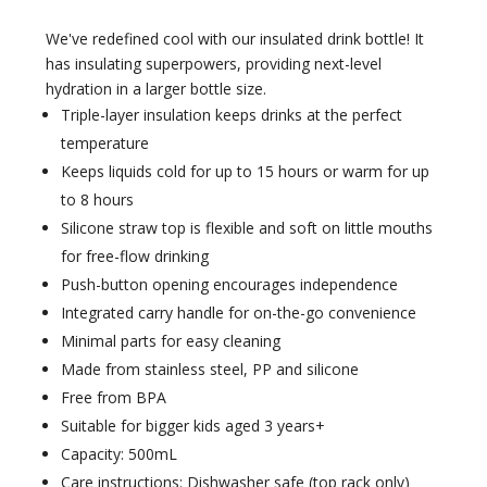
We've redefined cool with our insulated drink bottle! It
has insulating superpowers, providing next-level
hydration in a larger bottle size.
Triple-layer insulation keeps drinks at the perfect
temperature
Keeps liquids cold for up to 15 hours or warm for up
to 8 hours
Silicone straw top is flexible and soft on little mouths
for free-flow drinking
Push-button opening encourages independence
Integrated carry handle for on-the-go convenience
Minimal parts for easy cleaning
Made from stainless steel, PP and silicone
Free from BPA
Suitable for bigger kids aged 3 years+
Capacity: 500mL
Care instructions: Dishwasher safe (top rack only)