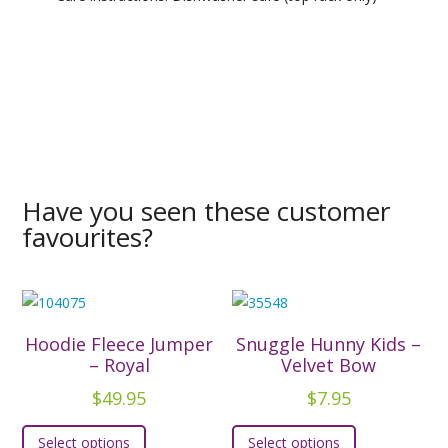
Have you seen these customer
favourites?
Hoodie Fleece Jumper
Snuggle Hunny Kids –
– Royal
Velvet Bow
$
49.95
$
7.95
This
This
Select options
Select options