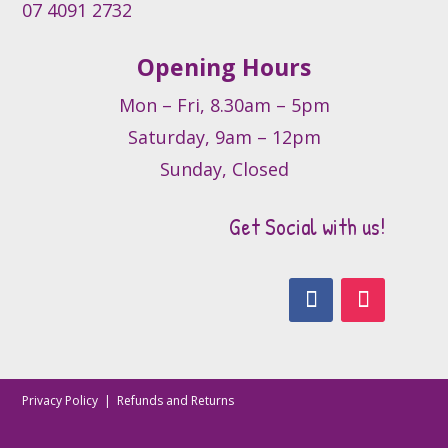
07 4091 2732
Opening Hours
Mon – Fri, 8.30am – 5pm
Saturday, 9am – 12pm
Sunday, Closed
Get Social with us!
Privacy Policy
|
Refunds and Returns