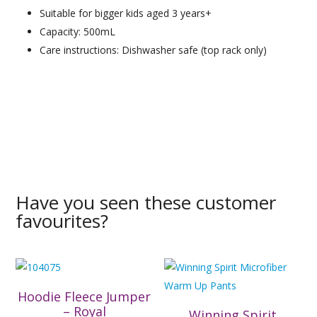
Suitable for bigger kids aged 3 years+
Capacity: 500mL
Care instructions: Dishwasher safe (top rack only)
Have you seen these customer
favourites?
Hoodie Fleece Jumper
– Royal
Winning Spirit