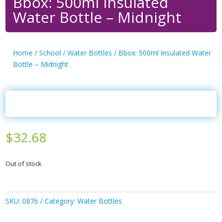
Bbox: 500ml Insulated
Water Bottle – Midnight
Home
/
School
/
Water Bottles
/ Bbox: 500ml Insulated Water
Bottle – Midnight
$
32.68
Out of stock
SKU:
0876
Category:
Water Bottles