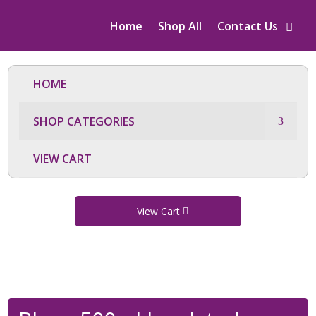
Home
Shop All
Contact Us
HOME
SHOP CATEGORIES
VIEW CART
View Cart