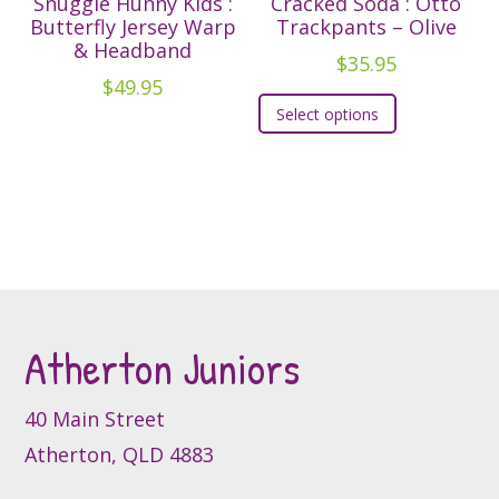
Snuggle Hunny Kids :
Cracked Soda : Otto
options
Butterfly Jersey Warp
Trackpants – Olive
& Headband
may
$
35.95
be
$
49.95
This
chosen
Select options
product
on
has
the
multiple
product
variants.
page
The
options
may
be
Atherton Juniors
chosen
on
the
40 Main Street
product
Atherton, QLD 4883
page