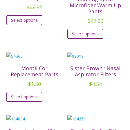
Microfiber Warm Up
$
49.95
Pants
This
$
47.95
Select options
product
This
has
Select options
product
multiple
has
variants.
multiple
The
variants.
options
The
may
Montii Co :
Sister Brown : Nasal
options
Replacement Parts
Aspirator Filters
be
may
chosen
$
1.50
$
4.54
be
on
This
chosen
Select options
the
product
on
product
has
the
page
multiple
product
variants.
page
The