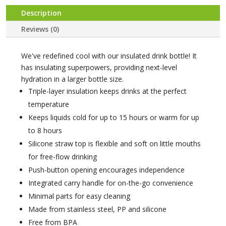
Description
Reviews (0)
We've redefined cool with our insulated drink bottle! It
has insulating superpowers, providing next-level
hydration in a larger bottle size.
Triple-layer insulation keeps drinks at the perfect
temperature
Keeps liquids cold for up to 15 hours or warm for up
to 8 hours
Silicone straw top is flexible and soft on little mouths
for free-flow drinking
Push-button opening encourages independence
Integrated carry handle for on-the-go convenience
Minimal parts for easy cleaning
Made from stainless steel, PP and silicone
Free from BPA