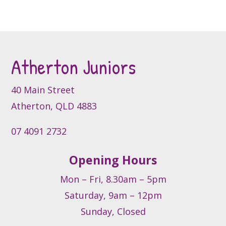
page
The
options
may
be
Atherton Juniors
chosen
on
the
40 Main Street
product
Atherton, QLD 4883
page
07 4091 2732
Opening Hours
Mon – Fri, 8.30am – 5pm
Saturday, 9am – 12pm
Sunday, Closed