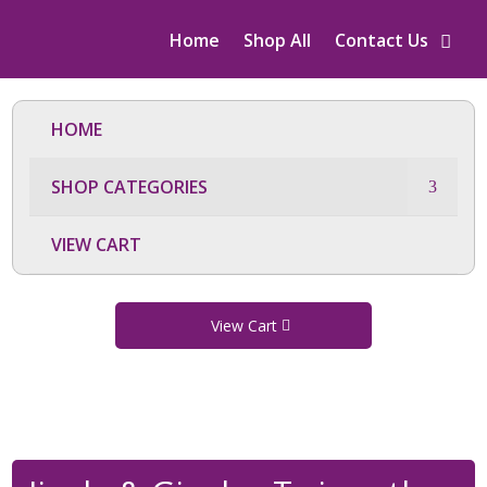
Home
Shop All
Contact Us
HOME
SHOP CATEGORIES
VIEW CART
View Cart