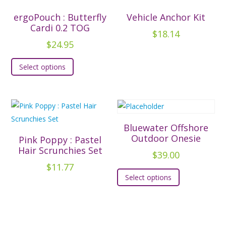
The
The
ergoPouch : Butterfly
Vehicle Anchor Kit
options
options
Cardi 0.2 TOG
$
18.14
may
may
$
24.95
be
be
This
chosen
chosen
Select options
product
on
on
has
the
the
multiple
product
product
variants.
page
page
The
Bluewater Offshore
options
Outdoor Onesie
Pink Poppy : Pastel
may
Hair Scrunchies Set
$
39.00
be
$
11.77
This
chosen
Select options
product
on
has
the
multiple
product
variants.