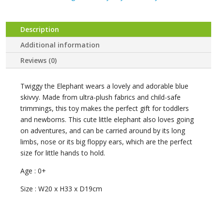
Twiggy
the
Elephant
Description
quantity
Additional information
Reviews (0)
Twiggy the Elephant wears a lovely and adorable blue
skivvy. Made from ultra-plush fabrics and child-safe
trimmings, this toy makes the perfect gift for toddlers
and newborns. This cute little elephant also loves going
on adventures, and can be carried around by its long
limbs, nose or its big floppy ears, which are the perfect
size for little hands to hold.
Age : 0+
Size : W20 x H33 x D19cm