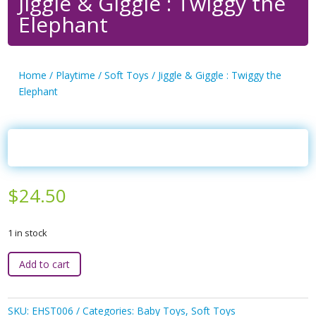
Jiggle & Giggle : Twiggy the
Elephant
Home
/
Playtime
/
Soft Toys
/ Jiggle & Giggle : Twiggy the
Elephant
$
24.50
1 in stock
Jiggle
Add to cart
&
Giggle
:
SKU:
EHST006
Categories:
Baby Toys
,
Soft Toys