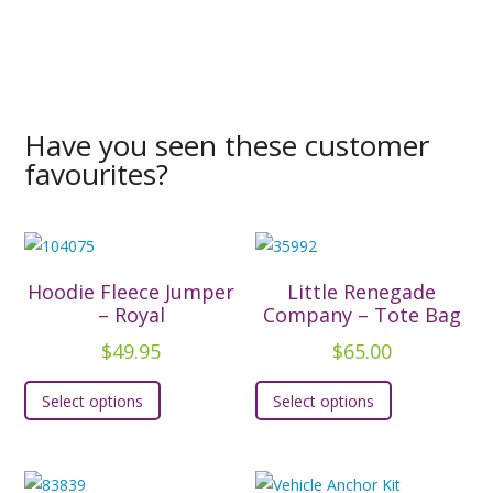
Have you seen these customer
favourites?
Hoodie Fleece Jumper
Little Renegade
– Royal
Company – Tote Bag
$
49.95
$
65.00
This
This
Select options
Select options
product
product
has
has
multiple
multiple
variants.
variants.