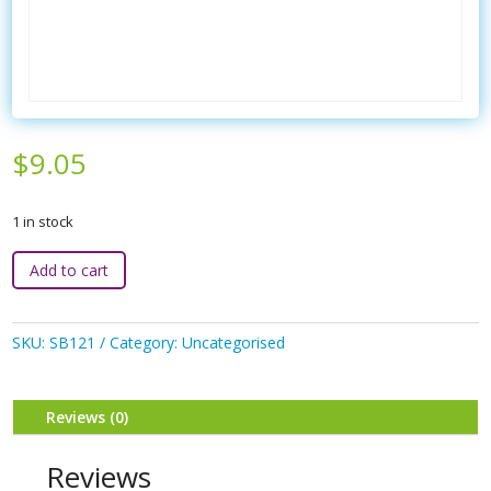
$
9.05
1 in stock
3P
Add to cart
-
Brush
&
SKU:
SB121
Category:
Uncategorised
Comb
Set
quantity
Reviews (0)
Reviews