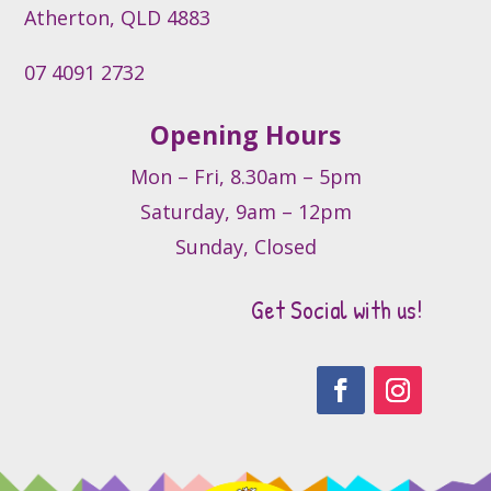
product
Atherton, QLD 4883
page
07 4091 2732
Opening Hours
Mon – Fri, 8.30am – 5pm
Saturday, 9am – 12pm
Sunday, Closed
Get Social with us!