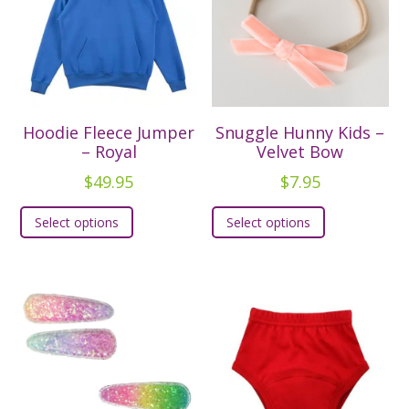
Hoodie Fleece Jumper
Snuggle Hunny Kids –
– Royal
Velvet Bow
$
49.95
$
7.95
This
This
Select options
Select options
product
product
has
has
multiple
multiple
variants.
variants.
The
The
options
options
may
may
be
be