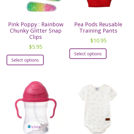
chosen
chosen
on
on
the
the
Pink Poppy : Rainbow
Pea Pods Reusable
product
product
Chunky Glitter Snap
Training Pants
page
page
Clips
$
10.95
$
5.95
This
Select options
This
product
Select options
product
has
has
multiple
multiple
variants.
variants.
The
The
options
options
may
may
be
be
chosen
chosen
on
on
the