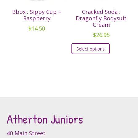
the
product
Bbox : Sippy Cup –
Cracked Soda :
product
page
Raspberry
Dragonfly Bodysuit
page
Cream
$
14.50
$
26.95
This
Select options
product
has
multiple
variants.
The
options
may
be
Atherton Juniors
chosen
on
the
40 Main Street