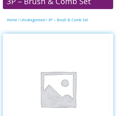
3P – Brush & Comb Set
Home
/
Uncategorised
/ 3P – Brush & Comb Set