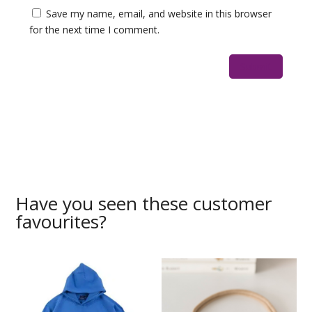
Save my name, email, and website in this browser
for the next time I comment.
Have you seen these customer
favourites?