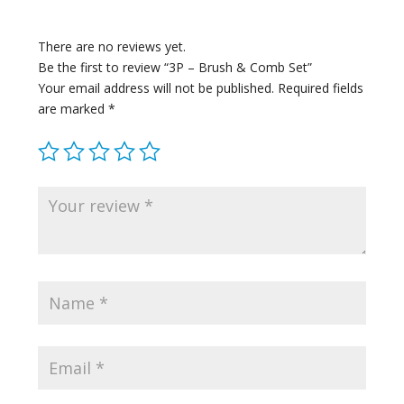
There are no reviews yet.
Be the first to review “3P – Brush & Comb Set”
Your email address will not be published.
Required fields
are marked
*