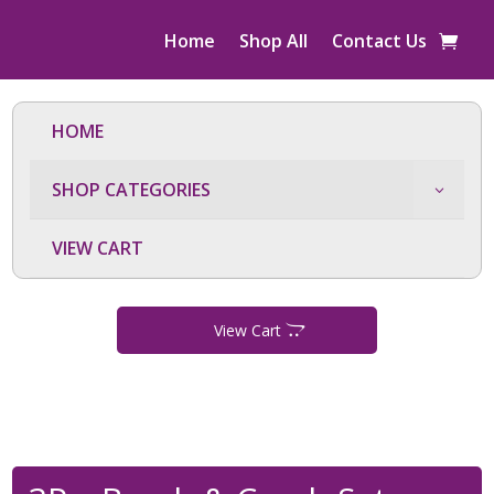
Home
Shop All
Contact Us
HOME
SHOP CATEGORIES
VIEW CART
View Cart