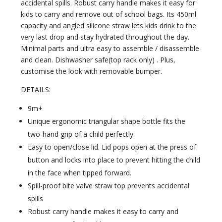
accidental spills. Robust carry handle makes it easy for
kids to carry and remove out of school bags. Its 450ml
capacity and angled silicone straw lets kids drink to the
very last drop and stay hydrated throughout the day.
Minimal parts and ultra easy to assemble / disassemble
and clean. Dishwasher safe(top rack only) . Plus,
customise the look with removable bumper.
DETAILS:
9m+
Unique ergonomic triangular shape bottle fits the
two-hand grip of a child perfectly.
Easy to open/close lid. Lid pops open at the press of
button and locks into place to prevent hitting the child
in the face when tipped forward.
Spill-proof bite valve straw top prevents accidental
spills
Robust carry handle makes it easy to carry and