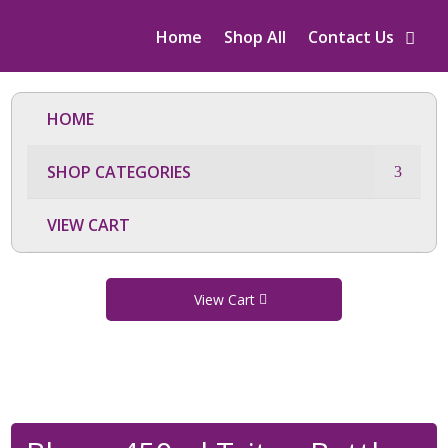
Home
Shop All
Contact Us
HOME
SHOP CATEGORIES
VIEW CART
View Cart