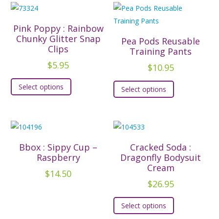
variants.
variants.
The
The
Pink Poppy : Rainbow
options
options
Chunky Glitter Snap
Pea Pods Reusable
Clips
may
may
Training Pants
be
be
$
5.95
$
10.95
chosen
chosen
This
This
Select options
on
on
Select options
product
product
the
the
has
has
product
product
multiple
multiple
page
page
variants.
variants.
The
The
Bbox : Sippy Cup –
Cracked Soda :
options
options
Raspberry
Dragonfly Bodysuit
may
Cream
may
$
14.50
be
be
$
26.95
chosen
chosen
This
on
Select options
on
product
the