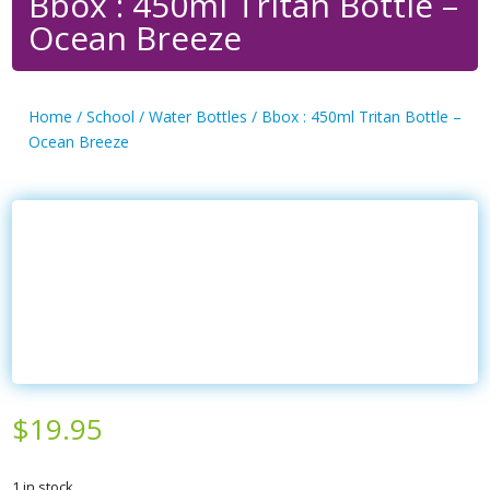
Bbox : 450ml Tritan Bottle –
Ocean Breeze
Home
/
School
/
Water Bottles
/ Bbox : 450ml Tritan Bottle –
Ocean Breeze
$
19.95
1 in stock