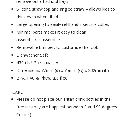
remove out of school bags
Silicone straw top and angled straw – allows kids to
drink even when tilted.
Large opening to easily refill and insert ice cubes
Minimal parts makes it easy to clean,
assemble/disassemble
Removable bumper, to customize the look
Dishwasher Safe
450mls/15oz capacity
Dimensions: 77mm (d) x 75mm (w) x 232mm (h)
BPA, PVC & Phthalate free
CARE :
Please do not place our Tritan drink bottles in the
freezer (they are happiest between 0 and 90 degrees
Celsius)