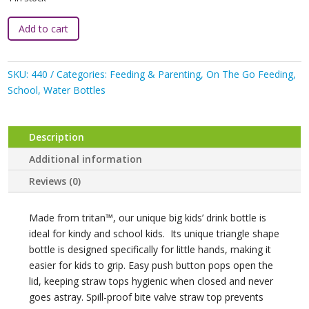
Bbox
Add to cart
:
450ml
Tritan
SKU:
440
Categories:
Feeding & Parenting
,
On The Go Feeding
,
Bottle
School
,
Water Bottles
-
Ocean
Breeze
Description
quantity
Additional information
Reviews (0)
Made from tritan™, our unique big kids’ drink bottle is
ideal for kindy and school kids. Its unique triangle shape
bottle is designed specifically for little hands, making it
easier for kids to grip. Easy push button pops open the
lid, keeping straw tops hygienic when closed and never
goes astray. Spill-proof bite valve straw top prevents