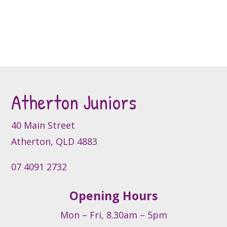
the
has
product
product
multiple
page
page
variants.
The
options
may
be
Atherton Juniors
chosen
on
the
40 Main Street
product
Atherton, QLD 4883
page
07 4091 2732
Opening Hours
Mon – Fri, 8.30am – 5pm