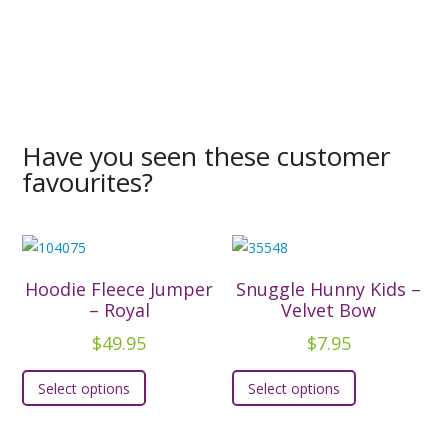
Have you seen these customer
favourites?
Hoodie Fleece Jumper
Snuggle Hunny Kids –
– Royal
Velvet Bow
$
49.95
$
7.95
This
This
Select options
Select options
product
product
has
has
multiple
multiple