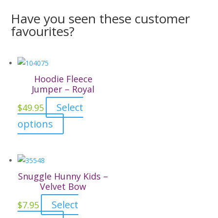
Have you seen these customer
favourites?
Hoodie Fleece
Jumper – Royal
Select
$
49.95
This
options
product
has
multiple
variants.
Snuggle Hunny Kids –
The
Velvet Bow
options
Select
$
7.95
may