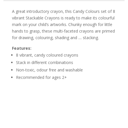
A great introductory crayon, this Candy Colours set of 8
vibrant Stackable Crayons is ready to make its colourful
mark on your child’s artworks. Chunky enough for little
hands to grasp, these multi-faceted crayons are primed
for drawing, colouring, shading and .... stacking.
Features:
8 vibrant, candy coloured crayons
Stack in different combinations
Non-toxic, odour free and washable
Recommended for ages 2+