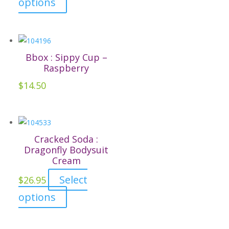
options
chosen
product
on
has
the
multiple
product
variants.
Bbox : Sippy Cup –
page
The
Raspberry
options
$
14.50
may
be
chosen
on
Cracked Soda :
the
Dragonfly Bodysuit
Cream
product
page
Select
$
26.95
This
options
product
has