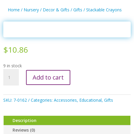
Home
/
Nursery
/
Decor & Gifts
/
Gifts
/ Stackable Crayons
$
10.86
9 in stock
Stackable
Add to cart
Crayons
quantity
SKU:
7-0162
Categories:
Accessories
,
Educational
,
Gifts
Description
Reviews (0)