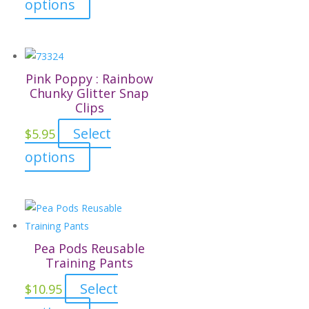
This
options
be
product
chosen
has
on
multiple
the
variants.
Pink Poppy : Rainbow
product
The
Chunky Glitter Snap
page
Clips
options
may
Select
$
5.95
be
This
options
chosen
product
on
has
the
multiple
product
variants.
page
The
Pea Pods Reusable
options
Training Pants
may
Select
$
10.95
be
This