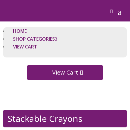
HOME
SHOP CATEGORIES
VIEW CART
View Cart
Stackable Crayons