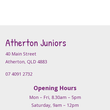
multiple
variants.
The
options
may
be
Atherton Juniors
chosen
on
40 Main Street
the
product
Atherton, QLD 4883
page
07 4091 2732
Opening Hours
Mon – Fri, 8.30am – 5pm
Saturday, 9am – 12pm