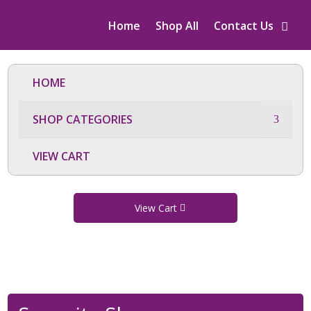
Home
Shop All
Contact Us
HOME
SHOP CATEGORIES
VIEW CART
View Cart