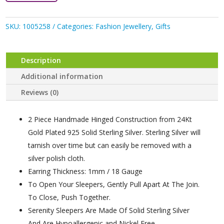
SKU:
1005258
Categories:
Fashion Jewellery
,
Gifts
Description
Additional information
Reviews (0)
2 Piece Handmade Hinged Construction from 24Kt
Gold Plated 925 Solid Sterling Silver. Sterling Silver will
tarnish over time but can easily be removed with a
silver polish cloth.
Earring Thickness: 1mm / 18 Gauge
To Open Your Sleepers, Gently Pull Apart At The Join.
To Close, Push Together.
Serenity Sleepers Are Made Of Solid Sterling Silver
And Are Hypoallergenic and Nickel Free.