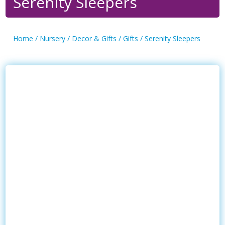
Serenity Sleepers
Home
/
Nursery
/
Decor & Gifts
/
Gifts
/ Serenity Sleepers