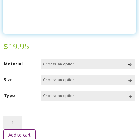
$
19.95
Material
Size
Type
Serenity
Sleepers
quantity
Add to cart