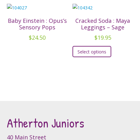
multiple
multiple
product
product
variants.
variants.
page
page
The
The
Baby Einstein : Opus’s
Cracked Soda : Maya
options
options
Sensory Pops
Leggings – Sage
may
may
$
24.50
$
19.95
be
be
This
chosen
chosen
Select options
product
on
on
has
the
the
multiple
product
product
variants.
page
page
The
options
may
be
Atherton Juniors
chosen
on
the
40 Main Street