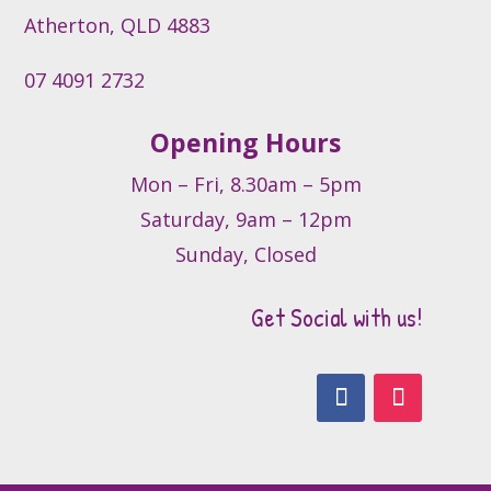
product
Atherton, QLD 4883
page
07 4091 2732
Opening Hours
Mon – Fri, 8.30am – 5pm
Saturday, 9am – 12pm
Sunday, Closed
Get Social with us!