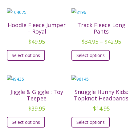
Hoodie Fleece Jumper
Track Fleece Long
– Royal
Pants
Price
$
49.95
$
34.95
–
$
42.95
range:
This
This
Select options
Select options
$34.95
product
product
throu
has
has
$42.95
multiple
multiple
variants.
variants.
The
The
Jiggle & Giggle : Toy
Snuggle Hunny Kids:
options
options
Teepee
Topknot Headbands
may
may
$
39.95
$
14.95
be
be
This
This
chosen
chosen
Select options
Select options
product
product
on
on
has
has
the
the