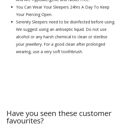
You Can Wear Your Sleepers 24hrs A Day To Keep
Your Piercing Open.
Serenity Sleepers need to be disinfected before using.
We suggest using an antiseptic liquid. Do not use
alcohol or any harsh chemical to clean or sterilise
your jewellery. For a good clean after prolonged
wearing, use a very soft toothbrush.
Have you seen these customer
favourites?