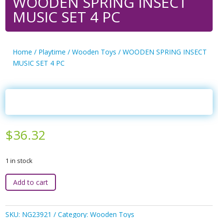
WOODEN SPRING INSECT
MUSIC SET 4 PC
Home
/
Playtime
/
Wooden Toys
/ WOODEN SPRING INSECT
MUSIC SET 4 PC
$
36.32
1 in stock
WOODEN
Add to cart
SPRING
INSECT
MUSIC
SKU:
NG23921
Category:
Wooden Toys