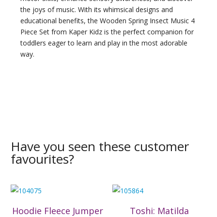
the joys of music. With its whimsical designs and
educational benefits, the Wooden Spring Insect Music 4
Piece Set from Kaper Kidz is the perfect companion for
toddlers eager to learn and play in the most adorable
way.
Have you seen these customer
favourites?
Hoodie Fleece Jumper
Toshi: Matilda