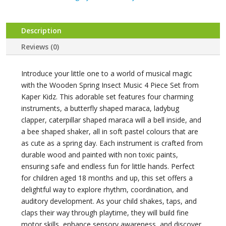
SET
4
PC
Description
quantity
Reviews (0)
Introduce your little one to a world of musical magic
with the Wooden Spring Insect Music 4 Piece Set from
Kaper Kidz. This adorable set features four charming
instruments, a butterfly shaped maraca, ladybug
clapper, caterpillar shaped maraca will a bell inside, and
a bee shaped shaker, all in soft pastel colours that are
as cute as a spring day. Each instrument is crafted from
durable wood and painted with non toxic paints,
ensuring safe and endless fun for little hands. Perfect
for children aged 18 months and up, this set offers a
delightful way to explore rhythm, coordination, and
auditory development. As your child shakes, taps, and
claps their way through playtime, they will build fine
motor skills, enhance sensory awareness, and discover