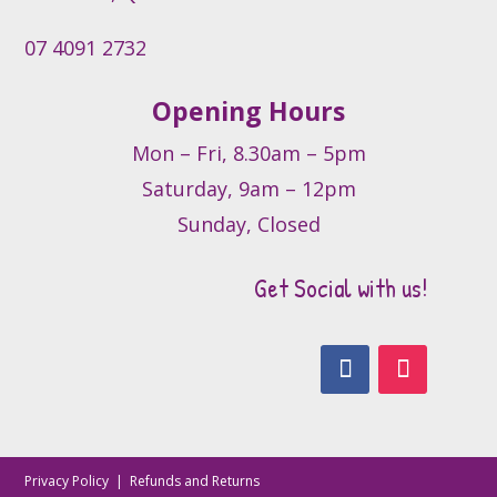
page
07 4091 2732
Opening Hours
Mon – Fri, 8.30am – 5pm
Saturday, 9am – 12pm
Sunday, Closed
Get Social with us!
Privacy Policy
|
Refunds and Returns