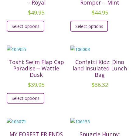
– Royal
Romper – Mint
$
49.95
$
44.95
This
This
Select options
Select options
product
product
has
has
multiple
multiple
variants.
variants.
The
The
Toshi: Swim Flap Cap
Confetti Kidz: Dino
options
options
Paradise – Wattle
land Insulated Lunch
Dusk
Bag
may
may
be
be
$
39.95
$
36.32
chosen
chosen
This
Select options
on
on
product
the
the
has
product
product
multiple
page
page
variants.
The
MY FOREST FRIENDS
Snuggle Hunny: