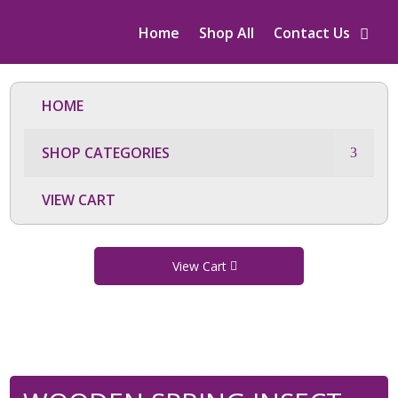
Home
Shop All
Contact Us
HOME
SHOP CATEGORIES
VIEW CART
View Cart