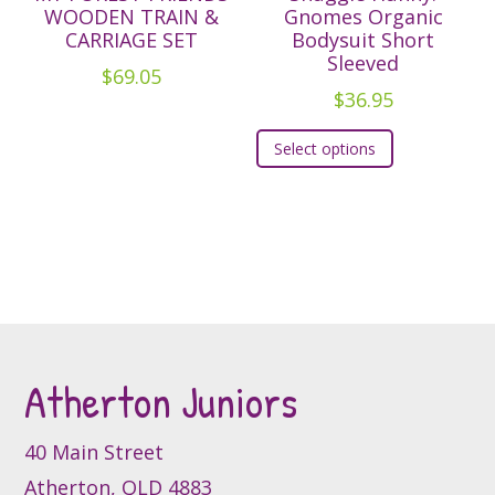
options
WOODEN TRAIN &
Gnomes Organic
CARRIAGE SET
Bodysuit Short
may
Sleeved
be
$
69.05
$
36.95
chosen
This
on
Select options
product
the
has
product
multiple
page
variants.
The
options
may
be
Atherton Juniors
chosen
on
the
40 Main Street
product
Atherton, QLD 4883