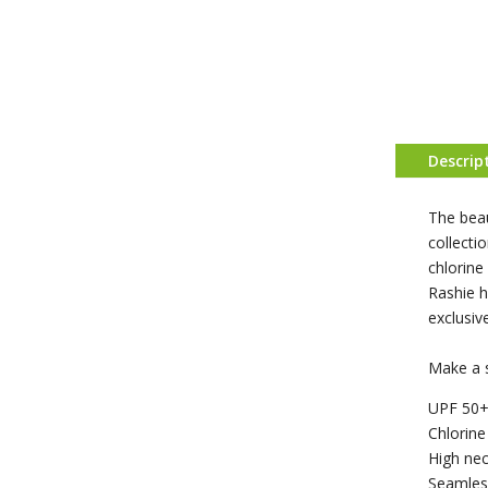
Descrip
The beau
collecti
chlorine
Rashie h
exclusiv
Make a 
UPF 50+
Chlorine
High nec
Seamles