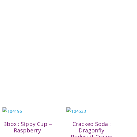
Bbox : Sippy Cup –
Cracked Soda :
Raspberry
Dragonfly
Bodysuit Cream