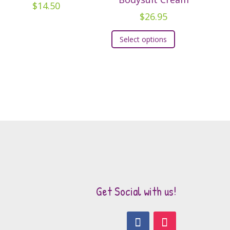
$
14.50
$
26.95
This
Select options
product
has
multiple
variants.
The
options
may
be
chosen
on
the
Get Social with us!
product
page