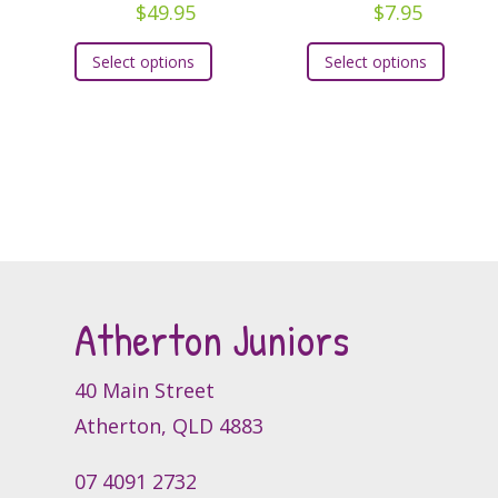
$
49.95
$
7.95
This
This
Select options
Select options
product
produc
has
has
multiple
multipl
variants.
variants
The
The
options
option
may
may
be
be
chosen
chosen
Atherton Juniors
on
on
the
the
product
produc
40 Main Street
page
page
Atherton, QLD 4883
07 4091 2732