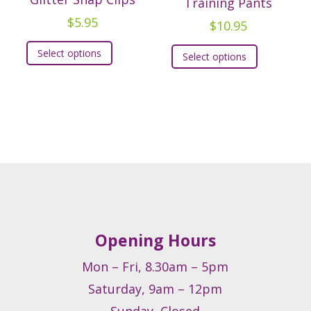
Training Pants
$
5.95
$
10.95
This
t
This
Select options
Select options
product
product
has
e
has
multiple
.
multiple
variants.
variants.
The
s
The
options
options
may
may
be
be
chosen
chosen
on
on
Opening Hours
the
t
the
product
product
Mon – Fri, 8.30am – 5pm
page
page
Saturday, 9am – 12pm