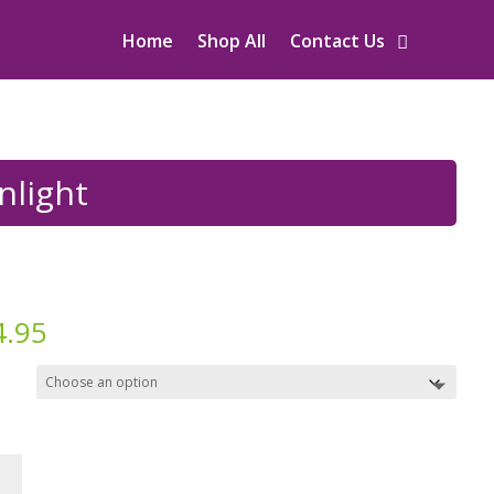
Home
Shop All
Contact Us
nlight
4.95