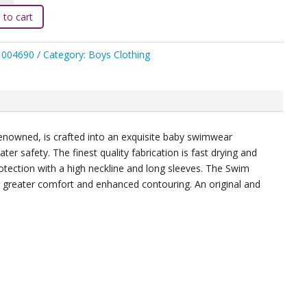
e
 to cart
h
1004690
Category:
Boys Clothing
ight
ty
y renowned, is crafted into an exquisite baby swimwear
r safety. The finest quality fabrication is fast drying and
otection with a high neckline and long sleeves. The Swim
r greater comfort and enhanced contouring. An original and