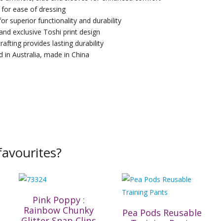
 for ease of dressing
for superior functionality and durability
 and exclusive Toshi print design
rafting provides lasting durability
 in Australia, made in China
avourites?
Pink Poppy :
Rainbow Chunky
Pea Pods Reusable
Glitter Snap Clips