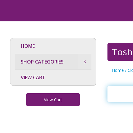
HOME
Tosh
SHOP CATEGORIES
Home
/
Cl
VIEW CART
View Cart