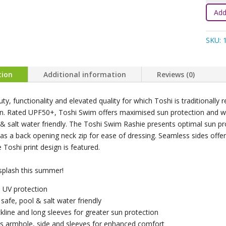
Rashi
Add
L/S
Splas
SKU:
-
Moonl
quanti
tion
Additional information
Reviews (0)
ty, functionality and elevated quality for which Toshi is traditionall
on. Rated UPF50+, Toshi Swim offers maximised sun protection and wate
 & salt water friendly. The Toshi Swim Rashie presents optimal sun pr
as a back opening neck zip for ease of dressing. Seamless sides offe
e Toshi print design is featured.
splash this summer!
 UV protection
 safe, pool & salt water friendly
kline and long sleeves for greater sun protection
s armhole, side and sleeves for enhanced comfort