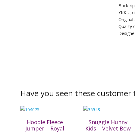
Back zip
YKK zip 
Original
Quality c
Designed
Have you seen these customer f
Hoodie Fleece
Snuggle Hunny
Jumper – Royal
Kids – Velvet Bow