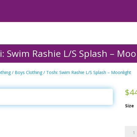
i: Swim Rashie L/S Splash – Moo
othing
/
Boys Clothing
/ Toshi: Swim Rashie L/S Splash – Moonlight
$
4
Size
Toshi:
Swim