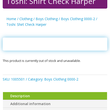
Toshi: Shirt Check Harper
Home
/
Clothing
/
Boys Clothing
/
Boys Clothing 0000-2
/
Toshi: Shirt Check Harper
This product is currently out of stock and unavailable.
SKU:
1005501
Category:
Boys Clothing 0000-2
Description
Additional information