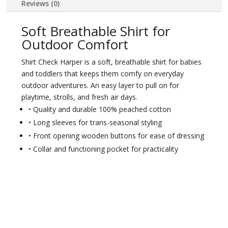
Reviews (0)
Soft Breathable Shirt for
Outdoor Comfort
Shirt Check Harper is a soft, breathable shirt for babies
and toddlers that keeps them comfy on everyday
outdoor adventures. An easy layer to pull on for
playtime, strolls, and fresh air days.
• Quality and durable 100% peached cotton
• Long sleeves for trans-seasonal styling
• Front opening wooden buttons for ease of dressing
• Collar and functioning pocket for practicality