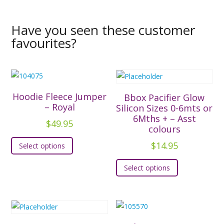
Have you seen these customer
favourites?
Hoodie Fleece Jumper
Bbox Pacifier Glow
– Royal
Silicon Sizes 0-6mts or
6Mths + – Asst
$
49.95
colours
This
$
14.95
Select options
product
This
has
Select options
product
multiple
has
variants.
multiple
The
variants.
options
The