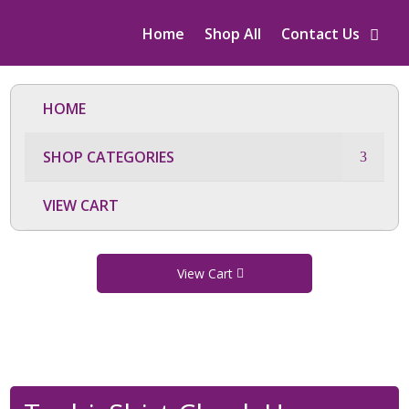
Home
Shop All
Contact Us
HOME
SHOP CATEGORIES
VIEW CART
View Cart