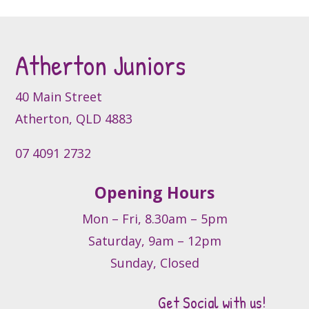
options
may
may
be
be
chosen
Atherton Juniors
chosen
on
on
the
the
product
40 Main Street
product
page
Atherton, QLD 4883
page
07 4091 2732
Opening Hours
Mon – Fri, 8.30am – 5pm
Saturday, 9am – 12pm
Sunday, Closed
Get Social with us!