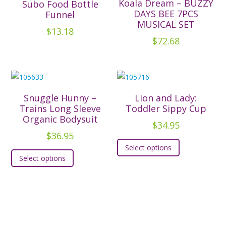
Koala Dream – BUZZY
Subo Food Bottle
may
options
DAYS BEE 7PCS
Funnel
be
MUSICAL SET
may
chosen
$
13.18
be
$
72.68
on
chosen
the
on
product
the
page
product
Snuggle Hunny –
Lion and Lady:
page
Trains Long Sleeve
Toddler Sippy Cup
Organic Bodysuit
$
34.95
$
36.95
This
Select options
This
product
Select options
product
has
has
multiple
multiple
variants.
variants.
The
The
options