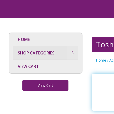
HOME
Tosh
SHOP CATEGORIES
Home
/
Ac
VIEW CART
View Cart