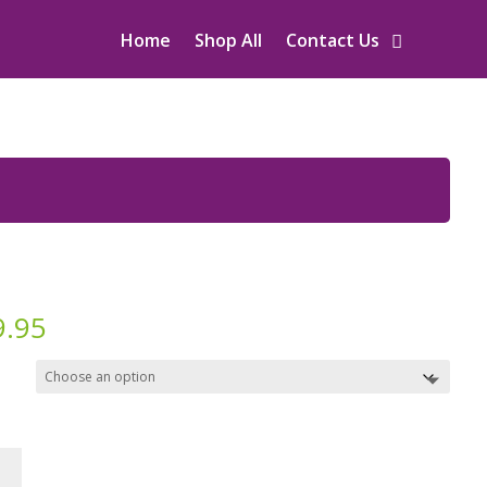
Home
Shop All
Contact Us
9.95
y