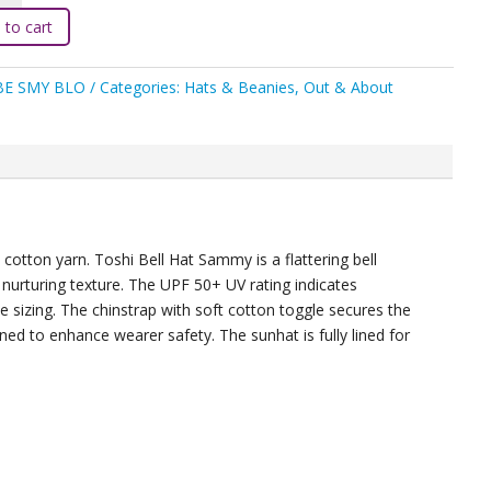
 to cart
BE SMY BLO
Categories:
Hats & Beanies
,
Out & About
um
ty
 cotton yarn. Toshi Bell Hat Sammy is a flattering bell
nurturing texture. The UPF 50+ UV rating indicates
 sizing. The chinstrap with soft cotton toggle secures the
gned to enhance wearer safety. The sunhat is fully lined for