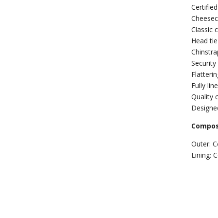
Certifie
Cheesecl
Classic 
Head tie
Chinstra
Security
Flatteri
Fully li
Quality c
Designed
Composi
Outer: C
Lining: 