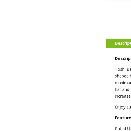
Descrip
Descrip
Toshi Be
shaped h
maximum 
hat and 
increase
Enjoy su
Featur
Rated U