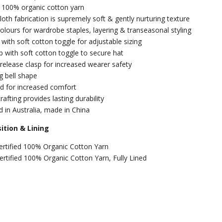
d 100% organic cotton yarn
oth fabrication is supremely soft & gently nurturing texture
colours for wardrobe staples, layering & transeasonal styling
 with soft cotton toggle for adjustable sizing
p with soft cotton toggle to secure hat
 release clasp for increased wearer safety
ng bell shape
ned for increased comfort
rafting provides lasting durability
 in Australia, made in China
tion & Lining
ertified 100% Organic Cotton Yarn
Certified 100% Organic Cotton Yarn, Fully Lined