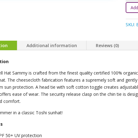
Bell
Add
Hat
-
SKU:
Bloss
quanti
tion
Additional information
Reviews (0)
tion
ll Hat Sammy is crafted from the finest quality certified 100% organic
at. The cheesecloth fabrication features a supremely soft and gently 
sun protection. A head tie with soft cotton toggle creates adjustable
offers ease of wear. The security release clasp on the chin tie is desi
d comfort.
mmer in a classic Toshi sunhat!
es
PF 50+ UV protection