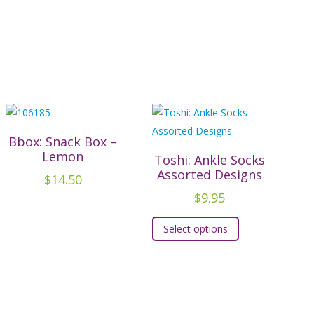
Bbox: Snack Box –
Lemon
Toshi: Ankle Socks
Assorted Designs
$
14.50
$
9.95
This
Select options
product
has
multiple
variants.
The