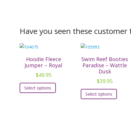
Have you seen these customer f
Hoodie Fleece
Swim Reef Booties
Jumper – Royal
Paradise – Wattle
Dusk
$
49.95
$
39.95
This
Select options
This
product
Select options
produc
has
has
multiple
multipl
variants.
variants
The
The
options