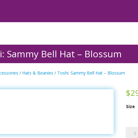
i: Sammy Bell Hat – Blossum
cessories
/
Hats & Beanies
/ Toshi: Sammy Bell Hat – Blossum
$
2
Size
Toshi:
Samm