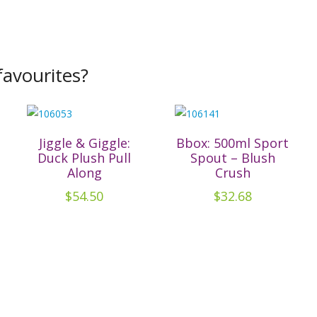
avourites?
Jiggle & Giggle:
Bbox: 500ml Sport
Duck Plush Pull
Spout – Blush
Along
Crush
$
54.50
$
32.68
t
e
.