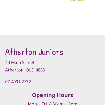
chosen
on
on
the
the
product
product
page
page
Atherton Juniors
40 Main Street
Atherton, QLD 4883
07 4091 2732
Opening Hours
Mon – Fri, 8.30am – 5pm