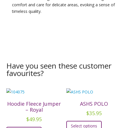
comfort and care for delicate areas, evoking a sense of
timeless quality.
Have you seen these customer
favourites?
Hoodie Fleece Jumper
ASHS POLO
– Royal
$
35.95
$
49.95
This
Select options
This
product