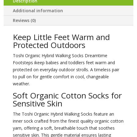
Description
Additional information
Reviews (0)
Keep Little Feet Warm and
Protected Outdoors
Toshi Organic Hybrid Walking Socks Dreamtime
Footsteps ikeep babies and toddlers feet warm and
protected on everyday outdoor strolls. A timeless pair
to pull on for gentle comfort in cool, changeable
weather.
Soft Organic Cotton Socks for
Sensitive Skin
The Toshi Organic Hybrid Walking Socks feature an
inner sock crafted from the finest quality organic cotton
yarn, offering a soft, breathable touch that soothes
sensitive skin. This gentle material ensures lasting