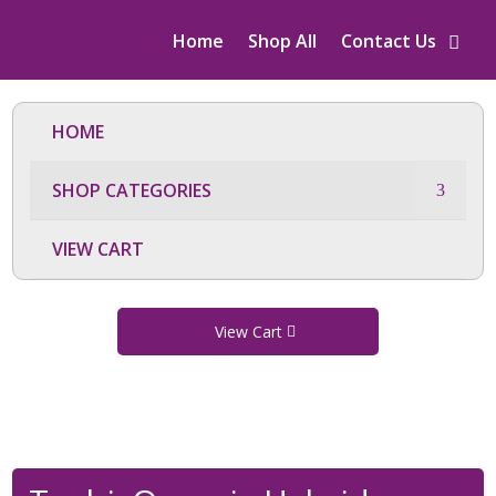
Home
Shop All
Contact Us
HOME
SHOP CATEGORIES
VIEW CART
View Cart