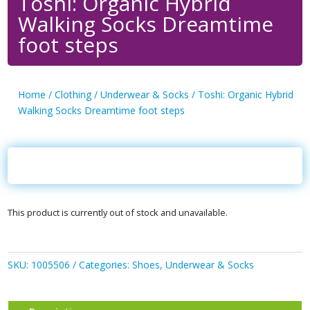
Toshi: Organic Hybrid
Walking Socks Dreamtime
foot steps
Home
/
Clothing
/
Underwear & Socks
/ Toshi: Organic Hybrid
Walking Socks Dreamtime foot steps
This product is currently out of stock and unavailable.
SKU:
1005506
Categories:
Shoes
,
Underwear & Socks