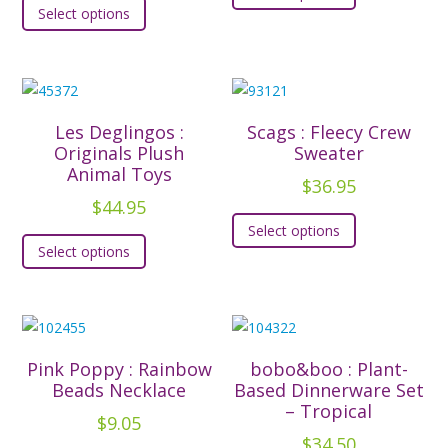
Select options
product
has
has
multiple
multiple
variants.
variants.
The
The
options
Les Deglingos :
Scags : Fleecy Crew
options
Originals Plush
Sweater
may
Animal Toys
may
be
$
36.95
be
$
44.95
chosen
This
chosen
Select options
This
on
product
Select options
on
product
the
has
the
has
product
multiple
product
multiple
page
variants.
page
variants.
The
The
options
Pink Poppy : Rainbow
bobo&boo : Plant-
options
Beads Necklace
Based Dinnerware Set
may
– Tropical
may
be
$
9.05
be
$
34.50
chosen