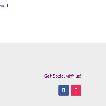
eved
Get Social with us!