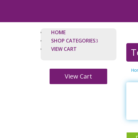
HOME
SHOP CATEGORIES
VIEW CART
T
Ho
View Cart