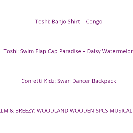
Toshi: Banjo Shirt – Congo
Toshi: Swim Flap Cap Paradise – Daisy Watermelo
Confetti Kidz: Swan Dancer Backpack
ALM & BREEZY: WOODLAND WOODEN 5PCS MUSICAL