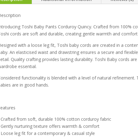
escription
ntroducing Toshi Baby Pants Corduroy Quincy. Crafted from 100% cot
oshi cords are soft and durable, creating gentle warmth and comfort 
esigned with a loose leg fit, Toshi baby cords are created in a cont
aby. An elasticised waist and drawstring ensures a secure and flexible 
etail. Quality crafting provides lasting durability. Toshi Baby cords ar
ardrobe essential.
onsidered functionality is blended with a level of natural refinement. 
abies are in good hands.
Features
 Crafted from soft, durable 100% cotton corduroy fabric
 Gently nurturing texture offers warmth & comfort
 Loose leg fit for a contemporary & casual style