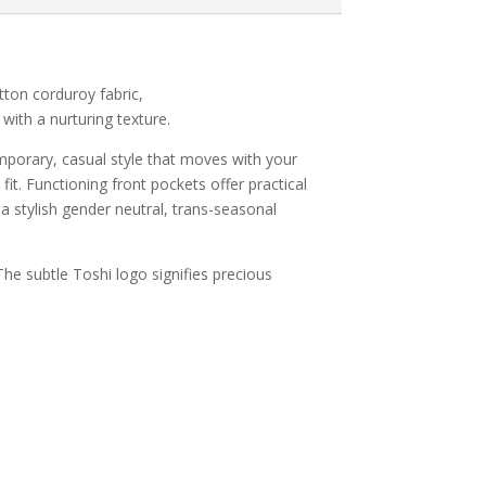
ton corduroy fabric,
with a nurturing texture.
emporary, casual style that moves with your
fit. Functioning front pockets offer practical
e a stylish gender neutral, trans-seasonal
The subtle Toshi logo signifies precious