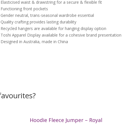
 Elasticised waist & drawstring for a secure & flexible fit
 Functioning front pockets
 Gender neutral, trans-seasonal wardrobe essential
 Quality crafting provides lasting durability
 Recycled hangers are available for hanging display option
 Toshi Apparel Display available for a cohesive brand presentation
 Designed in Australia, made in China
avourites?
Hoodie Fleece Jumper – Royal