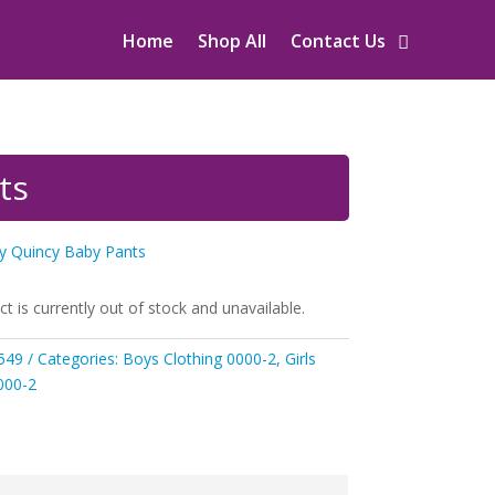
Home
Shop All
Contact Us
ts
oy Quincy Baby Pants
ct is currently out of stock and unavailable.
549
Categories:
Boys Clothing 0000-2
,
Girls
000-2