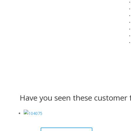
•
•
•
•
•
•
•
Have you seen these customer f