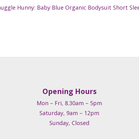
uggle Hunny: Baby Blue Organic Bodysuit Short Sle
Opening Hours
Mon – Fri, 8.30am – 5pm
Saturday, 9am – 12pm
Sunday, Closed