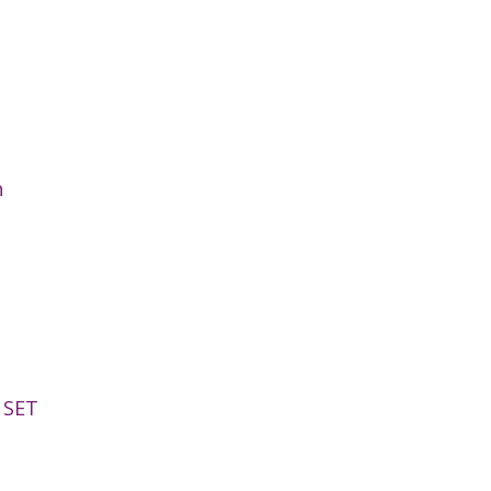
n
 SET