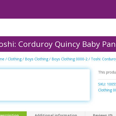
oshi: Corduroy Quincy Baby Pan
me
/
Clothing
/
Boys Clothing
/
Boys Clothing 0000-2
/ Toshi: Cordur
This produ
SKU:
1005
Clothing 0
Description
Additional information
Reviews (0)