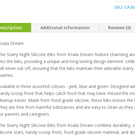
Starry
SKU:
CA30
Night
Silicon
Bib
Description
Additional information
Reviews (0)
quantity
Koala Dream
he Starry Night Silicone Bibs from Koala Dream feature charming and du
nto the bibs, providing a unique and long-lasting design element. Unlik
ill never rub off, ensuring that the bibs maintain their adorable sta
washes.
vailable in three assorted colours - pink, blue and green. Designed wit
andy scoop front that helps catch food that may have missed the m
leanup easier. Made from food-grade silicone, these bibs ensure the h
hey are free from harmful substances and are easy to clean as they 
or parents and caregivers.
he Starry Night Silicone Bibs from Koala Dream combine durability, st
ilicone stars, handy scoop front, food-grade silicone material, and d