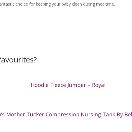
antastic choice for keeping your baby clean during mealtime.
avourites?
Hoodie Fleece Jumper – Royal
s Mother Tucker Compression Nursing Tank By Bel