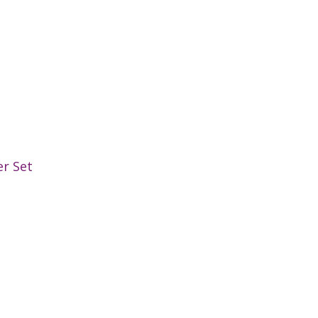
er Set