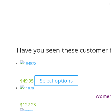
f
Have you seen these customer f
This
Select options
$
49.95
product
has
Women’
multiple
$
127.23
variants.