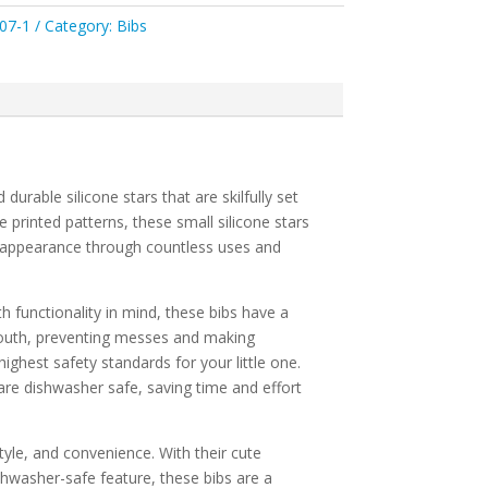
07-1
Category:
Bibs
rable silicone stars that are skilfully set
e printed patterns, these small silicone stars
rry appearance through countless uses and
h functionality in mind, these bibs have a
outh, preventing messes and making
ighest safety standards for your little one.
are dishwasher safe, saving time and effort
yle, and convenience. With their cute
ishwasher-safe feature, these bibs are a