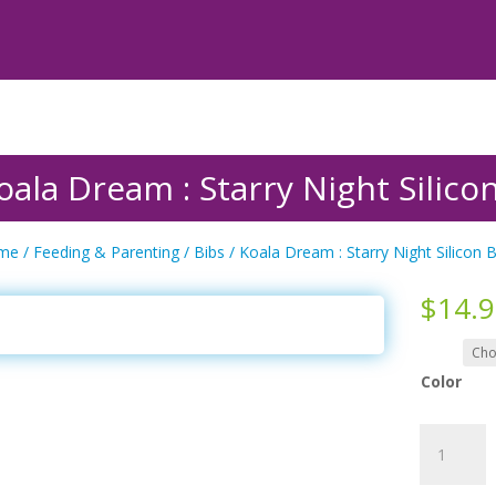
oala Dream : Starry Night Silico
me
/
Feeding & Parenting
/
Bibs
/ Koala Dream : Starry Night Silicon B
$
14.
Color
Koala
Dream
: