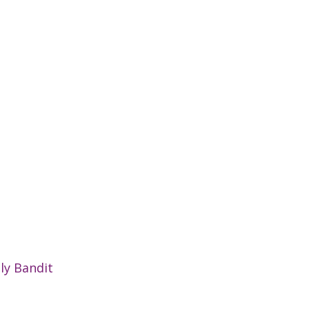
ly Bandit