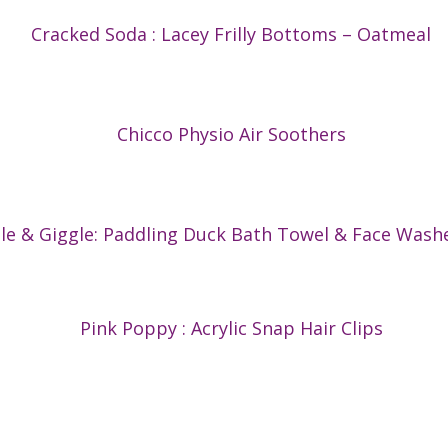
Cracked Soda : Lacey Frilly Bottoms – Oatmeal
Chicco Physio Air Soothers
gle & Giggle: Paddling Duck Bath Towel & Face Wash
Pink Poppy : Acrylic Snap Hair Clips