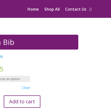
Home
Shop All
Contact Us
n Bib
ib
95
Clear
Add to cart