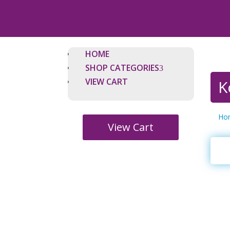
HOME
SHOP CATEGORIES
VIEW CART
K
Ho
View Cart