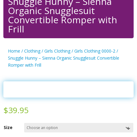
Snuggle Hunny – Sienna
Organic Snugglesuit
Convertible Romper with
Frill
Home
/
Clothing
/
Girls Clothing
/
Girls Clothing 0000-2
/
Snuggle Hunny – Sienna Organic Snugglesuit Convertible
Romper with Frill
$
39.95
Size