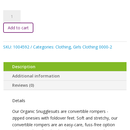
Snuggle
Hunny
-
Add to cart
Sienna
Organic
Snugglesuit
SKU:
1004592
Categories:
Clothing
,
Girls Clothing 0000-2
Convertible
Romper
with
Description
Frill
Additional information
quantity
Reviews (0)
Details
Our Organic Snugglesuits are convertible rompers -
zipped onesies with foldover feet. Soft and stretchy, our
convertible rompers are an easy-care, fuss-free option