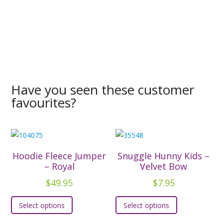
Have you seen these customer
favourites?
Hoodie Fleece Jumper
Snuggle Hunny Kids –
– Royal
Velvet Bow
$
49.95
$
7.95
This
This
Select options
Select options
product
product
has
has