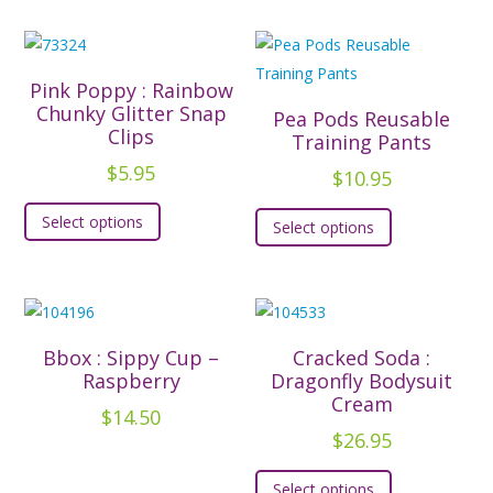
multiple
multiple
variants.
variants.
The
The
Pink Poppy : Rainbow
options
options
Chunky Glitter Snap
Pea Pods Reusable
Clips
may
may
Training Pants
be
be
$
5.95
$
10.95
chosen
chosen
This
This
Select options
on
on
Select options
product
product
the
the
has
has
product
product
multiple
multiple
page
page
variants.
variants.
The
The
Bbox : Sippy Cup –
Cracked Soda :
options
options
Raspberry
Dragonfly Bodysuit
may
Cream
may
$
14.50
be
be
$
26.95
chosen
chosen
This
on
Select options
on