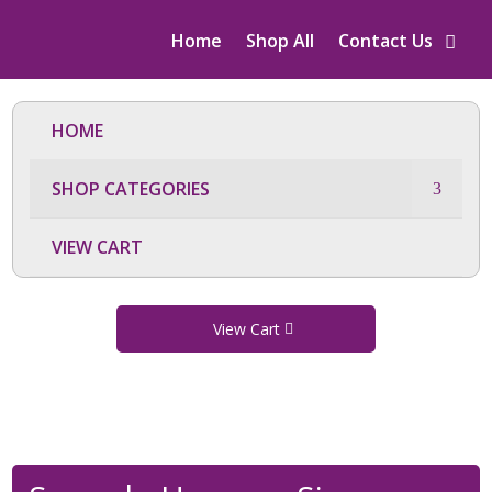
Home
Shop All
Contact Us
HOME
SHOP CATEGORIES
VIEW CART
View Cart