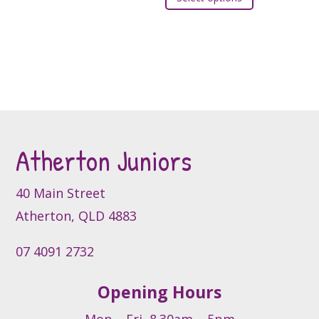
product
the
the
has
product
product
multiple
page
page
variants.
The
options
may
be
Atherton Juniors
chosen
on
the
40 Main Street
product
Atherton, QLD 4883
page
07 4091 2732
Opening Hours
Mon – Fri, 8.30am – 5pm