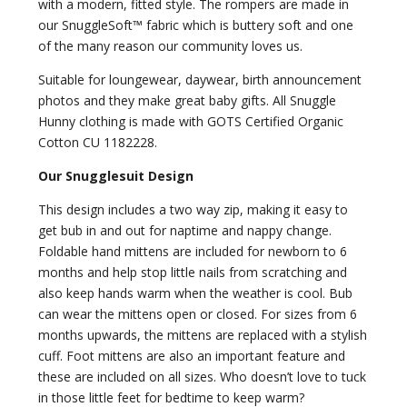
with a modern, fitted style. The rompers are made in
our SnuggleSoft™ fabric which is buttery soft and one
of the many reason our community loves us.
Suitable for loungewear, daywear, birth announcement
photos and they make great baby gifts. All Snuggle
Hunny clothing is made with GOTS Certified Organic
Cotton CU 1182228.
Our Snugglesuit Design
This design includes a two way zip, making it easy to
get bub in and out for naptime and nappy change.
Foldable hand mittens are included for newborn to 6
months and help stop little nails from scratching and
also keep hands warm when the weather is cool. Bub
can wear the mittens open or closed. For sizes from 6
months upwards, the mittens are replaced with a stylish
cuff. Foot mittens are also an important feature and
these are included on all sizes. Who doesn’t love to tuck
in those little feet for bedtime to keep warm?