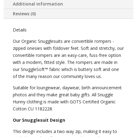
Additional information
Reviews (0)
Details
Our Organic Snugglesuits are convertible rompers -
zipped onesies with foldover feet. Soft and stretchy, our
convertible rompers are an easy-care, fuss-free option
with a modern, fitted style. The rompers are made in
our SnuggleSoft™ fabric which is buttery soft and one
of the many reason our community loves us.
Suitable for loungewear, daywear, birth announcement
photos and they make great baby gifts. All Snuggle
Hunny clothing is made with GOTS Certified Organic
Cotton CU 1182228.
Our Snugglesuit Design
This design includes a two way zip, making it easy to