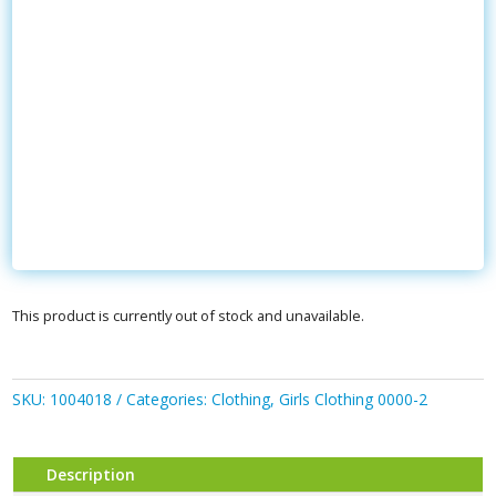
This product is currently out of stock and unavailable.
SKU:
1004018
Categories:
Clothing
,
Girls Clothing 0000-2
Description