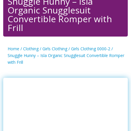
Snuggle Hunny – Isla
Organic Snugglesuit
Convertible Romper with
Frill
Home
/
Clothing
/
Girls Clothing
/
Girls Clothing 0000-2
/
Snuggle Hunny – Isla Organic Snugglesuit Convertible Romper
with Frill