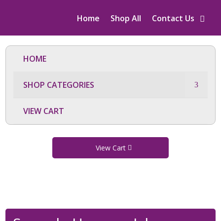
Home
Shop All
Contact Us
HOME
SHOP CATEGORIES
VIEW CART
View Cart