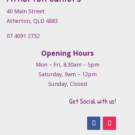
on
the
40 Main Street
product
Atherton, QLD 4883
page
07 4091 2732
Opening Hours
Mon – Fri, 8.30am – 5pm
Saturday, 9am – 12pm
Sunday, Closed
Get Social with us!