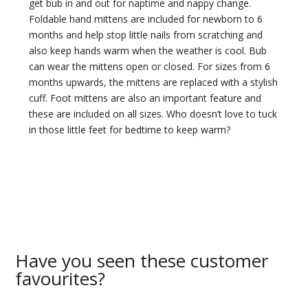
get bub in and out for naptime and nappy change.
Foldable hand mittens are included for newborn to 6
months and help stop little nails from scratching and
also keep hands warm when the weather is cool. Bub
can wear the mittens open or closed. For sizes from 6
months upwards, the mittens are replaced with a stylish
cuff. Foot mittens are also an important feature and
these are included on all sizes. Who doesn’t love to tuck
in those little feet for bedtime to keep warm?
Have you seen these customer
favourites?