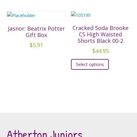
has
product
variants.
multiple
page
The
variants.
options
The
Cracked Soda Brooke
Jasnor: Beatrix Potter
may
options
CS High Waisted
Gift Box
be
Shorts Black 00-2
may
$
5.91
chosen
be
$
44.95
on
chosen
This
the
Select options
on
product
product
the
has
page
product
multiple
page
variants.
The
options
may
be
Atherton Juniors
chosen