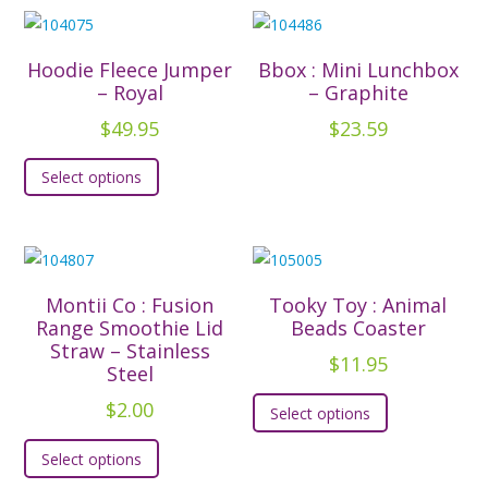
Hoodie Fleece Jumper
Bbox : Mini Lunchbox
– Royal
– Graphite
$
49.95
$
23.59
This
Select options
product
has
multiple
variants.
The
Montii Co : Fusion
Tooky Toy : Animal
options
Range Smoothie Lid
Beads Coaster
Straw – Stainless
may
$
11.95
Steel
be
This
$
2.00
chosen
Select options
product
This
on
has
Select options
product
the
multiple