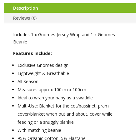
Description
Reviews (0)
Includes 1 x Gnomes Jersey Wrap and 1 x Gnomes
Beanie
Features include:
Exclusive Gnomes design
Lightweight & Breathable
All Season
Measures approx 100cm x 100cm
Ideal to wrap your baby as a swaddle
Multi-Use: Blanket for the cot/bassinet, pram
cover/blanket when out and about, cover while
feeding or a snuggly blankie
With matching beanie
95% Organic Cotton, 5% Elastane