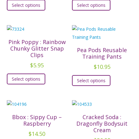
Select options
Select options
product
product
has
has
multiple
multiple
variants.
variants.
The
The
Pink Poppy : Rainbow
options
options
Chunky Glitter Snap
Pea Pods Reusable
Clips
may
may
Training Pants
be
be
$
5.95
$
10.95
chosen
chosen
This
This
Select options
on
on
Select options
product
product
the
the
has
has
product
product
multiple
multiple
page
page
variants.
variants.
The
The
Bbox : Sippy Cup –
Cracked Soda :
options
options
Raspberry
Dragonfly Bodysuit
may
Cream
may
$
14.50
be
be