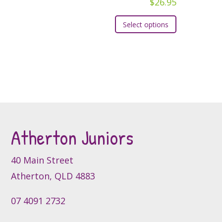
$
26.95
chosen
chosen
This
on
Select options
on
product
the
the
has
product
product
multiple
page
page
variants.
The
options
may
be
Atherton Juniors
chosen
on
the
40 Main Street
product
Atherton, QLD 4883
page
07 4091 2732