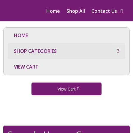
Home
Shop All
Contact Us
HOME
SHOP CATEGORIES
VIEW CART
View Cart