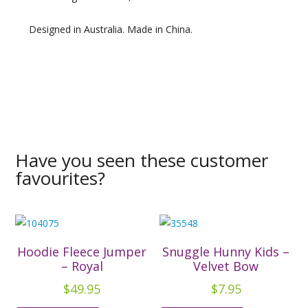
Designed in Australia. Made in China.
Have you seen these customer
favourites?
Hoodie Fleece Jumper
Snuggle Hunny Kids –
– Royal
Velvet Bow
$
49.95
$
7.95
This
This