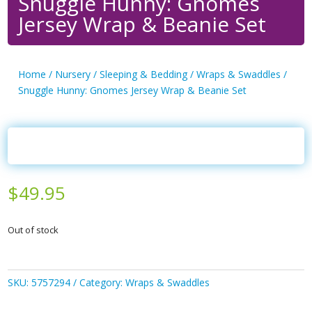
Snuggle Hunny: Gnomes
Jersey Wrap & Beanie Set
Home
/
Nursery
/
Sleeping & Bedding
/
Wraps & Swaddles
/
Snuggle Hunny: Gnomes Jersey Wrap & Beanie Set
$
49.95
Out of stock
SKU:
5757294
Category:
Wraps & Swaddles