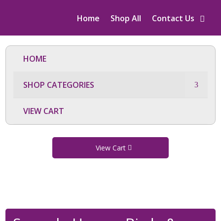
Home
Shop All
Contact Us
HOME
SHOP CATEGORIES
VIEW CART
View Cart