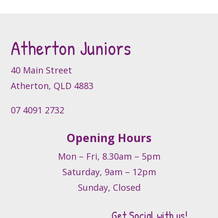
options
may
be
Atherton Juniors
chosen
on
the
40 Main Street
product
Atherton, QLD 4883
page
07 4091 2732
Opening Hours
Mon – Fri, 8.30am – 5pm
Saturday, 9am – 12pm
Sunday, Closed
Get Social with us!