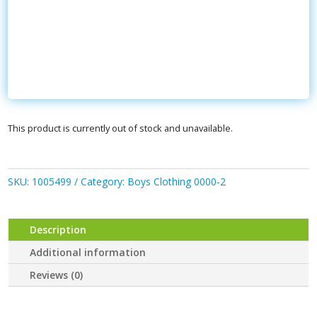
This product is currently out of stock and unavailable.
SKU:
1005499
Category:
Boys Clothing 0000-2
Description
Additional information
Reviews (0)