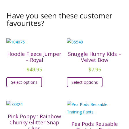
Have you seen these customer
favourites?
Hoodie Fleece Jumper
Snuggle Hunny Kids –
– Royal
Velvet Bow
$
49.95
$
7.95
This
This
Select options
Select options
product
product
has
has
multiple
multiple
variants.
variants.
The
The
Pink Poppy : Rainbow
options
options
Chunky Glitter Snap
Pea Pods Reusable
Clips
may
may