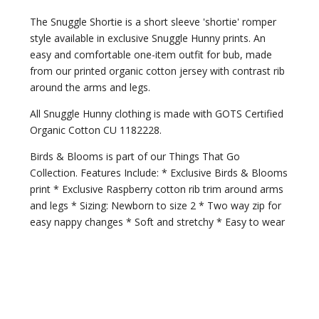
The Snuggle Shortie is a short sleeve 'shortie' romper
style available in exclusive Snuggle Hunny prints. An
easy and comfortable one-item outfit for bub, made
from our printed organic cotton jersey with contrast rib
around the arms and legs.
All Snuggle Hunny clothing is made with GOTS Certified
Organic Cotton CU 1182228.
Birds & Blooms is part of our Things That Go
Collection. Features Include: * Exclusive Birds & Blooms
print * Exclusive Raspberry cotton rib trim around arms
and legs * Sizing: Newborn to size 2 * Two way zip for
easy nappy changes * Soft and stretchy * Easy to wear