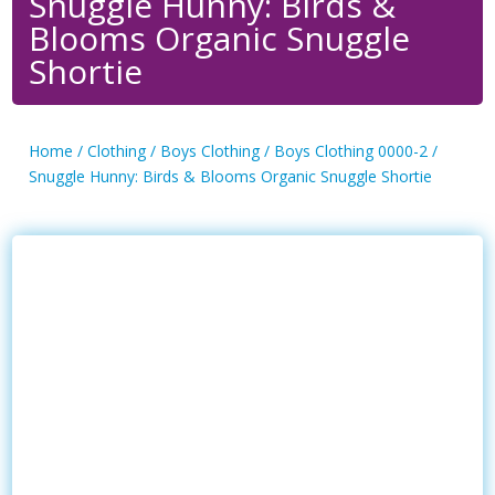
Snuggle Hunny: Birds &
Blooms Organic Snuggle
Shortie
Home
/
Clothing
/
Boys Clothing
/
Boys Clothing 0000-2
/
Snuggle Hunny: Birds & Blooms Organic Snuggle Shortie