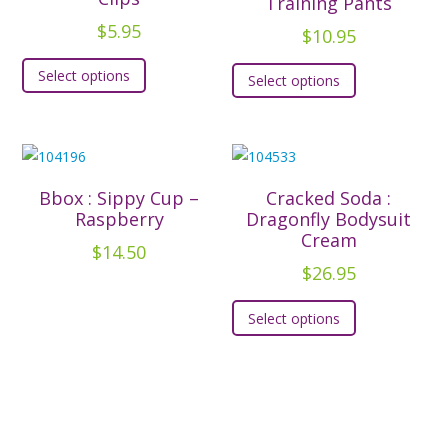
Training Pants
be
be
$
5.95
$
10.95
chosen
chosen
This
This
Select options
on
on
Select options
product
product
the
the
has
has
product
product
multiple
multiple
page
page
variants.
variants.
The
The
Bbox : Sippy Cup –
Cracked Soda :
options
options
Raspberry
Dragonfly Bodysuit
may
Cream
may
$
14.50
be
be
$
26.95
chosen
chosen
This
on
Select options
on
product
the
the
has
product
product
multiple
page
page
variants.
The