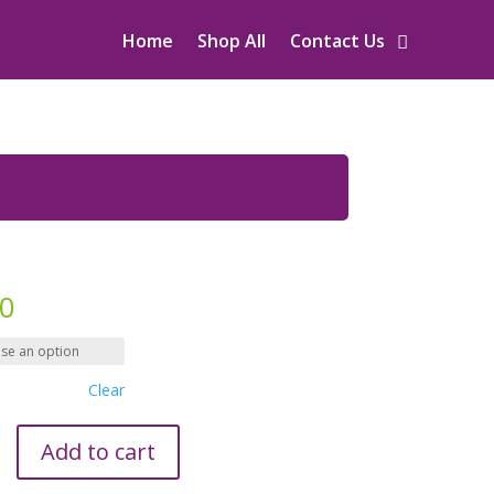
Home
Shop All
Contact Us
00
Clear
Add to cart