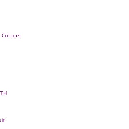
t Colours
NTH
it