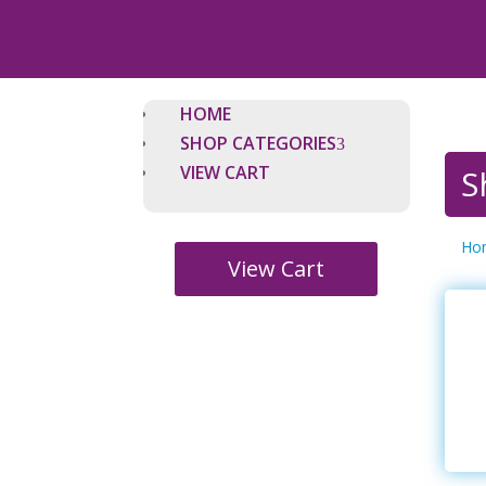
HOME
SHOP CATEGORIES
VIEW CART
S
Ho
View Cart