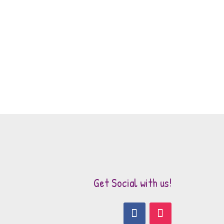
Get Social with us!