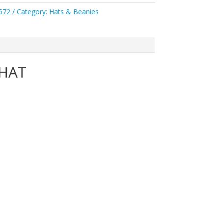
572
Category:
Hats & Beanies
 HAT