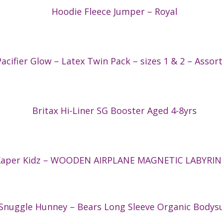
Hoodie Fleece Jumper – Royal
acifier Glow – Latex Twin Pack – sizes 1 & 2 – Assor
Britax Hi-Liner SG Booster Aged 4-8yrs
Kaper Kidz – WOODEN AIRPLANE MAGNETIC LABYRI
Snuggle Hunney – Bears Long Sleeve Organic Bodysu