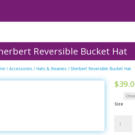
herbert Reversible Bucket Hat
me
/
Accessories
/
Hats & Beanies
/ Sherbert Reversible Bucket Hat
$
39.
Size
Sherbert
Reversible
Bucket