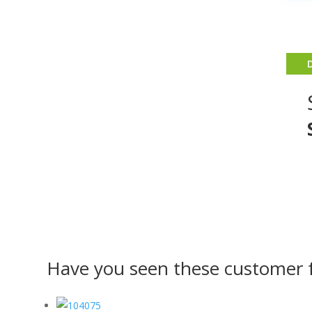
Have you seen these customer f