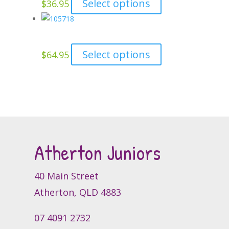
This
Select options
$
36.95
be
product
product
chosen
page
has
on
multiple
the
This
Select options
$
64.95
variants.
product
product
The
page
has
options
multiple
may
variants.
be
The
chosen
options
on
Atherton Juniors
may
the
be
product
chosen
page
40 Main Street
on
Atherton, QLD 4883
the
product
07 4091 2732
page