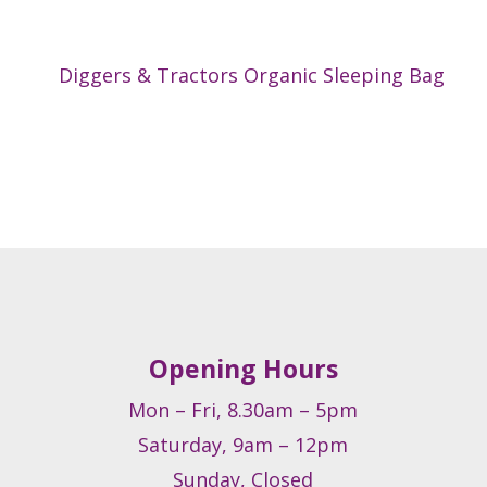
Diggers & Tractors Organic Sleeping Bag
Opening Hours
Mon – Fri, 8.30am – 5pm
Saturday, 9am – 12pm
Sunday, Closed