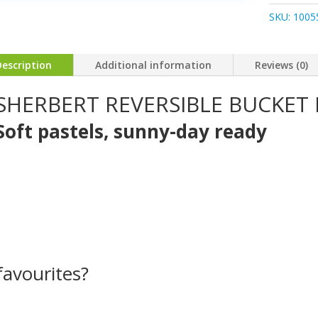
Hat
SKU:
1005
quantity
Description
Additional information
Reviews (0)
SHERBERT REVERSIBLE BUCKET
Soft pastels, sunny-day ready
avourites?