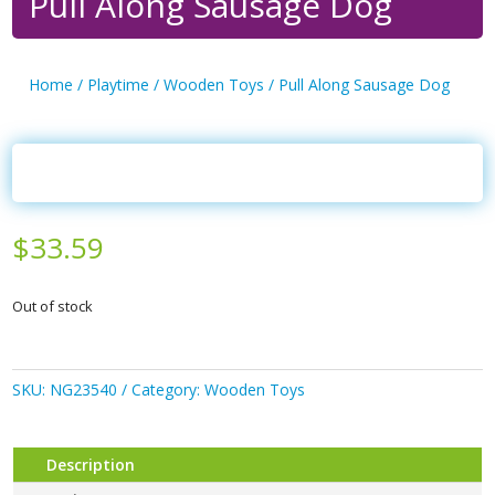
Pull Along Sausage Dog
Home
/
Playtime
/
Wooden Toys
/ Pull Along Sausage Dog
$
33.59
Out of stock
SKU:
NG23540
Category:
Wooden Toys
Description