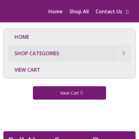
Home
Shop All
Contact Us
HOME
SHOP CATEGORIES
VIEW CART
View Cart