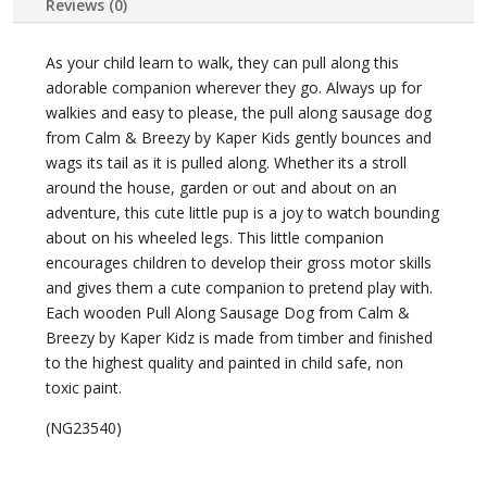
Reviews (0)
As your child learn to walk, they can pull along this
adorable companion wherever they go. Always up for
walkies and easy to please, the pull along sausage dog
from Calm & Breezy by Kaper Kids gently bounces and
wags its tail as it is pulled along. Whether its a stroll
around the house, garden or out and about on an
adventure, this cute little pup is a joy to watch bounding
about on his wheeled legs. This little companion
encourages children to develop their gross motor skills
and gives them a cute companion to pretend play with.
Each wooden Pull Along Sausage Dog from Calm &
Breezy by Kaper Kidz is made from timber and finished
to the highest quality and painted in child safe, non
toxic paint.
(NG23540)