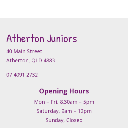
page
page
The
options
may
be
Atherton Juniors
chosen
on
the
40 Main Street
product
Atherton, QLD 4883
page
07 4091 2732
Opening Hours
Mon – Fri, 8.30am – 5pm
Saturday, 9am – 12pm
Sunday, Closed