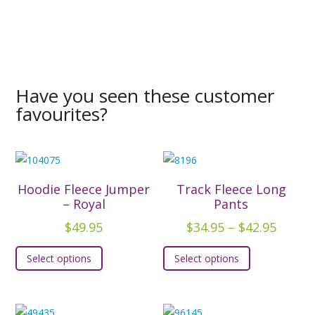
Have you seen these customer
favourites?
Hoodie Fleece Jumper
Track Fleece Long
– Royal
Pants
Price
$
49.95
$
34.95
–
$
42.95
range:
This
This
Select options
Select options
$34.95
product
product
throu
has
has
$42.95
multiple
multiple