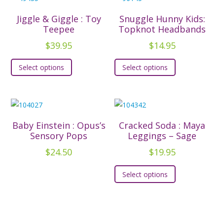
variants.
variants.
The
The
Jiggle & Giggle : Toy
Snuggle Hunny Kids:
options
options
Teepee
Topknot Headbands
may
may
$
39.95
$
14.95
be
be
This
This
chosen
chosen
Select options
Select options
product
product
on
on
has
has
the
the
multiple
multiple
product
product
variants.
variants.
page
page
The
The
Baby Einstein : Opus’s
Cracked Soda : Maya
options
options
Sensory Pops
Leggings – Sage
may
may
$
24.50
$
19.95
be
be
This
chosen
chosen
Select options
product
on
on
has
the
the
multiple
product
product
variants.