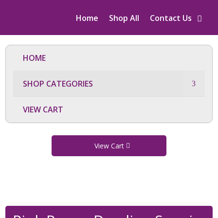
Home
Shop All
Contact Us
HOME
SHOP CATEGORIES
VIEW CART
View Cart