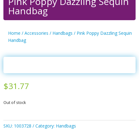
Pink Poppy Dazzling Sequin
Handbag
Home
/
Accessories
/
Handbags
/ Pink Poppy Dazzling Sequin
Handbag
$
31.77
Out of stock
SKU:
1003728
Category:
Handbags