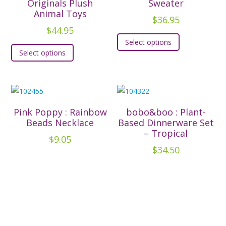
options
Originals Plush
Sweater
may
Animal Toys
may
be
$
36.95
be
$
44.95
chosen
This
chosen
Select options
This
on
product
Select options
on
product
the
has
the
has
product
multiple
product
multiple
page
variants.
page
variants.
The
The
options
Pink Poppy : Rainbow
bobo&boo : Plant-
options
Beads Necklace
Based Dinnerware Set
may
– Tropical
may
be
$
9.05
be
$
34.50
chosen
chosen
on
on
the
the
product
product
page
page