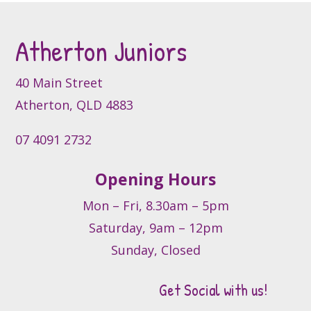
Atherton Juniors
40 Main Street
Atherton, QLD 4883
07 4091 2732
Opening Hours
Mon – Fri, 8.30am – 5pm
Saturday, 9am – 12pm
Sunday, Closed
Get Social with us!