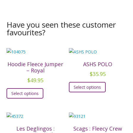
Have you seen these customer
favourites?
Hoodie Fleece Jumper
ASHS POLO
– Royal
$
35.95
$
49.95
This
Select options
This
product
Select options
product
has
has
multiple
multiple
variants.
variants.
The
The
options
Les Deglingos :
Scags : Fleecy Crew