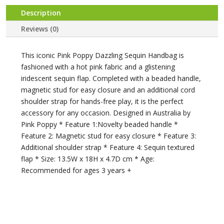
Description
Reviews (0)
This iconic Pink Poppy Dazzling Sequin Handbag is
fashioned with a hot pink fabric and a glistening
iridescent sequin flap. Completed with a beaded handle,
magnetic stud for easy closure and an additional cord
shoulder strap for hands-free play, it is the perfect
accessory for any occasion. Designed in Australia by
Pink Poppy * Feature 1:Novelty beaded handle *
Feature 2: Magnetic stud for easy closure * Feature 3:
Additional shoulder strap * Feature 4: Sequin textured
flap * Size: 13.5W x 18H x 4.7D cm * Age:
Recommended for ages 3 years +