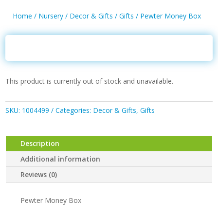
Home
/
Nursery
/
Decor & Gifts
/
Gifts
/ Pewter Money Box
This product is currently out of stock and unavailable.
SKU:
1004499
Categories:
Decor & Gifts
,
Gifts
Description
Additional information
Reviews (0)
Pewter Money Box