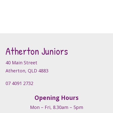
has
on
multiple
the
variants.
product
The
page
options
may
be
Atherton Juniors
chosen
on
40 Main Street
the
product
Atherton, QLD 4883
page
07 4091 2732
Opening Hours
Mon – Fri, 8.30am – 5pm