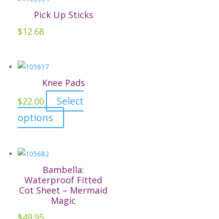
variants.
Pick Up Sticks
The
$
12.68
options
may
be
chosen
Knee Pads
on
Select
the
$
22.00
product
This
options
page
product
has
multiple
variants.
Bambella:
The
Waterproof Fitted
Cot Sheet – Mermaid
options
Magic
may
$
49.95
be