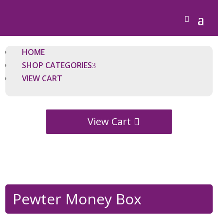
HOME
SHOP CATEGORIES
VIEW CART
View Cart
Pewter Money Box