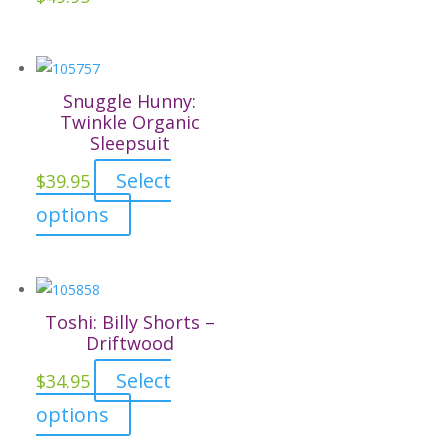
chosen
on
the
Snuggle Hunny:
product
Twinkle Organic
page
Sleepsuit
Select
$
39.95
This
options
product
has
multiple
variants.
Toshi: Billy Shorts –
The
Driftwood
options
Select
$
34.95
may
This
options
be
product
chosen