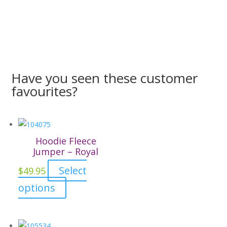
Have you seen these customer
favourites?
Hoodie Fleece
Jumper – Royal
Select
$
49.95
This
options
product
has
multiple