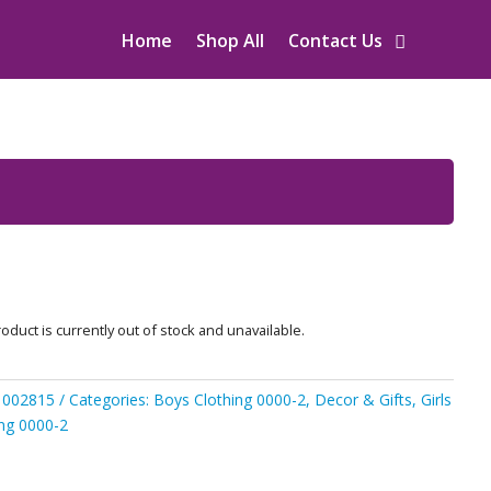
Home
Shop All
Contact Us
oduct is currently out of stock and unavailable.
1002815
Categories:
Boys Clothing 0000-2
,
Decor & Gifts
,
Girls
ing 0000-2