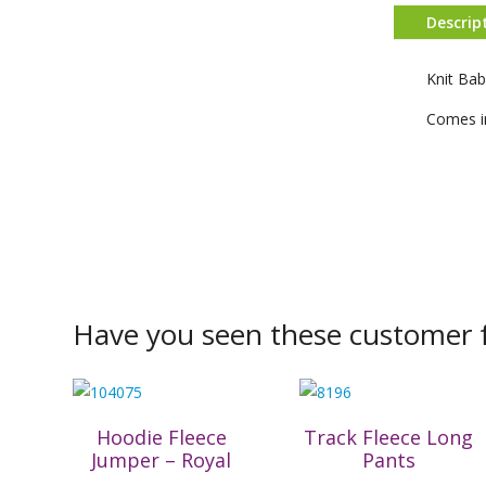
Descrip
Knit Ba
Comes in
Have you seen these customer f
Hoodie Fleece
Track Fleece Long
Jumper – Royal
Pants