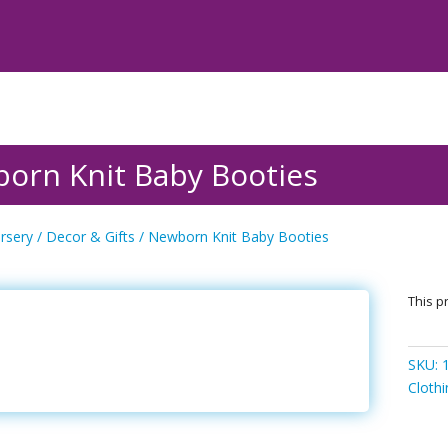
orn Knit Baby Booties
rsery
/
Decor & Gifts
/ Newborn Knit Baby Booties
This pr
SKU:
Cloth