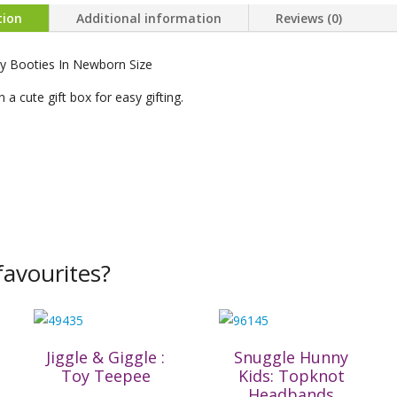
tion
Additional information
Reviews (0)
by Booties In Newborn Size
 a cute gift box for easy gifting.
avourites?
Jiggle & Giggle :
Snuggle Hunny
Toy Teepee
Kids: Topknot
Headbands