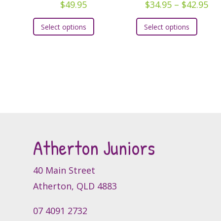
Pri
$
49.95
$
34.95
–
$
42.95
ra
This
This
Select options
Select options
$3
product
produc
th
has
has
$4
multiple
multipl
variants.
variants
The
The
options
option
may
may
be
be
chosen
chosen
Atherton Juniors
on
on
the
the
40 Main Street
product
produc
page
page
Atherton, QLD 4883
07 4091 2732