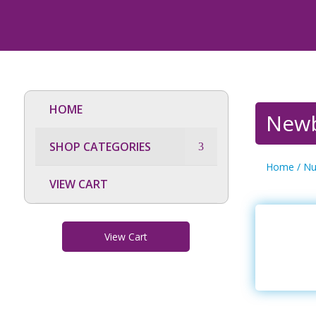
HOME
Newb
SHOP CATEGORIES
Home
/
Nu
VIEW CART
View Cart