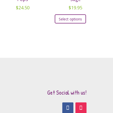
$
24.50
$
19.95
This
Select options
product
has
multiple
variants.
The
options
may
be
chosen
on
the
Get Social with us!
product
page