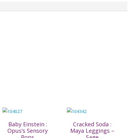
Baby Einstein :
Cracked Soda :
Opus’s Sensory
Maya Leggings –
Pops
Sage