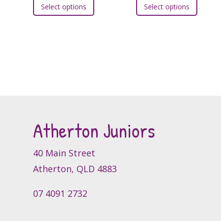
Select options
Select options
product
produc
has
has
multiple
multipl
variants.
variants
The
The
options
option
may
may
be
be
chosen
chosen
Atherton Juniors
on
on
the
the
product
produc
40 Main Street
page
page
Atherton, QLD 4883
07 4091 2732