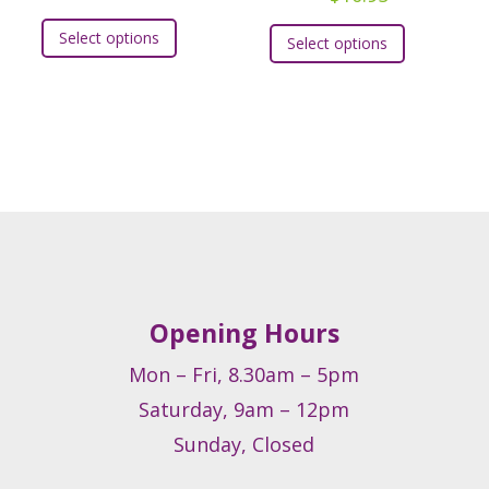
This
t
This
Select options
Select options
product
product
has
e
has
multiple
.
multiple
variants.
variants.
The
s
The
options
options
may
may
be
be
chosen
chosen
on
on
Opening Hours
the
t
the
product
product
Mon – Fri, 8.30am – 5pm
page
page
Saturday, 9am – 12pm
Sunday, Closed