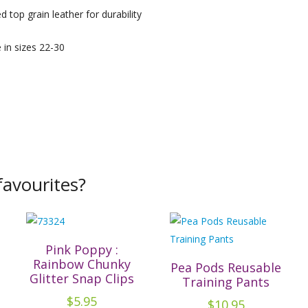
 top grain leather for durability
e in sizes 22-30
avourites?
Pink Poppy :
Rainbow Chunky
Pea Pods Reusable
Glitter Snap Clips
Training Pants
$
5.95
$
10.95