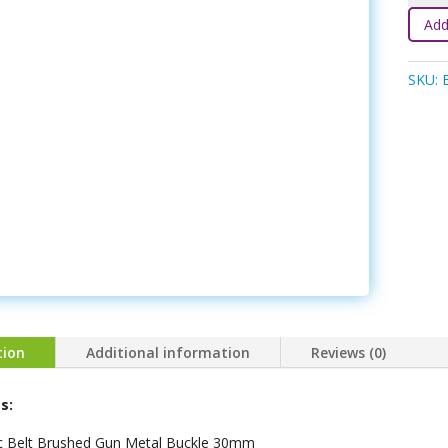
Belt
Add
-
Black
SKU:
quanti
tion
Additional information
Reviews (0)
s:
ic Belt Brushed Gun Metal Buckle 30mm