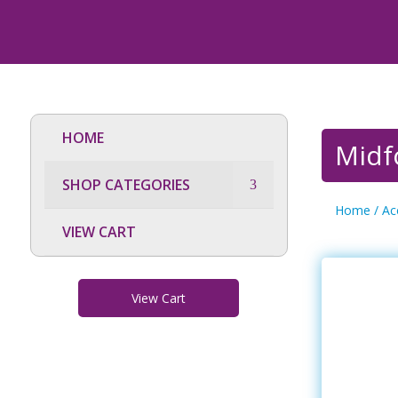
HOME
Midfo
SHOP CATEGORIES
Home
/
Ac
VIEW CART
View Cart