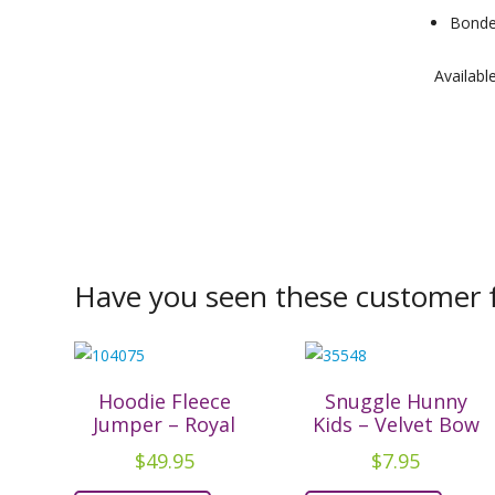
Bonded
Availabl
Have you seen these customer f
Hoodie Fleece
Snuggle Hunny
Jumper – Royal
Kids – Velvet Bow
$
49.95
$
7.95
This
This