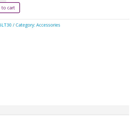
 to cart
BLT30
Category:
Accessories
ty