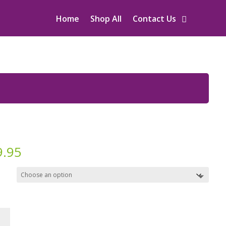
Home
Shop All
Contact Us
9.95
d:
c