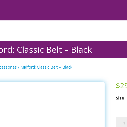
rd: Classic Belt – Black
cessories
/ Midford: Classic Belt – Black
$
2
Size
Midfor
Classi