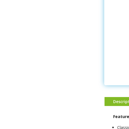
Descrip
Feature
Class