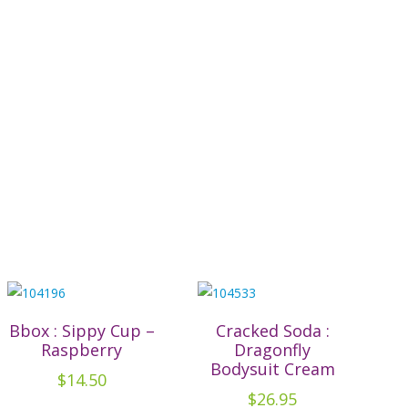
Bbox : Sippy Cup –
Cracked Soda :
Raspberry
Dragonfly
Bodysuit Cream
$
14.50
$
26.95