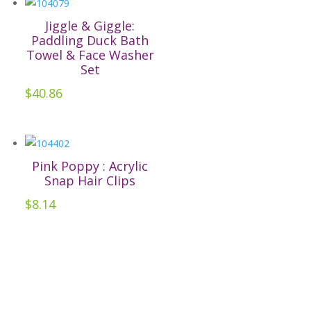
multiple
the
variants.
Jiggle & Giggle:
product
The
Paddling Duck Bath
page
Towel & Face Washer
options
Set
may
$
40.86
be
chosen
on
the
Pink Poppy : Acrylic
product
Snap Hair Clips
page
$
8.14