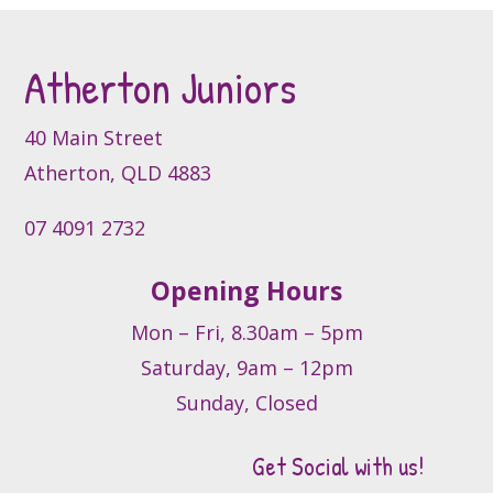
Atherton Juniors
40 Main Street
Atherton, QLD 4883
07 4091 2732
Opening Hours
Mon – Fri, 8.30am – 5pm
Saturday, 9am – 12pm
Sunday, Closed
Get Social with us!