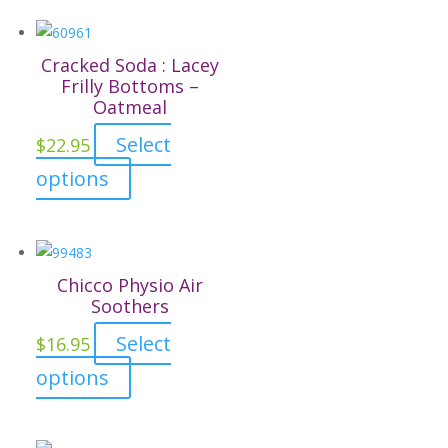
on
the
Cracked Soda : Lacey
product
Frilly Bottoms –
page
Oatmeal
Select
$
22.95
This
options
product
has
multiple
variants.
Chicco Physio Air
The
Soothers
options
Select
$
16.95
may
This
options
be
product
chosen
has
on