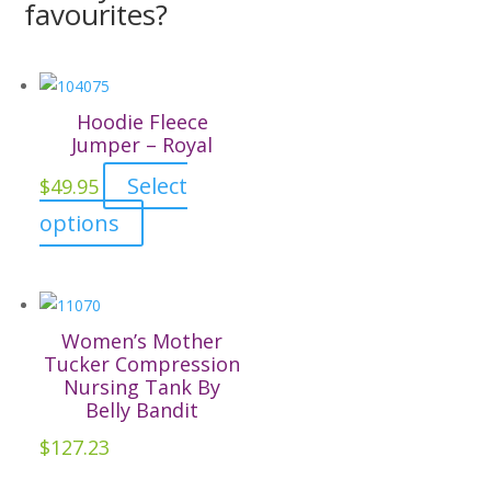
favourites?
Hoodie Fleece
Jumper – Royal
Select
$
49.95
This
options
product
has
multiple
variants.
Women’s Mother
The
Tucker Compression
Nursing Tank By
options
Belly Bandit
may
$
127.23
be
chosen