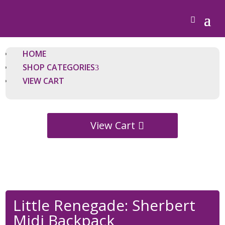
HOME
SHOP CATEGORIES
VIEW CART
View Cart
Little Renegade: Sherbert
Midi Backpack