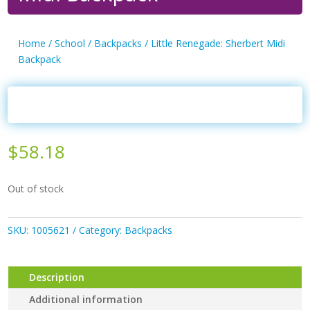
Home
/
School
/
Backpacks
/ Little Renegade: Sherbert Midi
Backpack
$
58.18
Out of stock
SKU:
1005621
Category:
Backpacks
Description
Additional information