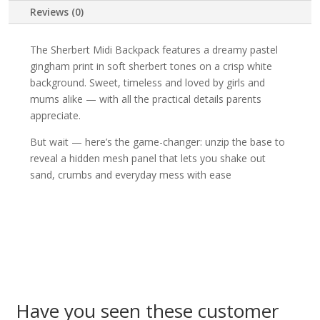
Reviews (0)
The Sherbert Midi Backpack features a dreamy pastel
gingham print in soft sherbert tones on a crisp white
background. Sweet, timeless and loved by girls and
mums alike — with all the practical details parents
appreciate.
But wait — here’s the game-changer: unzip the base to
reveal a hidden mesh panel that lets you shake out
sand, crumbs and everyday mess with ease
Have you seen these customer