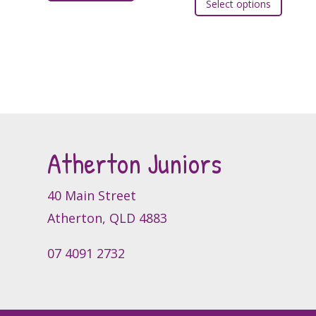
Select options
produc
has
has
multiple
multipl
variants.
variants
The
The
options
option
may
may
be
be
chosen
Atherton Juniors
chosen
on
on
the
the
40 Main Street
product
produc
page
Atherton, QLD 4883
page
07 4091 2732