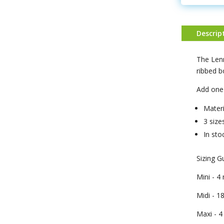
Descrip
The Lenn
ribbed 
Add one 
Materi
3 size
In sto
Sizing G
Mini - 
Midi - 1
Maxi - 4