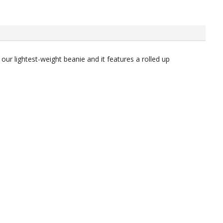
our lightest-weight beanie and it features a rolled up