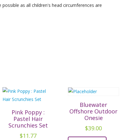
possible as all children's head circumferences are
Bluewater
Offshore Outdoor
Pink Poppy :
Onesie
Pastel Hair
Scrunchies Set
$
39.00
$
11.77
This