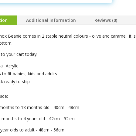
tion
Additional information
Reviews (0)
ox Beanie comes in 2 staple neutral colours - olive and caramel. It is 
bottom.
to your cart today!
al: Acrylic
s to fit babies, kids and adults
ck ready to ship
uide:
4 months to 18 months old - 40cm - 48cm
8 months to 4 years old - 42cm - 52cm
 year olds to adult - 48cm - 56cm