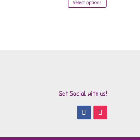
Select options
product
has
multiple
variants.
The
options
may
be
chosen
on
the
Get Social with us!
product
page