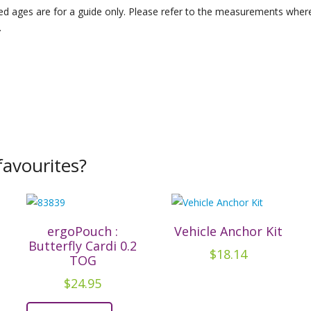
d ages are for a guide only. Please refer to the measurements where 
.
avourites?
ergoPouch :
Vehicle Anchor Kit
Butterfly Cardi 0.2
$
18.14
TOG
$
24.95
This