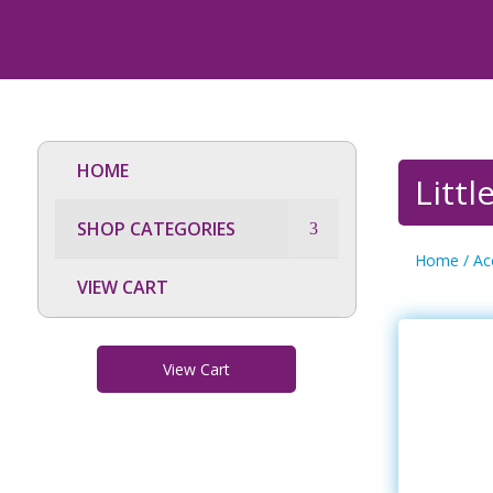
HOME
Litt
SHOP CATEGORIES
Home
/
Ac
VIEW CART
View Cart