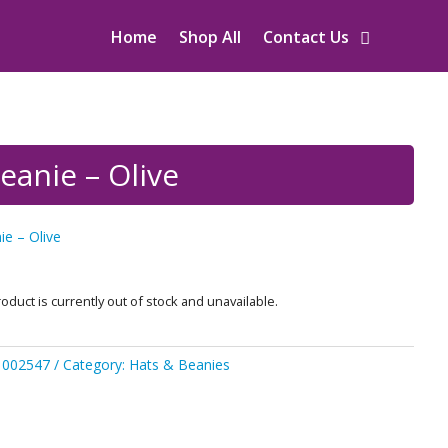
Home
Shop All
Contact Us
eanie – Olive
e – Olive
oduct is currently out of stock and unavailable.
1002547
Category:
Hats & Beanies