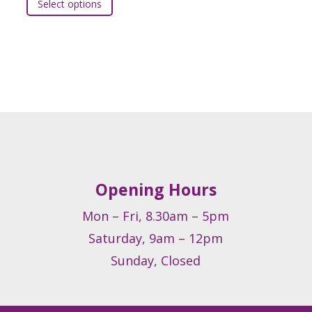
Select options
t
product
has
e
multiple
.
variants.
The
s
options
may
be
chosen
on
Opening Hours
the
t
product
Mon – Fri, 8.30am – 5pm
page
Saturday, 9am – 12pm
Sunday, Closed