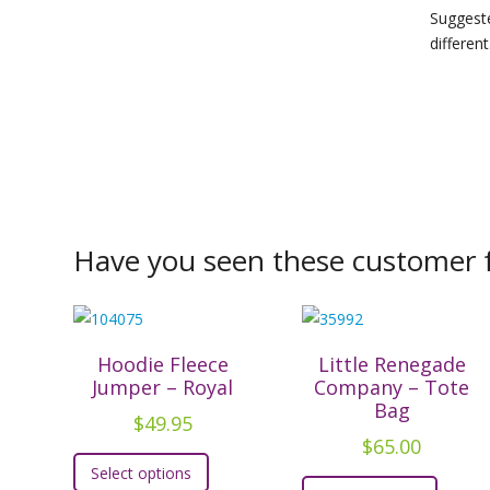
Suggeste
different
Have you seen these customer f
Hoodie Fleece
Little Renegade
Jumper – Royal
Company – Tote
Bag
$
49.95
$
65.00
This
Select options
This
product