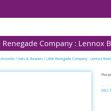
le Renegade Company : Lennox B
cessories
/
Hats & Beanies
/ Little Renegade Company : Lennox Beani
This pr
SKU: