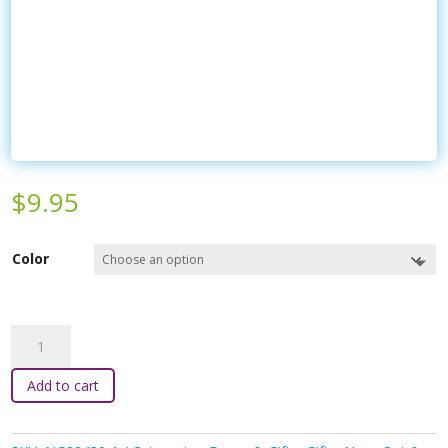
$
9.95
Color
Kaper
Kidz
-
Add to cart
Jointed
Wooden