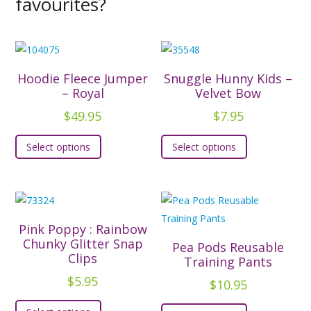
favourites?
Hoodie Fleece Jumper
Snuggle Hunny Kids –
– Royal
Velvet Bow
$
49.95
$
7.95
This
This
Select options
Select options
product
product
has
has
multiple
multiple
variants.
variants.
The
The
Pink Poppy : Rainbow
options
options
Chunky Glitter Snap
Pea Pods Reusable
Clips
may
may
Training Pants
be
be
$
5.95
$
10.95
chosen
chosen
This
This