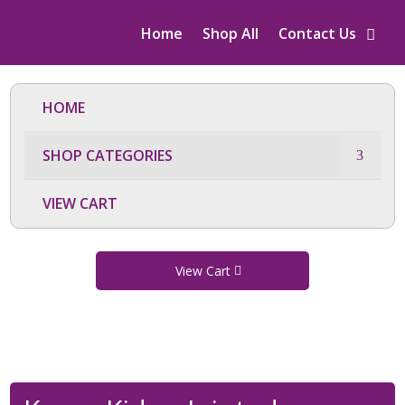
Home
Shop All
Contact Us
HOME
SHOP CATEGORIES
VIEW CART
View Cart