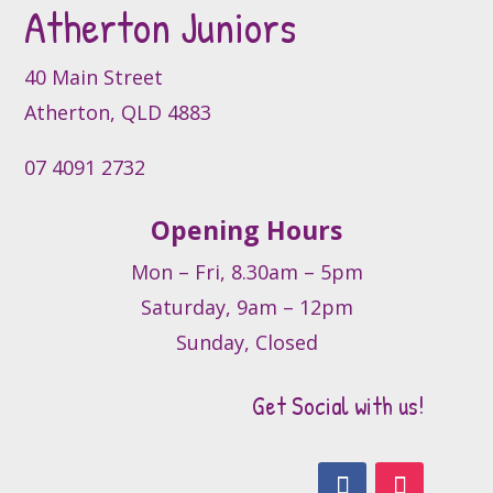
Atherton Juniors
chosen
on
the
40 Main Street
product
Atherton, QLD 4883
page
07 4091 2732
Opening Hours
Mon – Fri, 8.30am – 5pm
Saturday, 9am – 12pm
Sunday, Closed
Get Social with us!