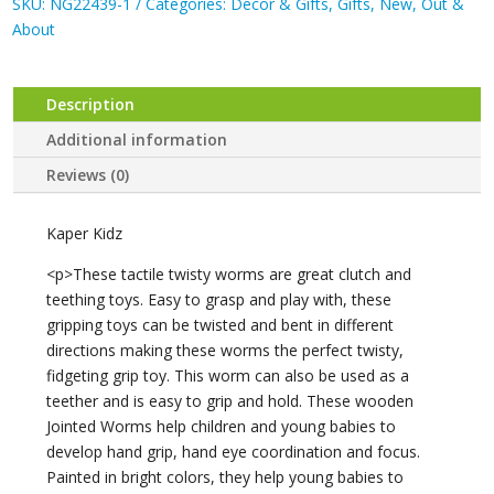
Worms
SKU:
NG22439-1
Categories:
Decor & Gifts
,
Gifts
,
New
,
Out &
quantity
About
Description
Additional information
Reviews (0)
Kaper Kidz
<p>These tactile twisty worms are great clutch and
teething toys. Easy to grasp and play with, these
gripping toys can be twisted and bent in different
directions making these worms the perfect twisty,
fidgeting grip toy. This worm can also be used as a
teether and is easy to grip and hold. These wooden
Jointed Worms help children and young babies to
develop hand grip, hand eye coordination and focus.
Painted in bright colors, they help young babies to