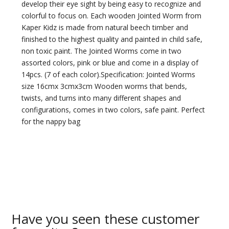
develop their eye sight by being easy to recognize and
colorful to focus on. Each wooden Jointed Worm from
Kaper Kidz is made from natural beech timber and
finished to the highest quality and painted in child safe,
non toxic paint. The Jointed Worms come in two
assorted colors, pink or blue and come in a display of
14pcs. (7 of each color).Specification: Jointed Worms
size 16cmx 3cmx3cm Wooden worms that bends,
twists, and turns into many different shapes and
configurations, comes in two colors, safe paint. Perfect
for the nappy bag
Have you seen these customer