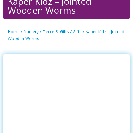
Kaper Kidz – Jointed
Wooden Worms
Home
/
Nursery
/
Decor & Gifts
/
Gifts
/ Kaper Kidz – Jointed
Wooden Worms