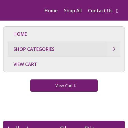
Home
Shop All
Contact Us
HOME
SHOP CATEGORIES
VIEW CART
View Cart