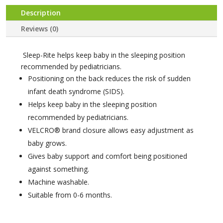
Description
Reviews (0)
Sleep-Rite helps keep baby in the sleeping position
recommended by pediatricians.
Positioning on the back reduces the risk of sudden
infant death syndrome (SIDS).
Helps keep baby in the sleeping position
recommended by pediatricians.
VELCRO® brand closure allows easy adjustment as
baby grows.
Gives baby support and comfort being positioned
against something.
Machine washable.
Suitable from 0-6 months.