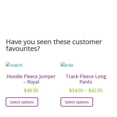
Have you seen these customer
favourites?
Hoodie Fleece Jumper
Track Fleece Long
– Royal
Pants
Price
$
49.95
$
34.95
–
$
42.95
range:
This
This
Select options
Select options
$34.95
product
product
throu
has
has