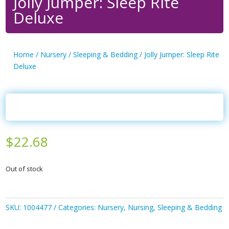
Jolly Jumper: Sleep Rite
Deluxe
Home
/
Nursery
/
Sleeping & Bedding
/ Jolly Jumper: Sleep Rite
Deluxe
$
22.68
Out of stock
SKU:
1004477
Categories:
Nursery
,
Nursing
,
Sleeping & Bedding