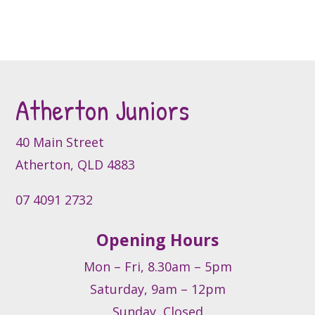
product
product
variants.
page
page
The
options
may
be
Atherton Juniors
chosen
on
the
40 Main Street
product
Atherton, QLD 4883
page
07 4091 2732
Opening Hours
Mon – Fri, 8.30am – 5pm
Saturday, 9am – 12pm
Sunday, Closed