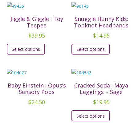
$42.95
multiple
multiple
variants.
variants.
The
The
Jiggle & Giggle : Toy
Snuggle Hunny Kids:
options
options
Teepee
Topknot Headbands
may
may
$
39.95
$
14.95
be
be
This
This
chosen
chosen
Select options
Select options
product
product
on
on
has
has
the
the
multiple
multiple
product
product
variants.
variants.
page
page
The
The
Baby Einstein : Opus’s
Cracked Soda : Maya
options
options
Sensory Pops
Leggings – Sage
may
may
$
24.50
$
19.95
be
be
This
chosen
chosen
Select options
product
on
on
has
the
the
multiple