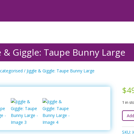
le & Giggle: Taupe Bunny Large
categorised
/ Jiggle & Giggle: Taupe Bunny Large
$
4
1 in st
Jiggle
Add
&
Giggle
SKU: