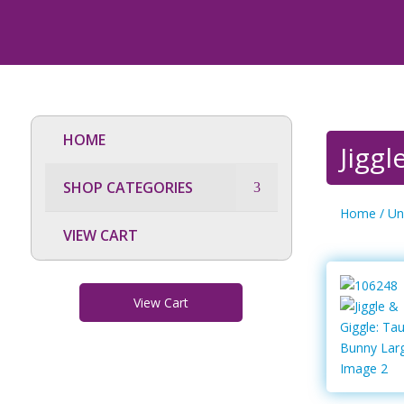
HOME
Jigg
SHOP CATEGORIES
Home
/
Un
VIEW CART
View Cart