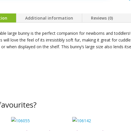
Taupe
Bunny
Large
tion
Additional information
Reviews (0)
quanti
able large bunny is the perfect companion for newborns and toddlers!
es will love the feel of its irresistibly soft fur, making it great for cudd
 or when displayed on the shelf. This bunny’s large size also lends itse
avourites?