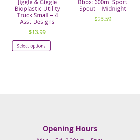
Jiggle & Giggle
Bbox: 600ml Sport
Bioplastic Utility
Spout – Midnight
Truck Small – 4
$
23.59
Asst Designs
$
13.99
This
Select options
t
product
has
e
multiple
.
variants.
The
s
options
may
be
chosen
on
Opening Hours
the
t
product