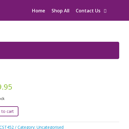
Home
Shop All
Contact Us
9.95
ock
 to cart
:
JCST452
Category:
Uncategorised