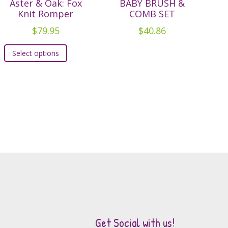
Aster & Oak: Fox
BABY BRUSH &
Knit Romper
COMB SET
$
79.95
$
40.86
This
Select options
product
has
multiple
variants.
The
options
may
be
chosen
on
the
product
page
Get Social with us!