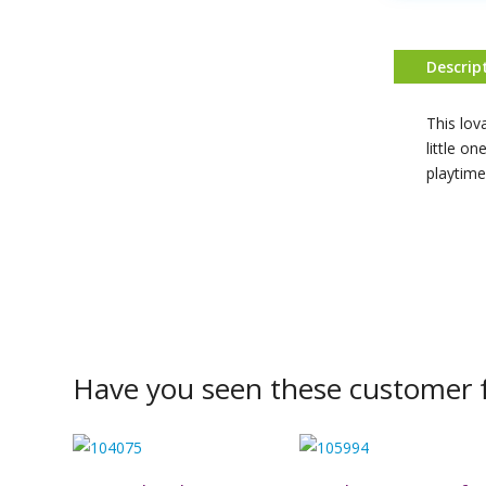
Descrip
This lov
little on
playtime
Have you seen these customer f