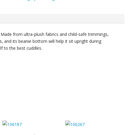
ty
 Made from ultra-plush fabrics and child-safe trimmings,
les, and its beanie bottom will help it sit upright during
lf to the best cuddles.