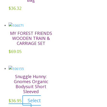
Bag
options
may
$
36.32
be
chosen
on
the
MY FOREST FRIENDS
WOODEN TRAIN &
product
CARRIAGE SET
page
$
69.05
Snuggle Hunny:
Gnomes Organic
Bodysuit Short
Sleeved
Select
$
36.95