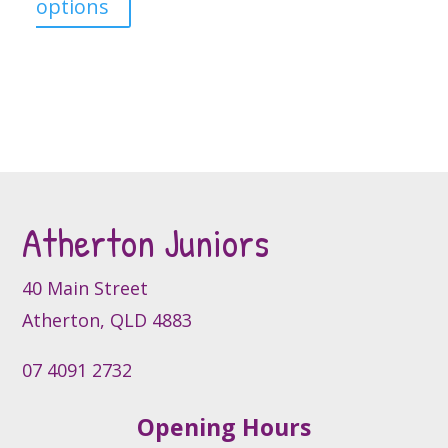
This
options
product
has
multiple
variants.
The
options
may
be
Atherton Juniors
chosen
on
40 Main Street
the
product
Atherton, QLD 4883
page
07 4091 2732
Opening Hours