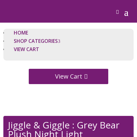
HOME
SHOP CATEGORIES
VIEW CART
View Cart
Jiggle & Giggle : Grey Bear
Plush Night Light