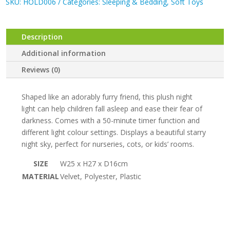
SKU:
HOLD006
Categories:
Sleeping & Bedding
,
Soft Toys
:
Grey
Bear
Description
Plush
Night
Additional information
Light
Reviews (0)
quantity
Shaped like an adorably furry friend, this plush night
light can help children fall asleep and ease their fear of
darkness. Comes with a 50-minute timer function and
different light colour settings. Displays a beautiful starry
night sky, perfect for nurseries, cots, or kids’ rooms.
SIZE
W25 x H27 x D16cm
MATERIAL
Velvet, Polyester, Plastic