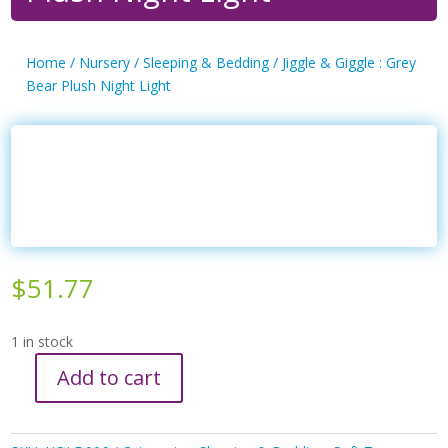
Home
/
Nursery
/
Sleeping & Bedding
/ Jiggle & Giggle : Grey
Bear Plush Night Light
$
51.77
1 in stock
Add to cart
Jiggle
&
Giggle