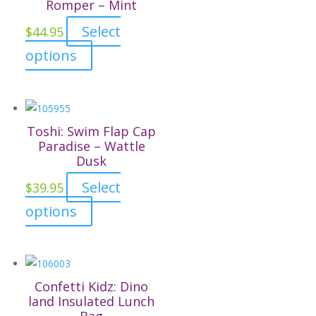
The
Romper – Mint
options
Select
$
44.95
may
This
options
be
product
chosen
has
on
multiple
the
variants.
Toshi: Swim Flap Cap
product
The
Paradise – Wattle
page
Dusk
options
may
Select
$
39.95
be
This
options
chosen
product
on
has
the
multiple
product
variants.
Confetti Kidz: Dino
page
The
land Insulated Lunch