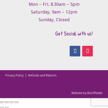
Mon – Fri, 8.30am – 5pm
Saturday, 9am – 12pm
Sunday, Closed
Get Social with us!
Privacy Policy
|
Refunds and Returns
Website by
BizOffsider