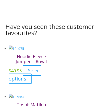
Have you seen these customer
favourites?
Hoodie Fleece
Jumper – Royal
Select
$
49.95
This
options
product
has
multiple
variants.
Toshi: Matilda