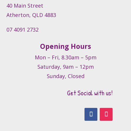
the
40 Main Street
product
Atherton, QLD 4883
page
07 4091 2732
Opening Hours
Mon – Fri, 8.30am – 5pm
Saturday, 9am – 12pm
Sunday, Closed
Get Social with us!