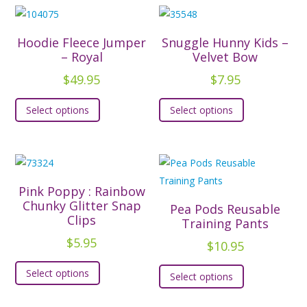
Hoodie Fleece Jumper
Snuggle Hunny Kids –
– Royal
Velvet Bow
$
49.95
$
7.95
This
This
Select options
Select options
product
product
has
has
multiple
multiple
variants.
variants.
The
The
Pink Poppy : Rainbow
options
options
Chunky Glitter Snap
Pea Pods Reusable
Clips
may
may
Training Pants
be
be
$
5.95
$
10.95
chosen
chosen
This
This
Select options
on
on
Select options
product
product
the
the
has
has