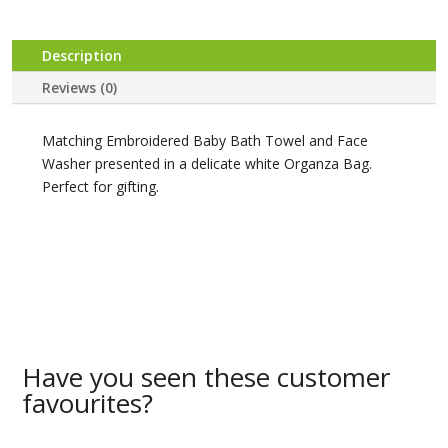
Description
Reviews (0)
Matching Embroidered Baby Bath Towel and Face
Washer presented in a delicate white Organza Bag.
Perfect for gifting.
Have you seen these customer
favourites?