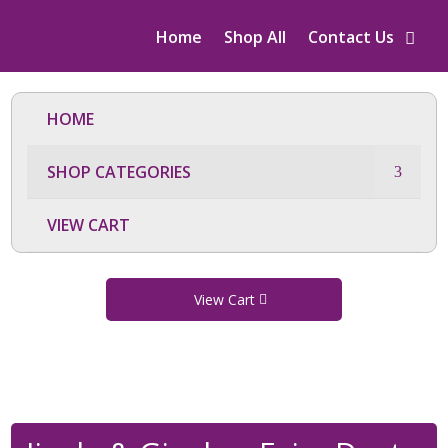
Home
Shop All
Contact Us
HOME
SHOP CATEGORIES
VIEW CART
View Cart