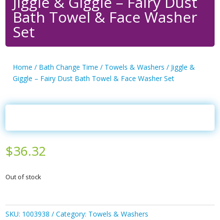
Jiggle & Giggle – Fairy Dust
Bath Towel & Face Washer
Set
Home
/
Bath Change Time
/
Towels & Washers
/ Jiggle &
Giggle – Fairy Dust Bath Towel & Face Washer Set
$
36.32
Out of stock
SKU:
1003938
Category:
Towels & Washers