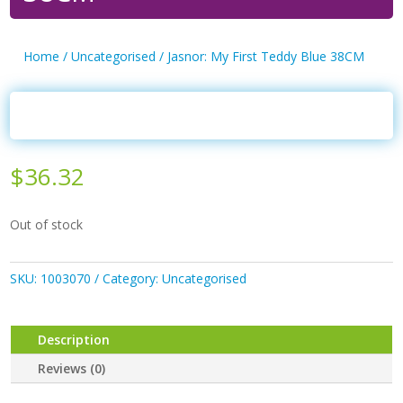
Home
/
Uncategorised
/ Jasnor: My First Teddy Blue 38CM
$
36.32
Out of stock
SKU:
1003070
Category:
Uncategorised
Description
Reviews (0)