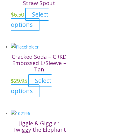
Straw Spout
options
page
may
Select
$
6.50
be
This
options
chosen
product
on
has
the
multiple
product
variants.
Cracked Soda – CRKD
page
The
Embossed L/Sleeve –
Tan
options
may
Select
$
29.95
be
This
options
chosen
product
on
has
the
multiple
product
variants.
Jiggle & Giggle :
page
The
Twiggy the Elephant