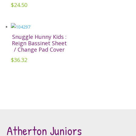
options
$
24.50
may
be
chosen
on
Snuggle Hunny Kids :
the
Reign Bassinet Sheet
/ Change Pad Cover
product
page
$
36.32
Atherton Juniors