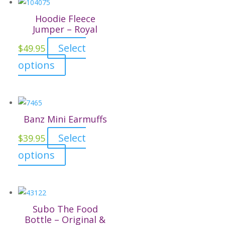
Hoodie Fleece
Jumper – Royal
Select
$
49.95
This
options
product
has
multiple
variants.
Banz Mini Earmuffs
The
Select
$
39.95
options
This
options
may
product
be
has
chosen
multiple
on
variants.
the
Subo The Food
The
Bottle – Original &
product