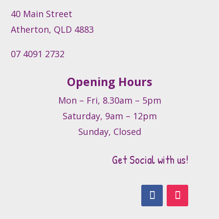
40 Main Street
Atherton, QLD 4883
07 4091 2732
Opening Hours
Mon – Fri, 8.30am – 5pm
Saturday, 9am – 12pm
Sunday, Closed
Get Social with us!