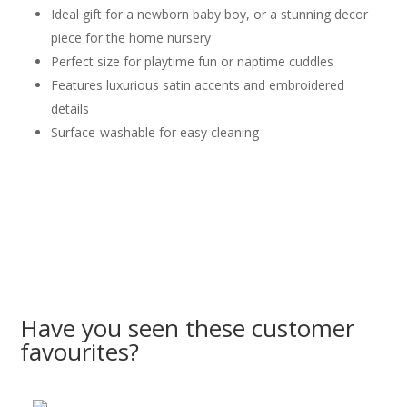
Ideal gift for a newborn baby boy, or a stunning decor
piece for the home nursery
Perfect size for playtime fun or naptime cuddles
Features luxurious satin accents and embroidered
details
Surface-washable for easy cleaning
Have you seen these customer
favourites?