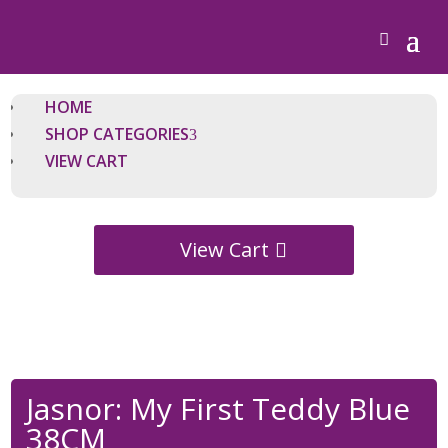
HOME
SHOP CATEGORIES
VIEW CART
View Cart
Jasnor: My First Teddy Blue
38CM