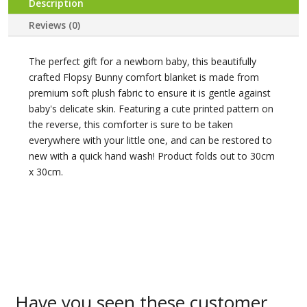
Description
Reviews (0)
The perfect gift for a newborn baby, this beautifully
crafted Flopsy Bunny comfort blanket is made from
premium soft plush fabric to ensure it is gentle against
baby's delicate skin. Featuring a cute printed pattern on
the reverse, this comforter is sure to be taken
everywhere with your little one, and can be restored to
new with a quick hand wash! Product folds out to 30cm
x 30cm.
Have you seen these customer