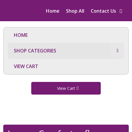
Home
Shop All
Contact Us
HOME
SHOP CATEGORIES
VIEW CART
View Cart