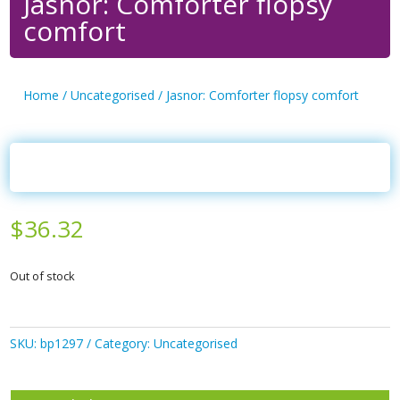
Jasnor: Comforter flopsy
comfort
Home
/
Uncategorised
/ Jasnor: Comforter flopsy comfort
$
36.32
Out of stock
SKU:
bp1297
Category:
Uncategorised