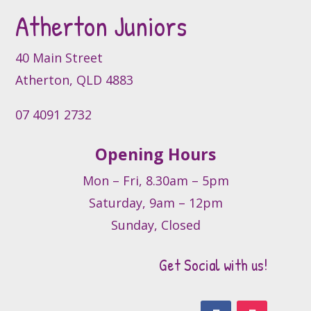
Atherton Juniors
chosen
on
the
40 Main Street
product
Atherton, QLD 4883
page
07 4091 2732
Opening Hours
Mon – Fri, 8.30am – 5pm
Saturday, 9am – 12pm
Sunday, Closed
Get Social with us!