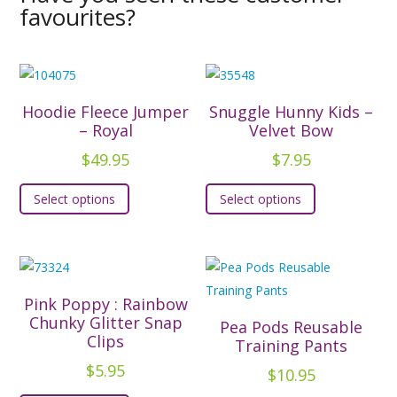
favourites?
Hoodie Fleece Jumper
Snuggle Hunny Kids –
– Royal
Velvet Bow
$
49.95
$
7.95
This
This
Select options
Select options
product
product
has
has
multiple
multiple
variants.
variants.
The
The
Pink Poppy : Rainbow
options
options
Chunky Glitter Snap
Pea Pods Reusable
Clips
may
may
Training Pants
be
be
$
5.95
$
10.95
chosen
chosen
This
This