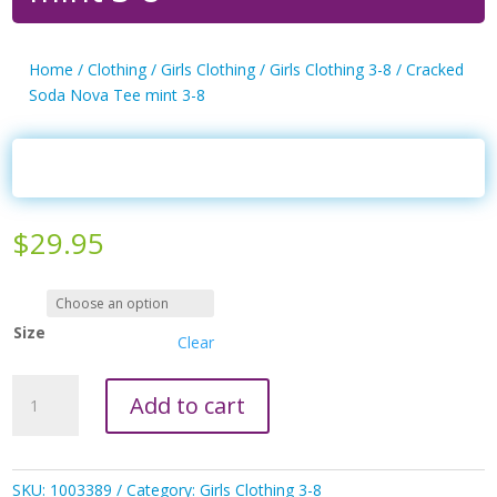
Home
/
Clothing
/
Girls Clothing
/
Girls Clothing 3-8
/ Cracked
Soda Nova Tee mint 3-8
$
29.95
Size
Clear
Cracked
Add to cart
Soda
Nova
Tee
mint
SKU:
1003389
Category:
Girls Clothing 3-8