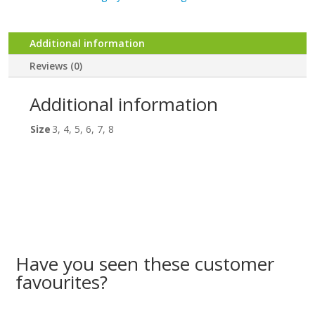
3-
8
quantity
Additional information
Reviews (0)
Additional information
Size
3, 4, 5, 6, 7, 8
Have you seen these customer
favourites?