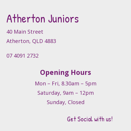
may
be
Atherton Juniors
chosen
on
40 Main Street
the
product
Atherton, QLD 4883
page
07 4091 2732
Opening Hours
Mon – Fri, 8.30am – 5pm
Saturday, 9am – 12pm
Sunday, Closed
Get Social with us!