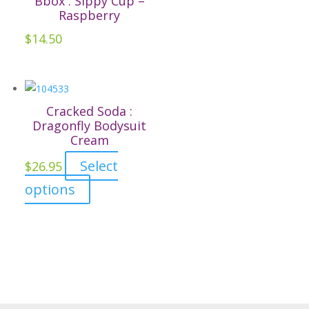
Bbox : Sippy Cup –
page
The
Raspberry
options
$
14.50
may
be
chosen
on
Cracked Soda :
the
Dragonfly Bodysuit
Cream
product
page
Select
$
26.95
This
options
product
has
multiple
variants.
The
options