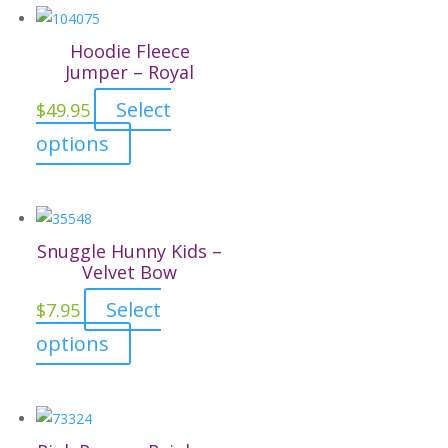
Hoodie Fleece
Jumper – Royal
Select
$
49.95
This
options
product
has
multiple
variants.
Snuggle Hunny Kids –
The
Velvet Bow
options
Select
$
7.95
may
This
options
be
product
chosen
has
on
multiple
the
variants.