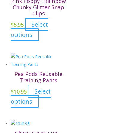
Pink Poppy : Rainbow
product
The
Chunky Glitter Snap
page
Clips
options
may
Select
$
5.95
be
This
options
chosen
product
on
has
the
multiple
product
variants.
page
The
Pea Pods Reusable
options
Training Pants
may
Select
$
10.95
be
This
options
chosen
product
on
has
the
multiple
product
variants.