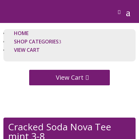
HOME
SHOP CATEGORIES
VIEW CART
View Cart
Cracked Soda Nova Tee
mint 3-8