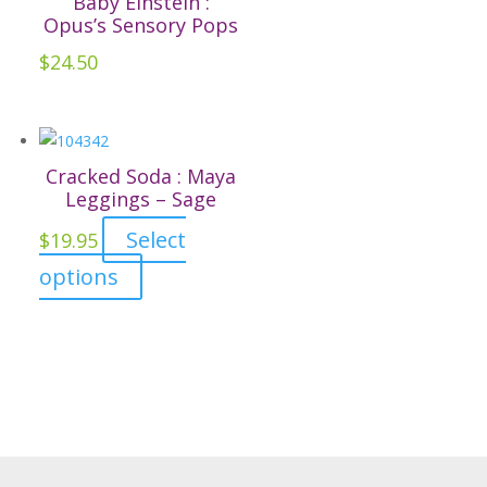
Baby Einstein :
product
The
Opus’s Sensory Pops
page
options
$
24.50
may
be
chosen
on
Cracked Soda : Maya
the
Leggings – Sage
product
Select
$
19.95
page
This
options
product
has
multiple
variants.
The
options
may