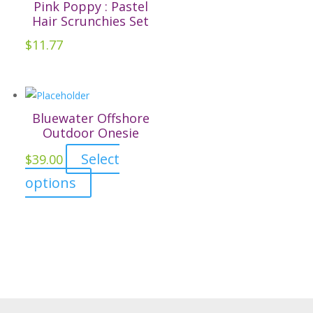
Pink Poppy : Pastel
the
Hair Scrunchies Set
product
$
11.77
page
Bluewater Offshore
Outdoor Onesie
Select
$
39.00
This
options
product
has
multiple
variants.
The
options
may