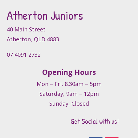
be
Atherton Juniors
chosen
on
40 Main Street
the
product
Atherton, QLD 4883
page
07 4091 2732
Opening Hours
Mon – Fri, 8.30am – 5pm
Saturday, 9am – 12pm
Sunday, Closed
Get Social with us!