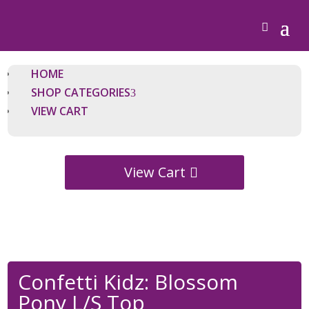
HOME
SHOP CATEGORIES
VIEW CART
View Cart
Confetti Kidz: Blossom
Pony L/S Top