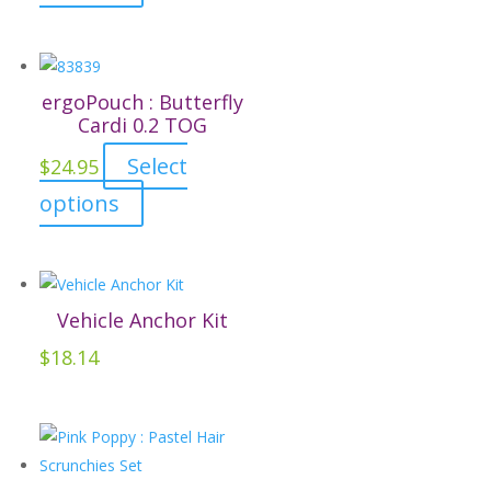
product
chosen
has
on
multiple
the
variants.
ergoPouch : Butterfly
product
The
Cardi 0.2 TOG
page
options
Select
$
24.95
may
This
options
be
product
chosen
has
on
multiple
the
variants.
Vehicle Anchor Kit
product
The
page
$
18.14
options
may
be
chosen
on