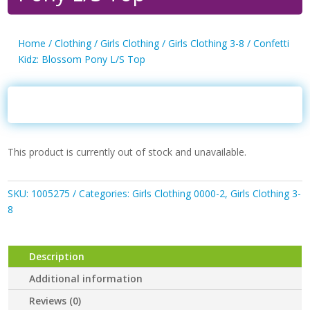
Home
/
Clothing
/
Girls Clothing
/
Girls Clothing 3-8
/ Confetti
Kidz: Blossom Pony L/S Top
This product is currently out of stock and unavailable.
SKU:
1005275
Categories:
Girls Clothing 0000-2
,
Girls Clothing 3-
8
Description
Additional information
Reviews (0)