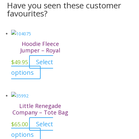
Have you seen these customer
favourites?
Hoodie Fleece
Jumper – Royal
Select
$
49.95
This
options
product
has
multiple
variants.
Little Renegade
The
Company – Tote Bag
options
Select
$
65.00
may
This
options
be