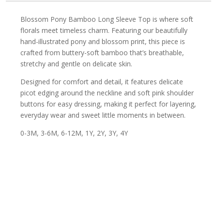
Blossom Pony Bamboo Long Sleeve Top is where soft
florals meet timeless charm. Featuring our beautifully
hand-illustrated pony and blossom print, this piece is
crafted from buttery-soft bamboo that’s breathable,
stretchy and gentle on delicate skin.
Designed for comfort and detail, it features delicate
picot edging around the neckline and soft pink shoulder
buttons for easy dressing, making it perfect for layering,
everyday wear and sweet little moments in between.
0-3M, 3-6M, 6-12M, 1Y, 2Y, 3Y, 4Y