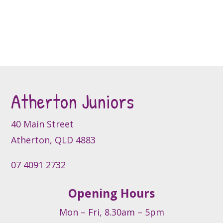
chosen
chosen
on
on
the
the
product
product
page
page
Atherton Juniors
40 Main Street
Atherton, QLD 4883
07 4091 2732
Opening Hours
Mon – Fri, 8.30am – 5pm