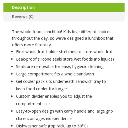
Description
Reviews (0)
The whole foods lunchbox! Kids love different choices
throughout the day, so we’ve designed a lunchbox that
offers more flexibility.
Flexi whole fruit holder stretches to store whole fruit
Leak-proof silicone seals store wet foods (no liquids)
Seals are removable for easy, hygienic cleaning
Large compartment fits a whole sandwich
Gel cooler pack sits underneath sandwich tray to
keep food cooler for longer
Custom divider enables you to adjust the
compartment size
Easy-to-open design with carry handle and large grip
clip encourages independence
Dishwasher safe (top rack, up to 60°C)