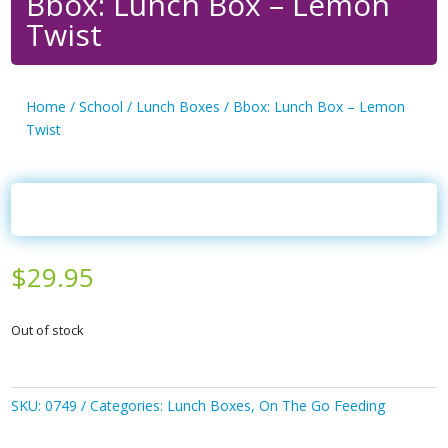
Bbox: Lunch Box – Lemon
Twist
Home
/
School
/
Lunch Boxes
/ Bbox: Lunch Box – Lemon
Twist
$
29.95
Out of stock
SKU:
0749
Categories:
Lunch Boxes
,
On The Go Feeding