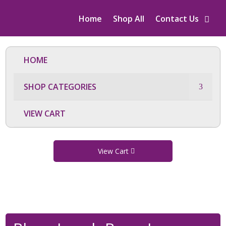
Home
Shop All
Contact Us
HOME
SHOP CATEGORIES
VIEW CART
View Cart