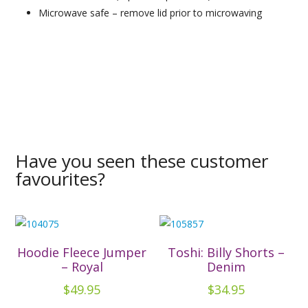
Microwave safe – remove lid prior to microwaving
Have you seen these customer
favourites?
Hoodie Fleece Jumper
Toshi: Billy Shorts –
– Royal
Denim
$
49.95
$
34.95
This
This