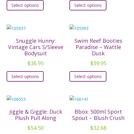
Select options
Select options
product
product
has
has
multiple
multiple
variants.
variants.
The
The
Snuggle Hunny:
Swim Reef Booties
options
options
Vintage Cars S/Sleeve
Paradise – Wattle
Bodysuit
Dusk
may
may
be
be
$
36.95
$
39.95
chosen
chosen
This
This
Select options
Select options
on
on
product
product
the
the
has
has
product
product
multiple
multiple
page
page
variants.
variants.
The
The
Jiggle & Giggle: Duck
Bbox: 500ml Sport
options
options
Plush Pull Along
Spout – Blush Crush
may
may
$
54.50
$
32.68
be
be