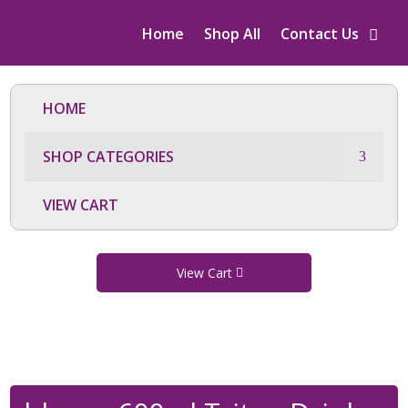
Home
Shop All
Contact Us
HOME
SHOP CATEGORIES
VIEW CART
View Cart