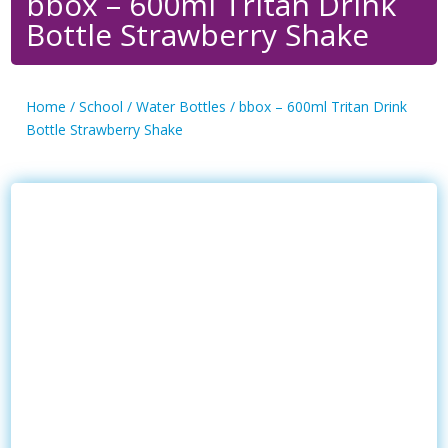
bbox – 600ml Tritan Drink
Bottle Strawberry Shake
Home
/
School
/
Water Bottles
/ bbox – 600ml Tritan Drink
Bottle Strawberry Shake