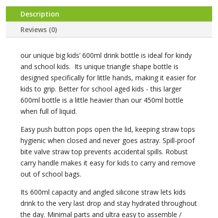
Shake
quantity
Description
Reviews (0)
our unique big kids’ 600ml drink bottle is ideal for kindy
and school kids. Its unique triangle shape bottle is
designed specifically for little hands, making it easier for
kids to grip. Better for school aged kids - this larger
600ml bottle is a little heavier than our 450ml bottle
when full of liquid.
Easy push button pops open the lid, keeping straw tops
hygienic when closed and never goes astray. Spill-proof
bite valve straw top prevents accidental spills. Robust
carry handle makes it easy for kids to carry and remove
out of school bags.
Its 600ml capacity and angled silicone straw lets kids
drink to the very last drop and stay hydrated throughout
the day. Minimal parts and ultra easy to assemble /