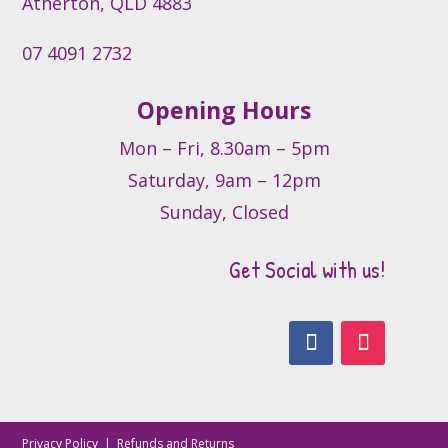
Atherton, QLD 4883
page
07 4091 2732
Opening Hours
Mon – Fri, 8.30am – 5pm
Saturday, 9am – 12pm
Sunday, Closed
Get Social with us!
Privacy Policy
|
Refunds and Returns