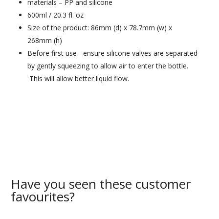
materials – PP and silicone
600ml / 20.3 fl. oz
Size of the product: 86mm (d) x 78.7mm (w) x
268mm (h)
Before first use - ensure silicone valves are separated
by gently squeezing to allow air to enter the bottle.
This will allow better liquid flow.
Have you seen these customer
favourites?