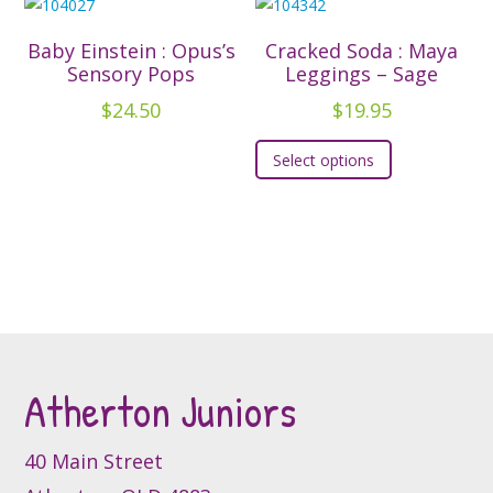
product
product
variants.
variants.
page
page
The
The
Baby Einstein : Opus’s
Cracked Soda : Maya
options
options
Sensory Pops
Leggings – Sage
may
may
$
24.50
$
19.95
be
be
This
chosen
chosen
Select options
product
on
on
has
the
the
multiple
product
product
variants.
page
page
The
options
may
be
Atherton Juniors
chosen
on
the
40 Main Street
product