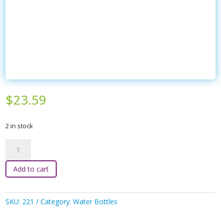
$
23.59
2 in stock
bbox
-
600ml
Add to cart
Tritan
Drink
Bottle
SKU:
221
Category:
Water Bottles
Strawberry