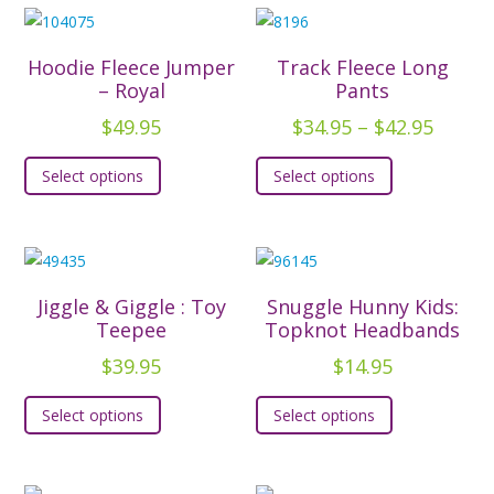
Hoodie Fleece Jumper
Track Fleece Long
– Royal
Pants
Price
$
49.95
$
34.95
–
$
42.95
range:
This
This
Select options
Select options
$34.95
product
product
throu
has
has
$42.95
multiple
multiple
variants.
variants.
The
The
Jiggle & Giggle : Toy
Snuggle Hunny Kids:
options
options
Teepee
Topknot Headbands
may
may
$
39.95
$
14.95
be
be
This
This
chosen
chosen
Select options
Select options
product
product
on
on
has
has
the
the
multiple
multiple