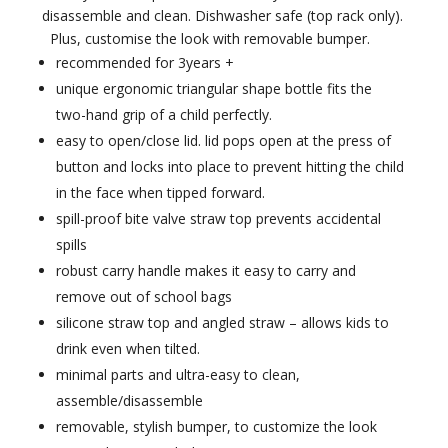
disassemble and clean. Dishwasher safe (top rack only).
Plus, customise the look with removable bumper.
recommended for 3years +
unique ergonomic triangular shape bottle fits the
two-hand grip of a child perfectly.
easy to open/close lid. lid pops open at the press of
button and locks into place to prevent hitting the child
in the face when tipped forward.
spill-proof bite valve straw top prevents accidental
spills
robust carry handle makes it easy to carry and
remove out of school bags
silicone straw top and angled straw – allows kids to
drink even when tilted.
minimal parts and ultra-easy to clean,
assemble/disassemble
removable, stylish bumper, to customize the look