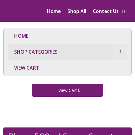
Home
Shop All
Contact Us
HOME
SHOP CATEGORIES
VIEW CART
View Cart