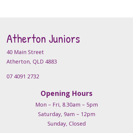
The
options
may
be
Atherton Juniors
chosen
on
the
40 Main Street
product
Atherton, QLD 4883
page
07 4091 2732
Opening Hours
Mon – Fri, 8.30am – 5pm
Saturday, 9am – 12pm
Sunday, Closed