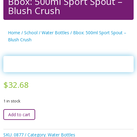
Bbox: 500ml Sport Spout –
Blush Crush
Home
/
School
/
Water Bottles
/ Bbox: 500ml Sport Spout –
Blush Crush
$
32.68
1 in stock
Bbox:
Add to cart
500ml
Sport
Spout
SKU:
0877
Category:
Water Bottles