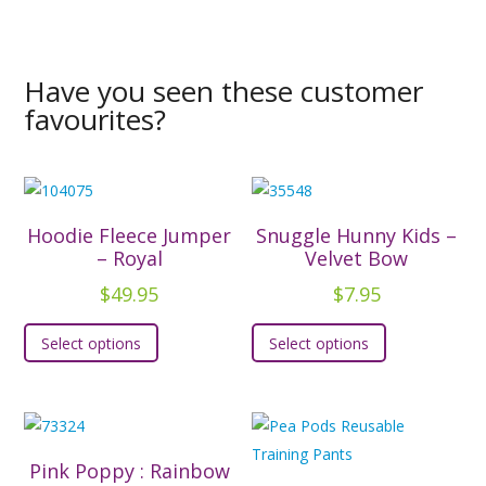
Have you seen these customer
favourites?
Hoodie Fleece Jumper
Snuggle Hunny Kids –
– Royal
Velvet Bow
$
49.95
$
7.95
This
This
Select options
Select options
product
product
has
has
multiple
multiple
variants.
variants.
The
The
Pink Poppy : Rainbow