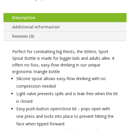
-
Blush
Crush
Description
quantity
Additional information
Reviews (0)
Perfect for combatting big thirsts, the 600mL Sport
Spout Bottle is made for bigger kids and adults alike. It
offers no-fuss, easy-flow drinking in our unique
ergonomic triangle bottle.
Silicone spout allows easy-flow drinking with no
compression needed
Light valve prevents spills and is leak-free when the lid
is closed
Easy push-button open/close lid – pops open with
one press and locks into place to prevent hitting the
face when tipped forward