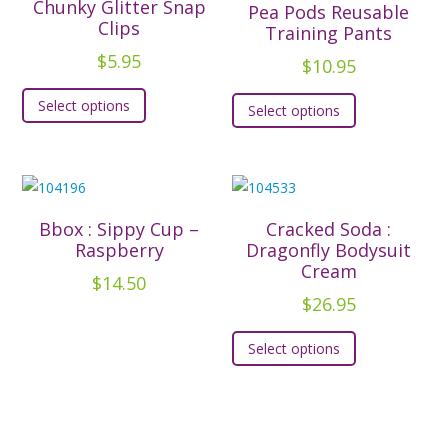
options
options
Chunky Glitter Snap
Pea Pods Reusable
Clips
may
may
Training Pants
be
be
$
5.95
$
10.95
chosen
chosen
This
This
Select options
on
on
Select options
product
product
the
the
has
has
product
product
multiple
multiple
page
page
variants.
variants.
The
The
Bbox : Sippy Cup –
Cracked Soda :
options
options
Raspberry
Dragonfly Bodysuit
may
Cream
may
$
14.50
be
be
$
26.95
chosen
chosen
This
on
Select options
on
product
the
the
has
product
product
multiple
page
page
variants.