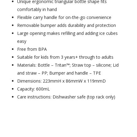
Unique ergonomic triangular bottle shape fits
comfortably in hand
Flexible carry handle for on-the-go convenience
Removable bumper adds durability and protection
Large opening makes refilling and adding ice cubes
easy
Free from BPA
Suitable for kids from 3 years+ through to adults
Materials: Bottle – Tritan™; Straw top – silicone; Lid
and straw – PP; Bumper and handle – TPE
Dimensions: 223mmH x 86mmW x 119mmD
Capacity: 600mL
Care instructions: Dishwasher safe (top rack only)