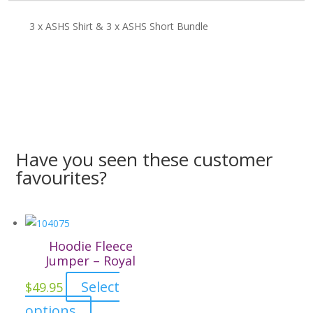
3 x ASHS Shirt & 3 x ASHS Short Bundle
Have you seen these customer
favourites?
Hoodie Fleece
Jumper – Royal
Select
$
49.95
This
options