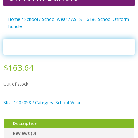
Home
/
School
/
School Wear
/ ASHS – $180 School Uniform
Bundle
$
163.64
Out of stock
SKU:
1005058
Category:
School Wear
Description
Reviews (0)