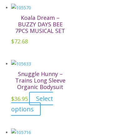
chosen
on
Koala Dream –
the
BUZZY DAYS BEE
7PCS MUSICAL SET
product
page
$
72.68
Snuggle Hunny –
Trains Long Sleeve
Organic Bodysuit
Select
$
36.95
This
options
product
has
multiple