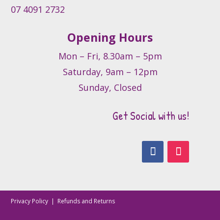
07 4091 2732
Opening Hours
Mon – Fri, 8.30am – 5pm
Saturday, 9am – 12pm
Sunday, Closed
Get Social with us!
Privacy Policy
|
Refunds and Returns