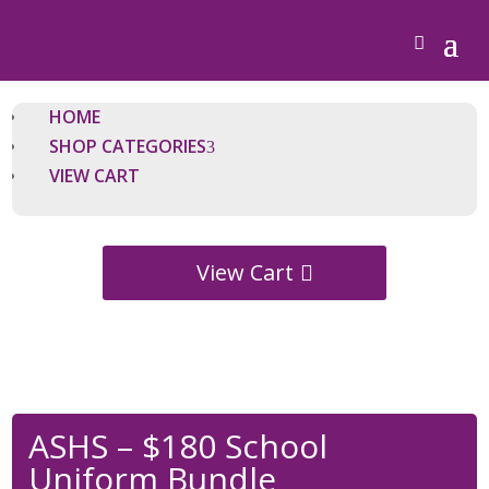
HOME
SHOP CATEGORIES
VIEW CART
View Cart
ASHS – $180 School
Uniform Bundle