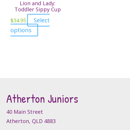
variants.
Lion and Lady:
The
Toddler Sippy Cup
options
Select
$
34.95
may
This
options
be
product
chosen
has
on
multiple
the
variants.
product
The
page
options
may
be
Atherton Juniors
chosen
on
40 Main Street
the
product
Atherton, QLD 4883
page