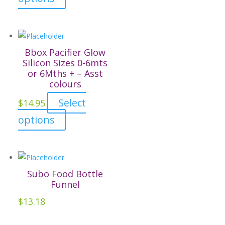
product
has
multiple
variants.
Bbox Pacifier Glow
The
Silicon Sizes 0-6mts
or 6Mths + – Asst
options
colours
may
be
Select
$
14.95
chosen
This
options
on
product
the
has
product
multiple
page
variants.
Subo Food Bottle
The
Funnel
options
$
13.18
may
be