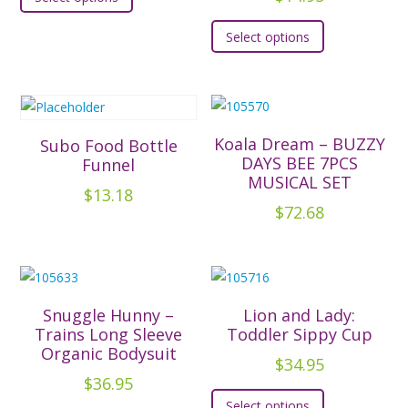
product
This
has
Select options
product
multiple
has
variants.
multiple
The
variants.
options
The
Koala Dream – BUZZY
Subo Food Bottle
may
options
DAYS BEE 7PCS
Funnel
be
MUSICAL SET
may
chosen
$
13.18
be
$
72.68
on
chosen
the
on
product
the
page
product
Snuggle Hunny –
Lion and Lady:
page
Trains Long Sleeve
Toddler Sippy Cup
Organic Bodysuit
$
34.95
$
36.95
This
Select options
This