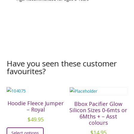
Have you seen these customer
favourites?
Hoodie Fleece Jumper
Bbox Pacifier Glow
– Royal
Silicon Sizes 0-6mts or
6Mths + – Asst
$
49.95
colours
This
$
14.95
Select options