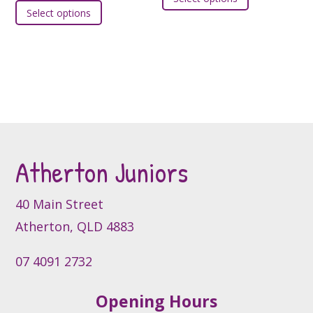
product
Select options
product
has
has
multiple
multiple
variants.
variants.
The
The
options
options
may
may
be
be
chosen
Atherton Juniors
chosen
on
on
the
the
product
40 Main Street
product
page
Atherton, QLD 4883
page
07 4091 2732
Opening Hours