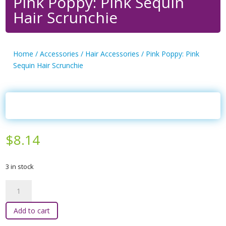
Pink Poppy: Pink Sequin
Hair Scrunchie
Home
/
Accessories
/
Hair Accessories
/ Pink Poppy: Pink
Sequin Hair Scrunchie
$
8.14
3 in stock
Pink
Poppy:
Pink
Add to cart
Sequin