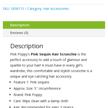
Hair
Scrunchie
SKU:
SBM115
Category:
Hair Accessories
quantity
Description
Reviews (0)
Description
Pink Poppy's
Pink Sequin Hair Scrunchie
is the
perfect accessory to add a touch of glamour and
sparkle to your hair! A must-have in every girl's
wardrobe, this comfortable and stylish scrunchie is a
unique and eye-catching hair accessory.
Feature 1: Pink sequins
Approx. Size: 5" circumference
Brand: Pink Poppy
Care: Wipe clean with a damp cloth
Age: Recommended for ages 3 Years+