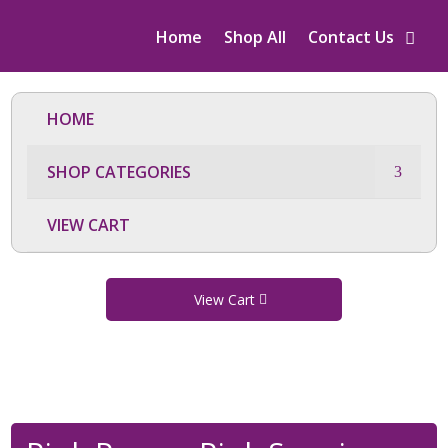
Home
Shop All
Contact Us
HOME
SHOP CATEGORIES
VIEW CART
View Cart