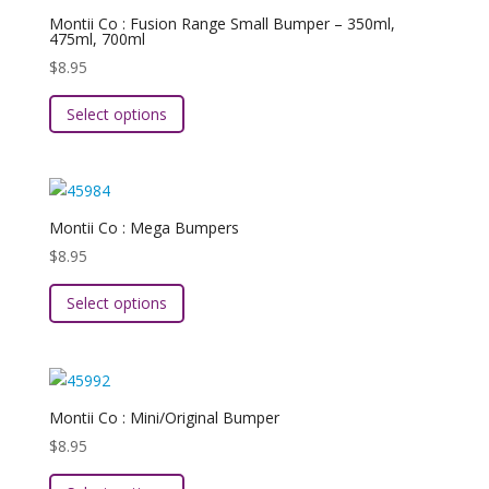
The
Montii Co : Fusion Range Small Bumper – 350ml,
options
475ml, 700ml
may
$
8.95
be
This
chosen
Select options
product
on
has
the
multiple
product
variants.
page
The
Montii Co : Mega Bumpers
options
$
8.95
may
This
be
Select options
product
chosen
has
on
multiple
the
variants.
product
The
page
Montii Co : Mini/Original Bumper
options
$
8.95
may
This
be