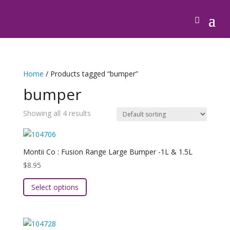
Home
/ Products tagged “bumper”
bumper
Showing all 4 results
Montii Co : Fusion Range Large Bumper -1L & 1.5L
$
8.95
This
Select options
product
has
multiple
variants.