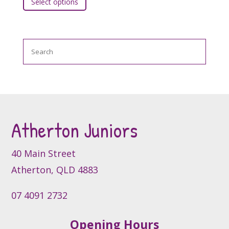
Select options
product
chosen
has
on
multiple
the
variants.
product
Search
The
page
options
may
be
chosen
on
the
Atherton Juniors
product
page
40 Main Street
Atherton, QLD 4883
07 4091 2732
Opening Hours